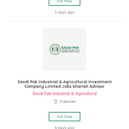
Full Time
5 days ago
Saudi Pak Industrial & Agricultural Investment
Company Limited Jobs Shariah Advisor
Saudi Pak Industrial & Agricultural
Pakistan
Full Time
6 days ago