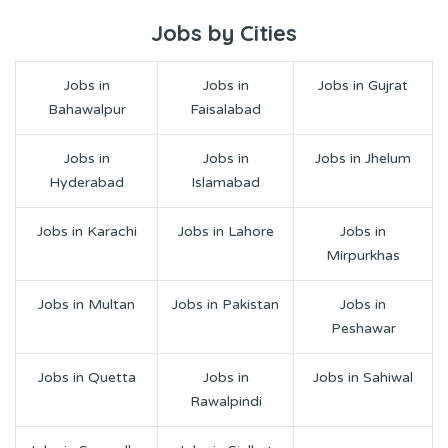
Jobs by Cities
Jobs in
Jobs in
Jobs in Gujrat
Bahawalpur
Faisalabad
Jobs in
Jobs in
Jobs in Jhelum
Hyderabad
Islamabad
Jobs in Karachi
Jobs in Lahore
Jobs in
Mirpurkhas
Jobs in Multan
Jobs in Pakistan
Jobs in
Peshawar
Jobs in Quetta
Jobs in
Jobs in Sahiwal
Rawalpindi