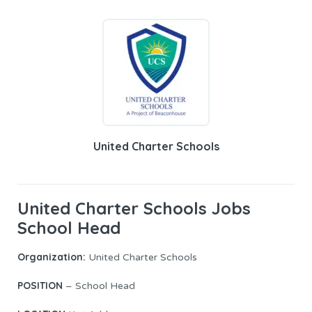
United Charter Schools
United Charter Schools Jobs
School Head
Organization:
United Charter Schools
POSITION
– School Head