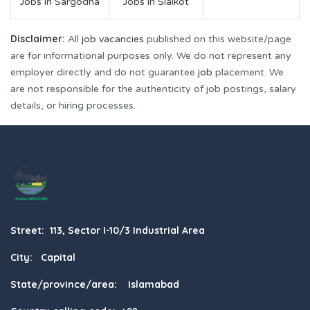
Jobs in Sargodha
Jobs in Sialkot
Disclaimer:
All
job vacancies
published on this website/page
are for informational purposes only. We do not represent any
employer directly and do not guarantee
job
placement. We
are not responsible for the authenticity of job postings, salary
details, or hiring processes.
Street: 113, Sector I-10/3 Industrial Area
City: Capital
State/province/area: Islamabad