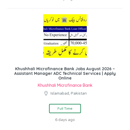
Khushhali Microfinance Bank Jobs August 2026 –
Assistant Manager ADC Technical Services | Apply
Online
Khushhali Microfinance Bank
Islamabad, Pakistan
Full Time
6 days ago