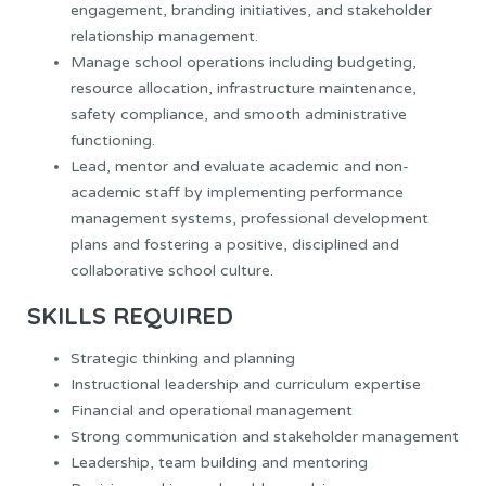
engagement, branding initiatives, and stakeholder
relationship management.
Manage school operations including budgeting,
resource allocation, infrastructure maintenance,
safety compliance, and smooth administrative
functioning.
Lead, mentor and evaluate academic and non-
academic staff by implementing performance
management systems, professional development
plans and fostering a positive, disciplined and
collaborative school culture.
SKILLS REQUIRED
Strategic thinking and planning
Instructional leadership and curriculum expertise
Financial and operational management
Strong communication and stakeholder management
Leadership, team building and mentoring