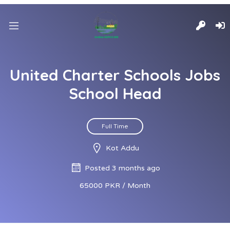
United Charter Schools Jobs
School Head
Full Time
Kot Addu
Posted 3 months ago
65000 PKR / Month