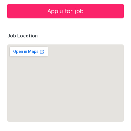
Job Location