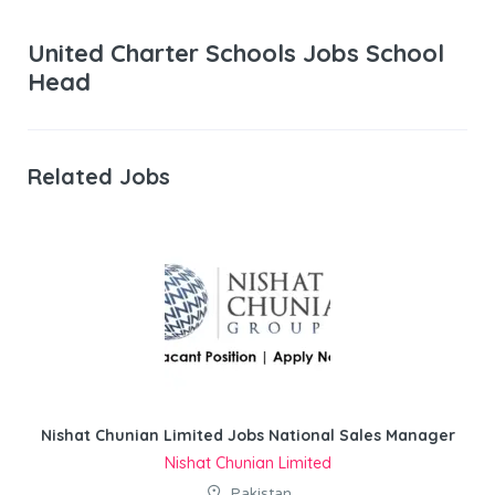
United Charter Schools Jobs School
Head
Related Jobs
Nishat Chunian Limited Jobs National Sales Manager
Nishat Chunian Limited
Pakistan