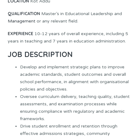
LOCATION
Kot Addu
QUALIFICATION
Master’s in Educational Leadership and
Management
or any relevant field.
EXPERIENCE
10-12 years of overall experience, including 5
years in teaching and 7 years in education administration.
JOB DESCRIPTION
Develop and implement strategic plans to improve
academic standards, student outcomes and overall
school performance, in alignment with organisational
policies and objectives.
Oversee curriculum delivery, teaching quality, student
assessments, and examination processes while
ensuring compliance with regulatory and academic
frameworks.
Drive student enrollment and retention through
effective admissions strategies, community