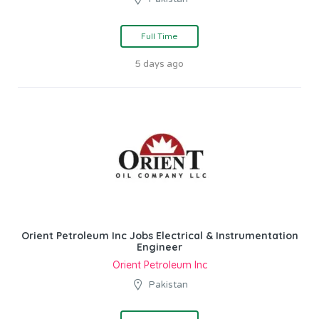
Full Time
5 days ago
Orient Petroleum Inc Jobs Electrical & Instrumentation
Engineer
Orient Petroleum Inc
Pakistan