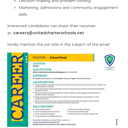
Decision-making and problem-solving
Marketing, admissions and community engagement
skills
Interested candidates can share their resumes
careers@unitedcharterschools.net
at:
Kindly mention the job title in the subject of the email.