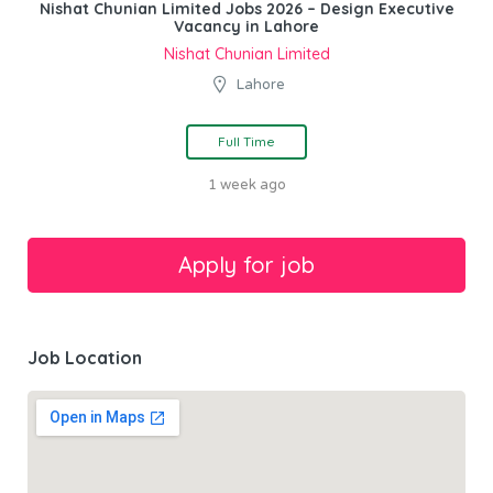
Nishat Chunian Limited Jobs 2026 – Design Executive
Vacancy in Lahore
Nishat Chunian Limited
Lahore
Full Time
1 week ago
Job Location