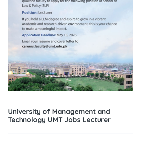
University of Management and
Technology UMT Jobs Lecturer