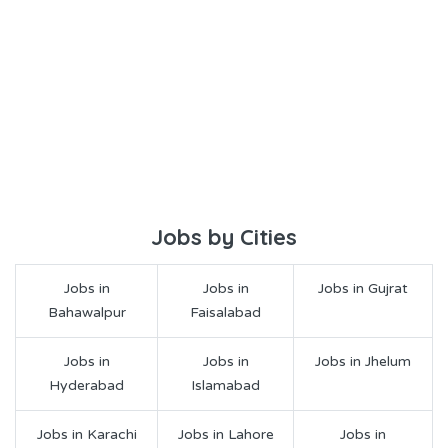
Jobs by Cities
Jobs in
Jobs in
Jobs in Gujrat
Bahawalpur
Faisalabad
Jobs in
Jobs in
Jobs in Jhelum
Hyderabad
Islamabad
Jobs in Karachi
Jobs in Lahore
Jobs in