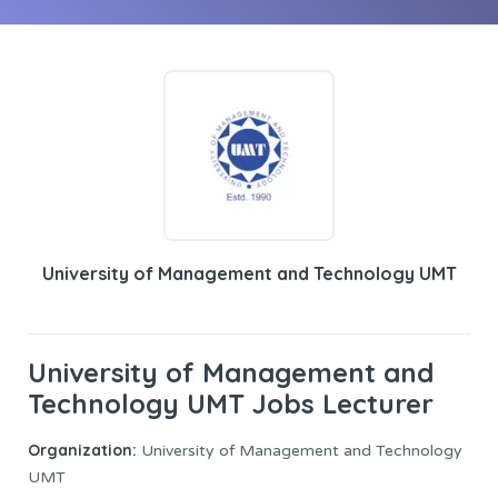
University of Management and Technology UMT
University of Management and
Technology UMT Jobs Lecturer
Organization:
University of Management and Technology
UMT