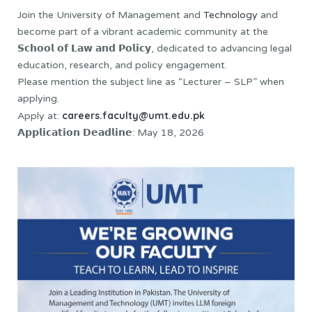
Join the University of Management and
Technology
and
become part of a vibrant academic community at the
𝗦𝗰𝗵𝗼𝗼𝗹 𝗼𝗳 𝗟𝗮𝘄 𝗮𝗻𝗱 𝗣𝗼𝗹𝗶𝗰𝘆, dedicated to advancing legal
education, research, and policy engagement.
Please mention the subject line as “Lecturer – SLP” when
applying.
careers.faculty@umt.edu.pk
Apply at:
𝗔𝗽𝗽𝗹𝗶𝗰𝗮𝘁𝗶𝗼𝗻 𝗗𝗲𝗮𝗱𝗹𝗶𝗻𝗲: May 18, 2026