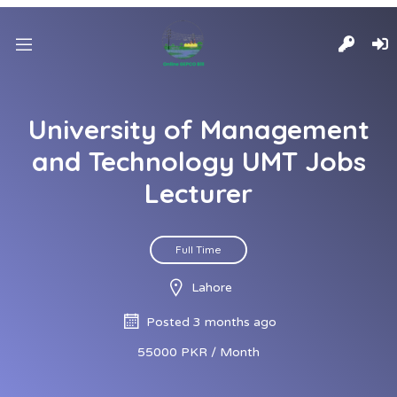
University of Management
and Technology UMT Jobs
Lecturer
Full Time
Lahore
Posted 3 months ago
55000 PKR / Month