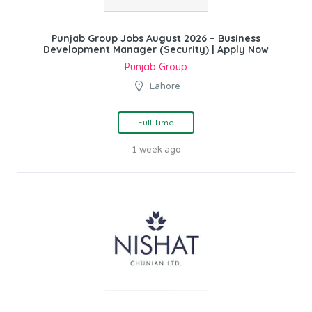
Punjab Group Jobs August 2026 – Business
Development Manager (Security) | Apply Now
Punjab Group
Lahore
Full Time
1 week ago