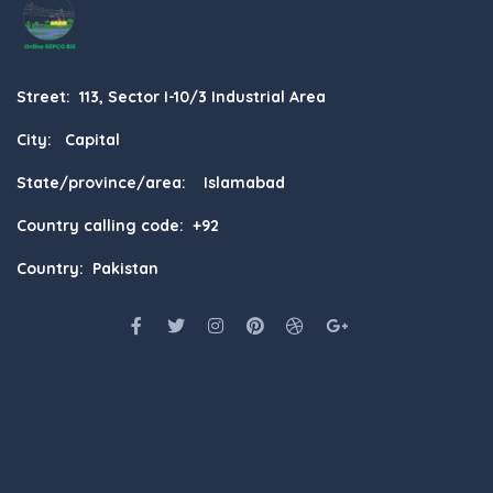
Street: 113, Sector I-10/3 Industrial Area
City: Capital
State/province/area: Islamabad
Country calling code: +92
Country: Pakistan