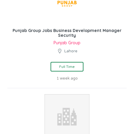
Punjab Group Jobs Business Development Manager
Security
Punjab Group
Lahore
Full Time
1 week ago