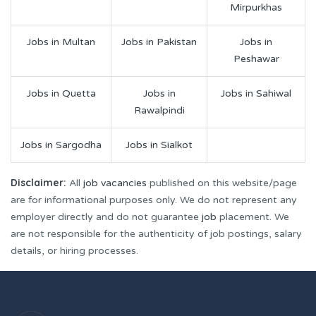
Mirpurkhas
Jobs in Multan
Jobs in Pakistan
Jobs in
Peshawar
Jobs in Quetta
Jobs in
Jobs in Sahiwal
Rawalpindi
Jobs in Sargodha
Jobs in Sialkot
Disclaimer:
All
job vacancies
published on this website/page
are for informational purposes only. We do not represent any
employer directly and do not guarantee
job
placement. We
are not responsible for the authenticity of job postings, salary
details, or hiring processes.