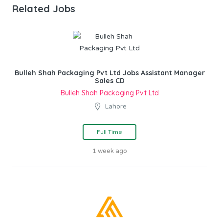
Related Jobs
Bulleh Shah Packaging Pvt Ltd Jobs Assistant Manager
Sales CD
Bulleh Shah Packaging Pvt Ltd
Lahore
Full Time
1 week ago