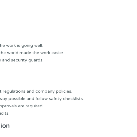
he work is going well.
the world made the work easier.
 and security guards.
nt regulations and company policies.
way possible and follow safety checklists.
pprovals are required.
dits.
tion