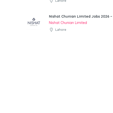
Lahore
Nishat Chunian Limited Jobs 2026 –
Nishat Chunian Limited
Lahore