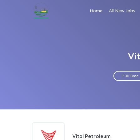
Home
All New Jobs
Vi
Full Time
Vital Petroleum