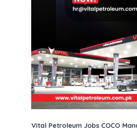
Vital Petroleum Jobs COCO Man