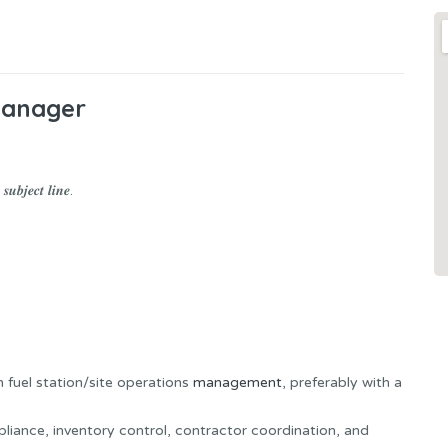
Manager
𝒖𝒃𝒋𝒆𝒄𝒕 𝒍𝒊𝒏𝒆.
 fuel station/site operations
management
, preferably with a
pliance, inventory control, contractor coordination, and