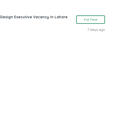
 Design Executive Vacancy in Lahore
Full Time
7 days ago