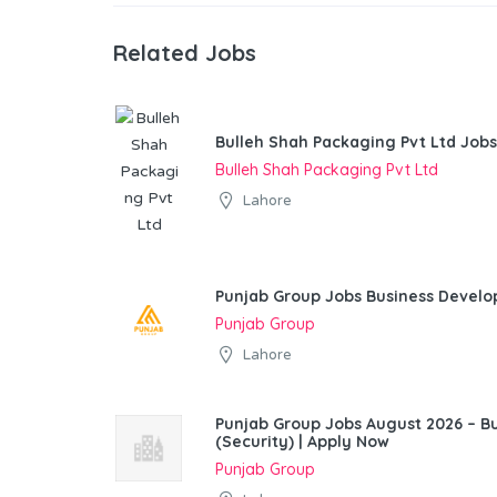
Related Jobs
Bulleh Shah Packaging Pvt Ltd Jobs
Bulleh Shah Packaging Pvt Ltd
Lahore
Punjab Group Jobs Business Devel
Punjab Group
Lahore
Punjab Group Jobs August 2026 – 
(Security) | Apply Now
Punjab Group