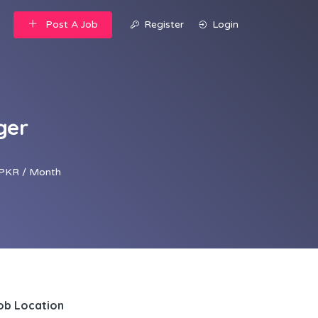
Post A Job
Register
Login
ger
PKR / Month
ob Location