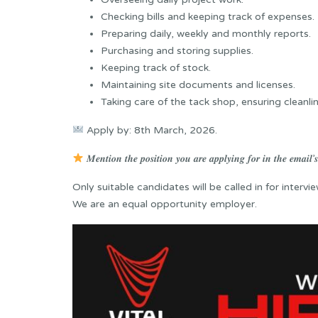
Checking bills and keeping track of expenses.
Preparing daily, weekly and monthly reports.
Purchasing and storing supplies.
Keeping track of stock.
Maintaining site documents and licenses.
Taking care of the tack shop, ensuring cleanl
Apply by: 8th March, 2026.
𝑴𝒆𝒏𝒕𝒊𝒐𝒏 𝒕𝒉𝒆 𝒑𝒐𝒔𝒊𝒕𝒊𝒐𝒏 𝒚𝒐𝒖 𝒂𝒓𝒆 𝒂𝒑𝒑𝒍𝒚𝒊𝒏𝒈 𝒇𝒐𝒓 𝒊𝒏 𝒕𝒉𝒆 𝒆𝒎𝒂𝒊𝒍’𝒔 
Only suitable candidates will be called in for intervie
We are an equal opportunity employer.