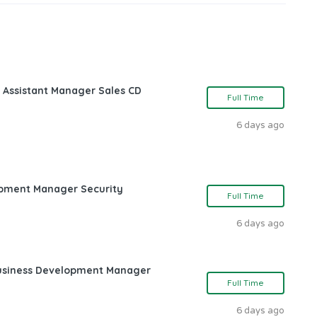
 Assistant Manager Sales CD
Full Time
6 days ago
opment Manager Security
Full Time
6 days ago
Business Development Manager
Full Time
6 days ago