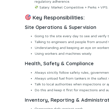
regulatory adherence.
Salary: Market Competitive + Perks + VPS.
Key Responsibilities:
Site Operations & Supervision
Going to the site every day to see and verify t
Talking to engineers and people from around 
Understanding and keeping an eye on workers
Using workers and machines wisely.
Health, Safety & Compliance
Always strictly follow safety rules, governme
Always unload fuel from tankers in the safest 
Talk to local authorities when inspections or a
Do this and keep it first for inspections and au
Inventory, Reporting & Administra
Overseeing daily project work.