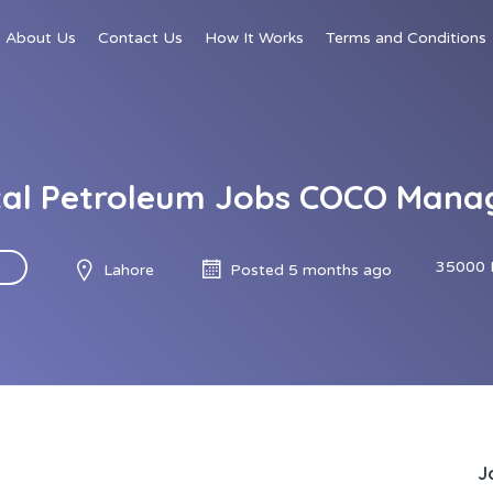
About Us
Contact Us
How It Works
Terms and Conditions
tal Petroleum Jobs COCO Mana
35000 
Lahore
Posted 5 months ago
J