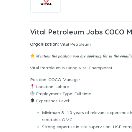
Vital Petroleum Jobs COCO 
Organization:
Vital Petroleum
𝑴𝒆𝒏𝒕𝒊𝒐𝒏 𝒕𝒉𝒆 𝒑𝒐𝒔𝒊𝒕𝒊𝒐𝒏 𝒚𝒐𝒖 𝒂𝒓𝒆 𝒂𝒑𝒑𝒍𝒚𝒊𝒏𝒈 𝒇𝒐𝒓 𝒊𝒏 𝒕𝒉𝒆 𝒆𝒎𝒂𝒊𝒍’𝒔 
Vital Petroleum is Hiring Vital Champions!
Position: COCO Manager
Location: Lahore.
Employment Type: Full time.
Experience Level:
Minimum 8–10 years of relevant experience in
reputable OMC.
Strong expertise in site supervision, HSE com