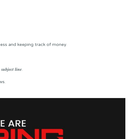
iness and keeping track of money.
𝒖𝒃𝒋𝒆𝒄𝒕 𝒍𝒊𝒏𝒆.
ws.