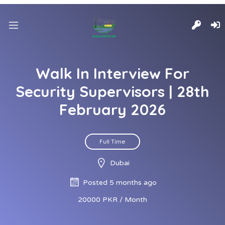
Walk In Interview For
Security Supervisors | 28th
February 2026
Full Time
Dubai
Posted 5 months ago
20000 PKR / Month