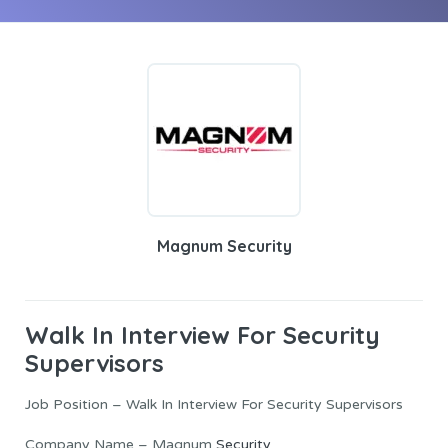
Magnum Security
Walk In Interview For Security
Supervisors
Job Position – Walk In Interview For Security Supervisors
Company Name – Magnum
Security