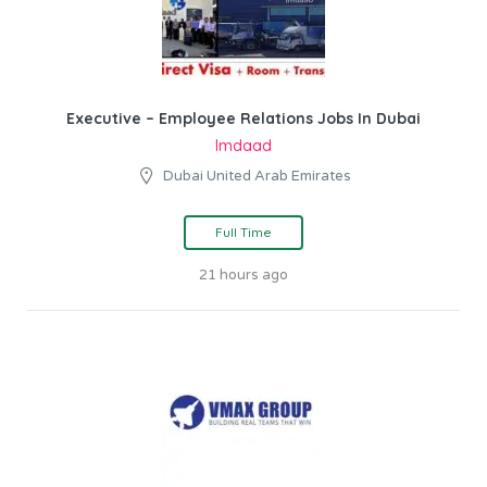
Executive – Employee Relations Jobs In Dubai
Imdaad
Dubai United Arab Emirates
Full Time
21 hours ago