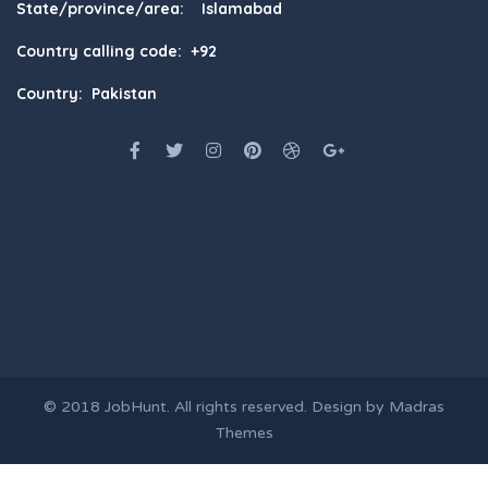
State/province/area: Islamabad
Country calling code: +92
Country: Pakistan
© 2018
JobHunt
. All rights reserved. Design by
Madras
Themes