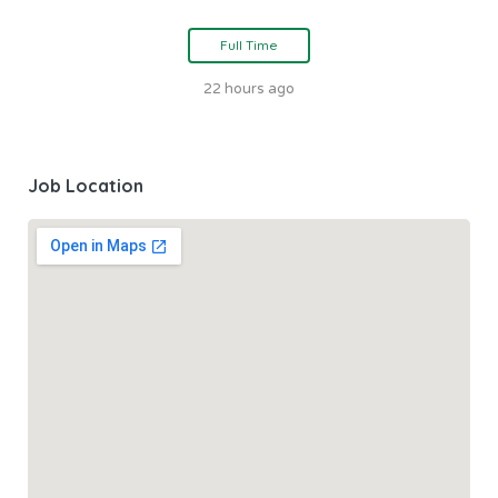
Full Time
22 hours ago
Job Location