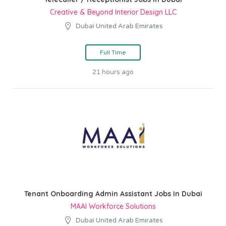
Creative & Beyond Interior Design LLC
Dubai United Arab Emirates
Full Time
21 hours ago
Tenant Onboarding Admin Assistant Jobs In Dubai
MAAI Workforce Solutions
Dubai United Arab Emirates