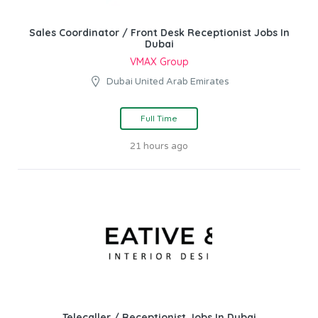
Sales Coordinator / Front Desk Receptionist Jobs In
Dubai
VMAX Group
Dubai United Arab Emirates
Full Time
21 hours ago
Telecaller / Receptionist Jobs In Dubai