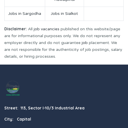
Jobs in Sargodha
Jobs in Sialkot
Disclaimer:
All
job vacancies
published on this website/page
are for informational purposes only. We do not represent any
employer directly and do not guarantee
job
placement. We
are not responsible for the authenticity of job postings, salary
details, or hiring processes.
Street: 113, Sector I-10/3 Industrial Area
City: Capital