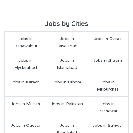
Jobs by Cities
Jobs in
Jobs in
Jobs in Gujrat
Bahawalpur
Faisalabad
Jobs in
Jobs in
Jobs in Jhelum
Hyderabad
Islamabad
Jobs in Karachi
Jobs in Lahore
Jobs in
Mirpurkhas
Jobs in Multan
Jobs in Pakistan
Jobs in
Peshawar
Jobs in Quetta
Jobs in
Jobs in Sahiwal
Rawalpindi