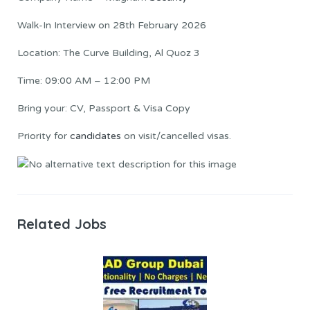
Walk-In Interview on 28th February 2026
Location: The Curve Building, Al Quoz 3
Time: 09:00 AM – 12:00 PM
Bring your: CV, Passport & Visa Copy
Priority for
candidates
on visit/cancelled visas.
Related Jobs