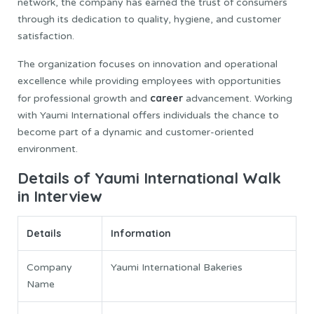
network, the company has earned the trust of consumers
through its dedication to quality, hygiene, and customer
satisfaction.
The organization focuses on innovation and operational
excellence while providing employees with opportunities
career
for professional growth and
advancement. Working
with Yaumi International offers individuals the chance to
become part of a dynamic and customer-oriented
environment.
Details of Yaumi International Walk
in Interview
Details
Information
Company
Yaumi International Bakeries
Name