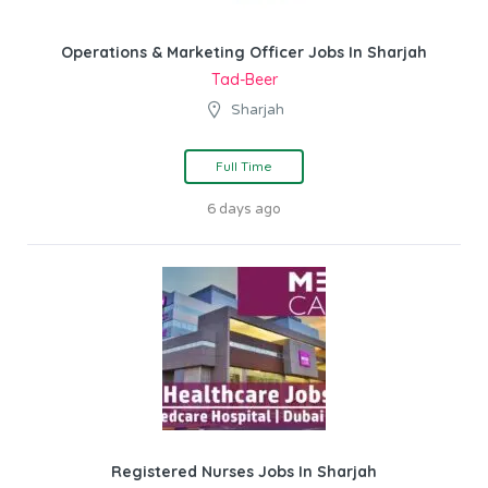
Operations & Marketing Officer Jobs In Sharjah
Tad-Beer
Sharjah
Full Time
6 days ago
Registered Nurses Jobs In Sharjah