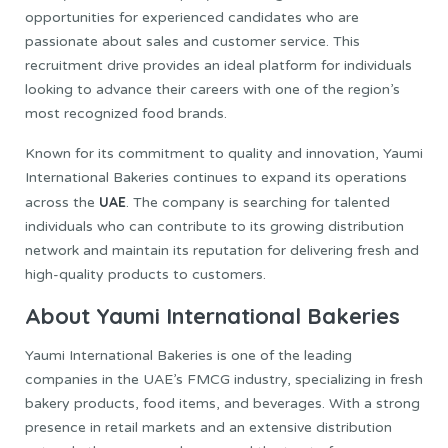
opportunities for experienced candidates who are
passionate about sales and customer service. This
recruitment drive provides an ideal platform for individuals
looking to advance their careers with one of the region’s
most recognized food brands.
Known for its commitment to quality and innovation, Yaumi
International Bakeries continues to expand its operations
UAE
across the
. The company is searching for talented
individuals who can contribute to its growing distribution
network and maintain its reputation for delivering fresh and
high-quality products to customers.
About Yaumi International Bakeries
Yaumi International Bakeries is one of the leading
companies in the UAE’s FMCG industry, specializing in fresh
bakery products, food items, and beverages. With a strong
presence in retail markets and an extensive distribution