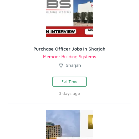
Purchase Officer Jobs In Sharjah
Memaar Building Systems
Sharjah
Full Time
3 days ago