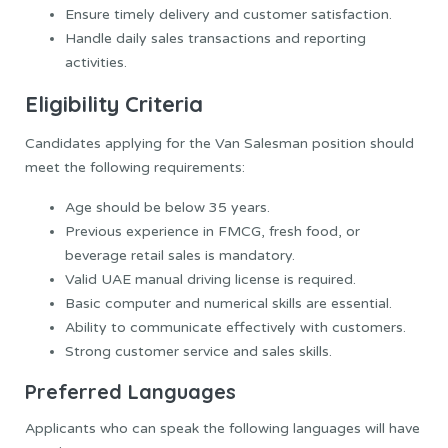
Ensure timely delivery and customer satisfaction.
Handle daily sales transactions and reporting
activities.
Eligibility Criteria
Candidates applying for the Van Salesman position should
meet the following requirements:
Age should be below 35 years.
Previous experience in FMCG, fresh food, or
beverage retail sales is mandatory.
Valid UAE manual driving license is required.
Basic computer and numerical skills are essential.
Ability to communicate effectively with customers.
Strong customer service and sales skills.
Preferred Languages
Applicants who can speak the following languages will have