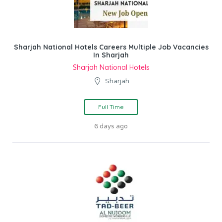
Sharjah National Hotels Careers Multiple Job Vacancies
In Sharjah
Sharjah National Hotels
Sharjah
Full Time
6 days ago