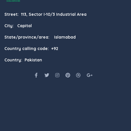
Street: 113, Sector I-10/3 Industrial Area
City: Capital
State/province/area: Islamabad
Country calling code: +92
Country: Pakistan