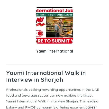
Yaumi International
Yaumi International
Walk in
Interview in Sharjah
Professionals seeking rewarding opportunities in the UAE
food and beverage sector can now explore the latest
Yaumi International Walk in Interview Sharjah. The leading
career
bakery and FMCG company is offering excellent