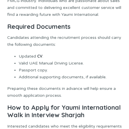
FMCG industry. Individuals who are passionate about sales
and committed to delivering excellent customer service will
find a rewarding future with Yaumi International.
Required Documents
Candidates attending the recruitment process should carry
the following documents:
CV
Updated
.
Valid UAE Manual Driving License.
Passport copy.
Additional supporting documents, if available.
Preparing these documents in advance will help ensure a
smooth application process.
How to Apply for Yaumi International
Walk in Interview Sharjah
Interested candidates who meet the eligibility requirements