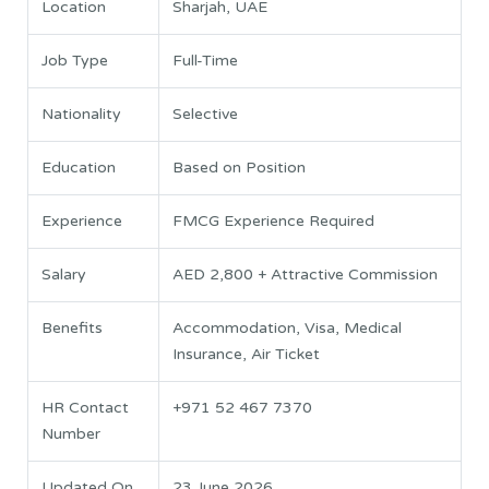
Location
Sharjah, UAE
Job Type
Full-Time
Nationality
Selective
Education
Based on Position
Experience
FMCG Experience Required
Salary
AED 2,800 + Attractive Commission
Benefits
Accommodation, Visa, Medical
Insurance, Air Ticket
HR Contact
+971 52 467 7370
Number
Updated On
23 June 2026