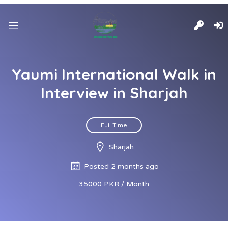
Yaumi International Walk in
Interview in Sharjah
Full Time
Sharjah
Posted 2 months ago
35000 PKR / Month