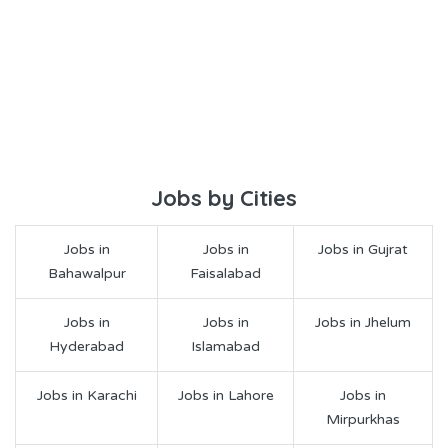
Jobs by Cities
Jobs in
Jobs in
Jobs in Gujrat
Bahawalpur
Faisalabad
Jobs in
Jobs in
Jobs in Jhelum
Hyderabad
Islamabad
Jobs in Karachi
Jobs in Lahore
Jobs in
Mirpurkhas