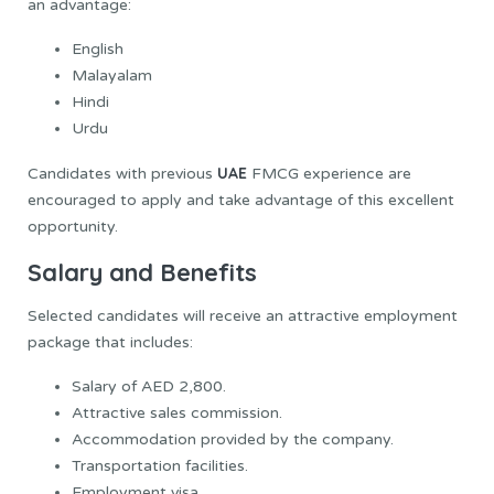
an advantage:
English
Malayalam
Hindi
Urdu
UAE
Candidates with previous
FMCG experience are
encouraged to apply and take advantage of this excellent
opportunity.
Salary and Benefits
Selected candidates will receive an attractive employment
package that includes:
Salary of AED 2,800.
Attractive sales commission.
Accommodation provided by the company.
Transportation facilities.
Employment visa.