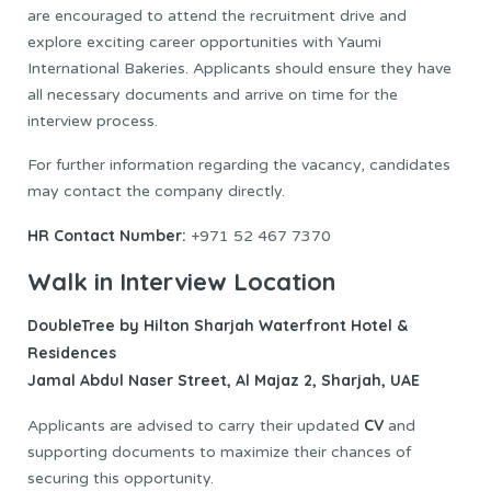
are encouraged to attend the recruitment drive and
explore exciting career opportunities with Yaumi
International Bakeries. Applicants should ensure they have
all necessary documents and arrive on time for the
interview process.
For further information regarding the vacancy, candidates
may contact the company directly.
HR Contact Number:
+971 52 467 7370
Walk in Interview Location
DoubleTree by Hilton Sharjah Waterfront Hotel &
Residences
Jamal Abdul Naser Street, Al Majaz 2, Sharjah, UAE
CV
Applicants are advised to carry their updated
and
supporting documents to maximize their chances of
securing this opportunity.