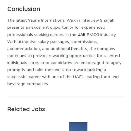
Conclusion
The latest Yaumi International Walk in Interview Sharjah
presents an excellent opportunity for experienced
UAE
professionals seeking careers in the
FMCG industry.
With attractive salary packages, commissions,
accommodation, and additional benefits, the company
continues to provide rewarding opportunities for talented
individuals. Interested candidates are encouraged to apply
promptly and take the next step toward building a
successful career with one of the UAE’s leading food and
beverage companies.
Related Jobs