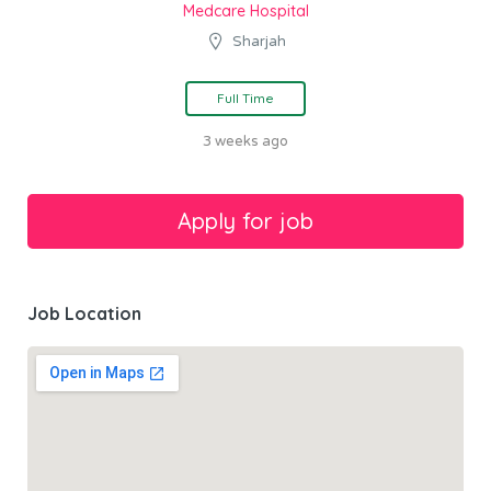
Medcare Hospital
Sharjah
Full Time
3 weeks ago
Job Location