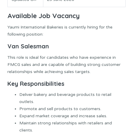
Available Job Vacancy
Yaumi International Bakeries is currently hiring for the
following position:
Van Salesman
This role is ideal for candidates who have experience in
FMCG sales and are capable of building strong customer
relationships while achieving sales targets.
Key Responsibilities
Deliver bakery and beverage products to retail
outlets.
Promote and sell products to customers.
Expand market coverage and increase sales.
Maintain strong relationships with retailers and
clients.