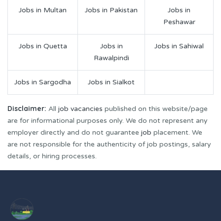
Jobs in Multan
Jobs in Pakistan
Jobs in
Peshawar
Jobs in Quetta
Jobs in
Jobs in Sahiwal
Rawalpindi
Jobs in Sargodha
Jobs in Sialkot
Disclaimer:
All
job vacancies
published on this website/page
are for informational purposes only. We do not represent any
employer directly and do not guarantee
job
placement. We
are not responsible for the authenticity of job postings, salary
details, or hiring processes.