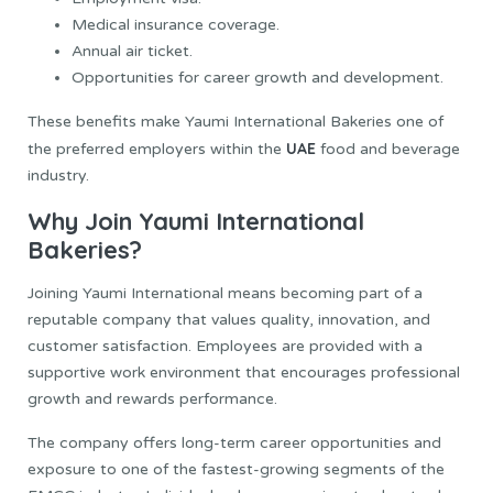
Medical insurance coverage.
Annual air ticket.
Opportunities for career growth and development.
These benefits make Yaumi International Bakeries one of
UAE
the preferred employers within the
food and beverage
industry.
Why Join Yaumi International
Bakeries?
Joining Yaumi International means becoming part of a
reputable company that values quality, innovation, and
customer satisfaction. Employees are provided with a
supportive work environment that encourages professional
growth and rewards performance.
The company offers long-term career opportunities and
exposure to one of the fastest-growing segments of the