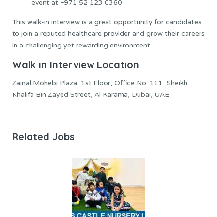
event at +971 52 123 0360
This walk-in interview is a great opportunity for candidates
to join a reputed healthcare provider and grow their careers
in a challenging yet rewarding environment.
Walk in Interview Location
Zainal Mohebi Plaza, 1st Floor, Office No. 111, Sheikh
Khalifa Bin Zayed Street, Al Karama, Dubai, UAE
Related Jobs