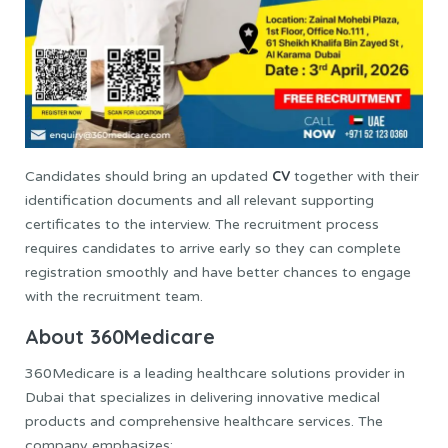
CV
Candidates should bring an updated
together with their
identification documents and all relevant supporting
certificates to the interview. The recruitment process
requires candidates to arrive early so they can complete
registration smoothly and have better chances to engage
with the recruitment team.
About 360Medicare
360Medicare is a leading healthcare solutions provider in
Dubai that specializes in delivering innovative medical
products and comprehensive healthcare services. The
company emphasizes: