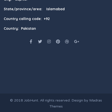
State/province/area: Islamabad
Country calling code: +92
Country: Pakistan
© 2018
JobHunt
. All rights reserved. Design by
Madras
Themes