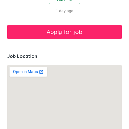
1 day ago
Job Location