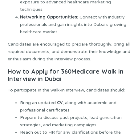
exposure to advanced healthcare marketing
techniques.
Networking Opportunities:
Connect with industry
professionals and gain insights into Dubai’s growing
healthcare market.
Candidates are encouraged to prepare thoroughly, bring all
required documents, and demonstrate their knowledge and
enthusiasm during the interview process.
How to Apply for 360Medicare Walk in
Interview in Dubai
To participate in the walk-in interview, candidates should:
CV
Bring an updated
, along with academic and
professional certificates
Prepare to discuss past projects, lead generation
strategies, and marketing campaigns
Reach out to HR for any clarifications before the