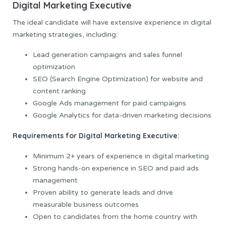
Digital Marketing Executive
The ideal candidate will have extensive experience in digital
marketing strategies, including:
Lead generation campaigns and sales funnel
optimization
SEO (Search Engine Optimization) for website and
content ranking
Google Ads management for paid campaigns
Google Analytics for data-driven marketing decisions
Requirements for Digital Marketing Executive:
Minimum 2+ years of experience in digital marketing
Strong hands-on experience in SEO and paid ads
management
Proven ability to generate leads and drive
measurable business outcomes
Open to candidates from the home country with