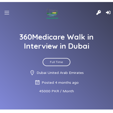
360Medicare Walk in
Interview in Dubai
Full Time
Dubai United Arab Emirates
Posted 4 months ago
45000 PKR / Month