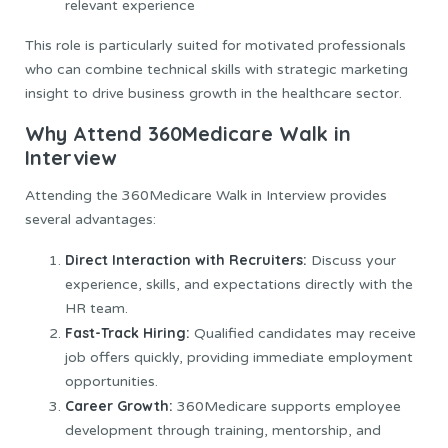
relevant experience
This role is particularly suited for motivated professionals
who can combine technical skills with strategic marketing
insight to drive business growth in the healthcare sector.
Why Attend 360Medicare Walk in
Interview
Attending the 360Medicare Walk in Interview provides
several advantages:
Direct Interaction with Recruiters:
Discuss your
experience, skills, and expectations directly with the
HR team.
Fast-Track Hiring:
Qualified candidates may receive
job offers quickly, providing immediate employment
opportunities.
Career Growth:
360Medicare supports employee
development through training, mentorship, and