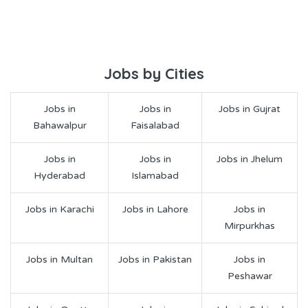
Jobs by Cities
Jobs in
Jobs in
Jobs in Gujrat
Bahawalpur
Faisalabad
Jobs in
Jobs in
Jobs in Jhelum
Hyderabad
Islamabad
Jobs in Karachi
Jobs in Lahore
Jobs in
Mirpurkhas
Jobs in Multan
Jobs in Pakistan
Jobs in
Peshawar