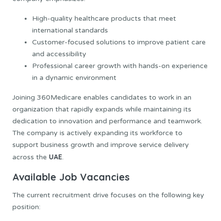
High-quality healthcare products that meet
international standards
Customer-focused solutions to improve patient care
and accessibility
Professional career growth with hands-on experience
in a dynamic environment
Joining 360Medicare enables candidates to work in an
organization that rapidly expands while maintaining its
dedication to innovation and performance and teamwork.
The company is actively expanding its workforce to
support business growth and improve service delivery
UAE
across the
.
Available Job Vacancies
The current recruitment drive focuses on the following key
position: