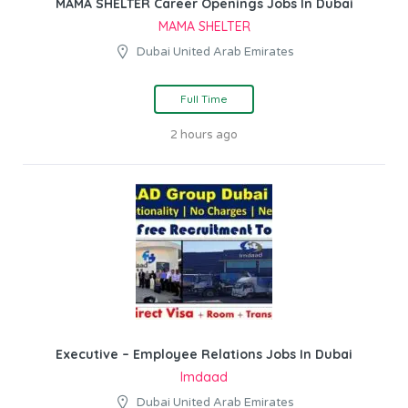
MAMA SHELTER Career Openings Jobs In Dubai
MAMA SHELTER
Dubai United Arab Emirates
Full Time
2 hours ago
Executive – Employee Relations Jobs In Dubai
Imdaad
Dubai United Arab Emirates