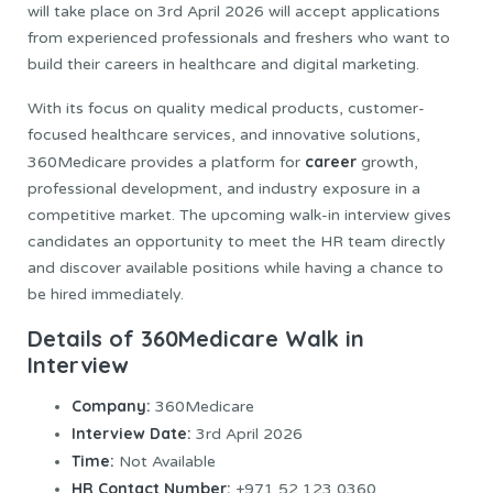
will take place on 3rd April 2026 will accept applications
from experienced professionals and freshers who want to
build their careers in healthcare and digital marketing.
With its focus on quality medical products, customer-
focused healthcare services, and innovative solutions,
career
360Medicare provides a platform for
growth,
professional development, and industry exposure in a
competitive market. The upcoming walk-in interview gives
candidates an opportunity to meet the HR team directly
and discover available positions while having a chance to
be hired immediately.
Details of 360Medicare Walk in
Interview
Company:
360Medicare
Interview Date:
3rd April 2026
Time:
Not Available
HR Contact Number:
+971 52 123 0360