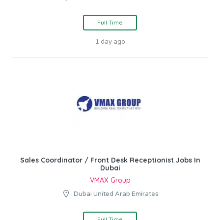
Full Time
1 day ago
Sales Coordinator / Front Desk Receptionist Jobs In
Dubai
VMAX Group
Dubai United Arab Emirates
Full Time