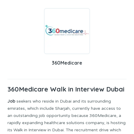
360Medicare
360Medicare
Walk in Interview Dubai
Job
seekers who reside in Dubai and its surrounding
emirates, which include Sharjah, currently have access to
an outstanding job opportunity because 360Medicare, a
rapidly expanding healthcare solutions company, is hosting
its Walk in Interview in Dubai. The recruitment drive which