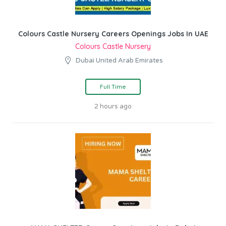
Colours Castle Nursery Careers Openings Jobs In UAE
Colours Castle Nursery
Dubai United Arab Emirates
Full Time
2 hours ago