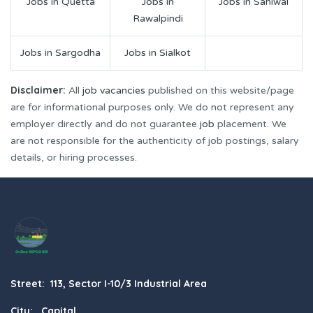
Jobs in Quetta
Jobs in
Jobs in Sahiwal
Rawalpindi
Jobs in Sargodha
Jobs in Sialkot
Disclaimer:
All
job vacancies
published on this website/page
are for informational purposes only. We do not represent any
employer directly and do not guarantee
job
placement. We
are not responsible for the authenticity of job postings, salary
details, or hiring processes.
Street: 113, Sector I-10/3 Industrial Area
City: Capital