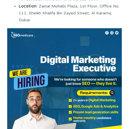
Location:
Zainal Mohebi Plaza, 1st Floor, Office No.
111, Sheikh Khalifa Bin Zayed Street, Al Karama,
Dubai