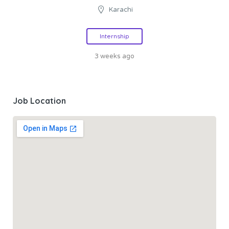
Karachi
Internship
3 weeks ago
Job Location