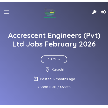
Accrescent Engineers (Pvt)
Ltd Jobs February 2026
Full Time
Karachi
Posted 6 months ago
25000 PKR / Month