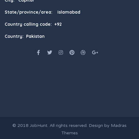
State/province/area: Islamabad
Country calling code: +92
Country: Pakistan
© 2018
JobHunt
. All rights reserved. Design by
Madras
Themes