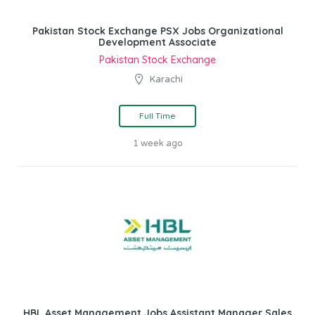
Pakistan Stock Exchange PSX Jobs Organizational
Development Associate
Pakistan Stock Exchange
Karachi
Full Time
1 week ago
HBL Asset Management Jobs Assistant Manager Sales