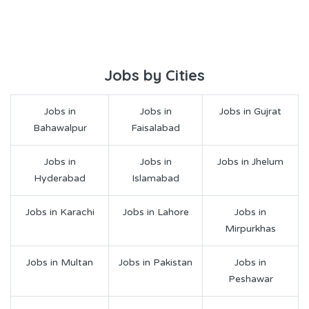
Jobs by Cities
Jobs in
Jobs in
Jobs in Gujrat
Bahawalpur
Faisalabad
Jobs in
Jobs in
Jobs in Jhelum
Hyderabad
Islamabad
Jobs in Karachi
Jobs in Lahore
Jobs in
Mirpurkhas
Jobs in Multan
Jobs in Pakistan
Jobs in
Peshawar