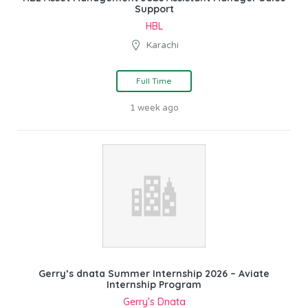
Support
HBL
Karachi
Full Time
1 week ago
Gerry’s dnata Summer Internship 2026 – Aviate
Internship Program
Gerry’s Dnata