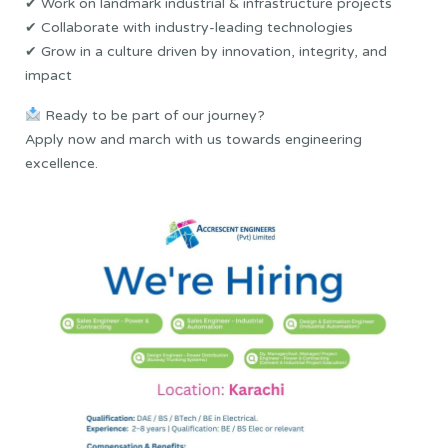
✔ Work on landmark industrial & infrastructure projects
✔ Collaborate with industry-leading technologies
✔ Grow in a culture driven by innovation, integrity, and
impact
Ready to be part of our journey?
Apply now and march with us towards engineering
excellence.