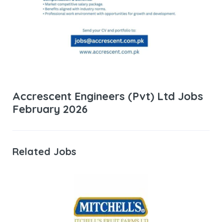
Accrescent Engineers (Pvt) Ltd Jobs
February 2026
Related Jobs