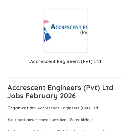
Accrescent Engineers (Pvt) Ltd
Accrescent Engineers (Pvt) Ltd
Jobs February 2026
Organization:
Accrescent Engineers (Pvt) Ltd
𝐘𝐨𝐮𝐫 𝐧𝐞𝐱𝐭 𝐜𝐚𝐫𝐞𝐞𝐫 𝐦𝐨𝐯𝐞 𝐬𝐭𝐚𝐫𝐭𝐬 𝐡𝐞𝐫𝐞. 𝐖𝐞’𝐫𝐞 𝐡𝐢𝐫𝐢𝐧𝐠!