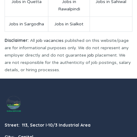
Jobs in Quetta
Jobs in
Jobs in Sahiwal
Rawalpindi
Jobs in Sargodha
Jobs in Sialkot
Disclaimer:
All
job vacancies
published on this website/page
are for informational purposes only. We do not represent any
employer directly and do not guarantee
job
placement. We
are not responsible for the authenticity of job postings, salary
details, or hiring processes.
Street: 113, Sector I-10/3 Industrial Area
City: Capital