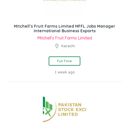
Mitchell’s Fruit Farms Limited MFFL Jobs Manager
International Business Exports
Mitchell’s Fruit Farms Limited
Karachi
Full Time
1 week ago