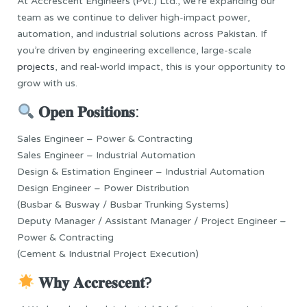
At Accrescent Engineers (Pvt.) Ltd., we’re expanding our
team as we continue to deliver high-impact power,
automation, and industrial solutions across Pakistan. If
you’re driven by engineering excellence, large-scale
projects
, and real-world impact, this is your opportunity to
grow with us.
𝐎𝐩𝐞𝐧 𝐏𝐨𝐬𝐢𝐭𝐢𝐨𝐧𝐬:
Sales Engineer – Power & Contracting
Sales Engineer – Industrial Automation
Design & Estimation Engineer – Industrial Automation
Design Engineer – Power Distribution
(Busbar & Busway / Busbar Trunking Systems)
Deputy Manager / Assistant Manager / Project Engineer –
Power & Contracting
(Cement & Industrial Project Execution)
𝐖𝐡𝐲 𝐀𝐜𝐜𝐫𝐞𝐬𝐜𝐞𝐧𝐭?