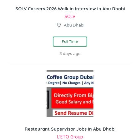
SOLV Careers 2026 Walk in Interview in Abu Dhabi
SOLV
Abu Dhabi
Full Time
3 days ago
Restaurant Supervisor Jobs In Abu Dhabi
L’ETO Group