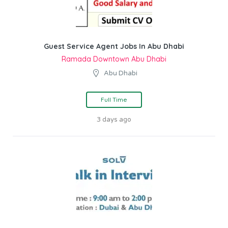
Guest Service Agent Jobs In Abu Dhabi
Ramada Downtown Abu Dhabi
Abu Dhabi
Full Time
3 days ago