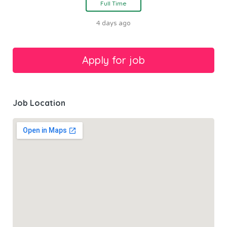
Full Time
4 days ago
Job Location