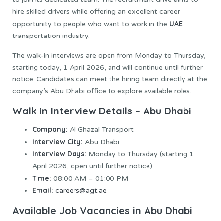
hire skilled drivers while offering an excellent career
UAE
opportunity to people who want to work in the
transportation industry.
The walk-in interviews are open from Monday to Thursday,
starting today, 1 April 2026, and will continue until further
notice. Candidates can meet the hiring team directly at the
company’s Abu Dhabi office to explore available roles.
Walk in Interview Details – Abu Dhabi
Company:
Al Ghazal Transport
Interview City:
Abu Dhabi
Interview Days:
Monday to Thursday (starting 1
April 2026, open until further notice)
Time:
08:00 AM – 01:00 PM
Email:
careers@agt.ae
Available Job Vacancies in Abu Dhabi