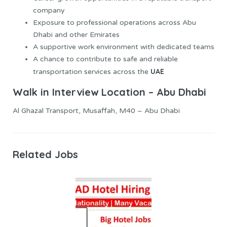
company
Exposure to professional operations across Abu
Dhabi and other Emirates
A supportive work environment with dedicated teams
A chance to contribute to safe and reliable
UAE
transportation services across the
Walk in Interview Location – Abu Dhabi
Al Ghazal Transport, Musaffah, M40 – Abu Dhabi
Related Jobs