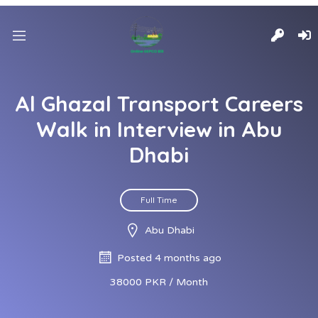
Al Ghazal Transport Careers
Walk in Interview in Abu
Dhabi
Full Time
Abu Dhabi
Posted 4 months ago
38000 PKR / Month