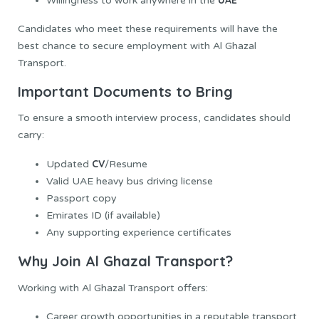
Willingness to work anywhere in the
Candidates who meet these requirements will have the
best chance to secure employment with Al Ghazal
Transport.
Important Documents to Bring
To ensure a smooth interview process, candidates should
carry:
CV
Updated
/Resume
Valid UAE heavy bus driving license
Passport copy
Emirates ID (if available)
Any supporting experience certificates
Why Join Al Ghazal Transport?
Working with Al Ghazal Transport offers:
Career growth opportunities in a reputable transport