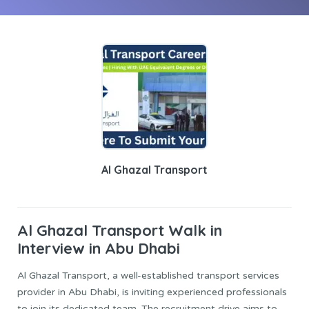
Al Ghazal Transport
Al Ghazal Transport
Walk in
Interview in Abu Dhabi
Al Ghazal Transport, a well-established transport services
provider in Abu Dhabi, is inviting experienced professionals
to join its dedicated team. The recruitment drive aims to