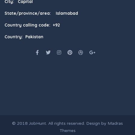
City: Capital
State/province/area: Islamabad
Country calling code: +92
Country: Pakistan
© 2018
JobHunt
. All rights reserved. Design by
Madras
Themes