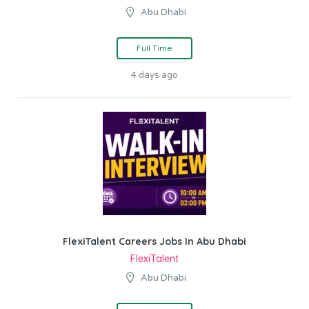
Abu Dhabi
Full Time
4 days ago
FlexiTalent Careers Jobs In Abu Dhabi
FlexiTalent
Abu Dhabi