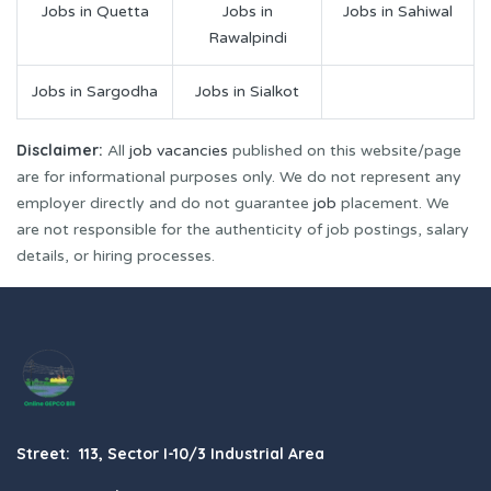
Jobs in Quetta
Jobs in
Jobs in Sahiwal
Rawalpindi
Jobs in Sargodha
Jobs in Sialkot
Disclaimer:
All
job vacancies
published on this website/page
are for informational purposes only. We do not represent any
employer directly and do not guarantee
job
placement. We
are not responsible for the authenticity of job postings, salary
details, or hiring processes.
Street: 113, Sector I-10/3 Industrial Area