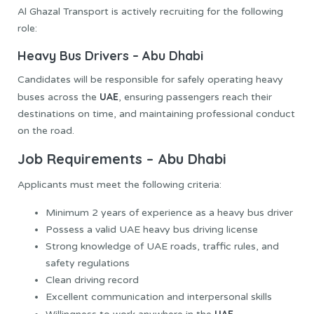
Al Ghazal Transport is actively recruiting for the following
role:
Heavy Bus Drivers – Abu Dhabi
Candidates will be responsible for safely operating heavy
UAE
buses across the
, ensuring passengers reach their
destinations on time, and maintaining professional conduct
on the road.
Job Requirements – Abu Dhabi
Applicants must meet the following criteria:
Minimum 2 years of experience as a heavy bus driver
Possess a valid UAE heavy bus driving license
Strong knowledge of UAE roads, traffic rules, and
safety regulations
Clean driving record
Excellent communication and interpersonal skills
UAE