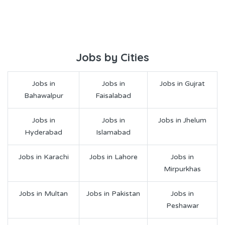
Jobs by Cities
Jobs in
Jobs in
Jobs in Gujrat
Bahawalpur
Faisalabad
Jobs in
Jobs in
Jobs in Jhelum
Hyderabad
Islamabad
Jobs in Karachi
Jobs in Lahore
Jobs in
Mirpurkhas
Jobs in Multan
Jobs in Pakistan
Jobs in
Peshawar