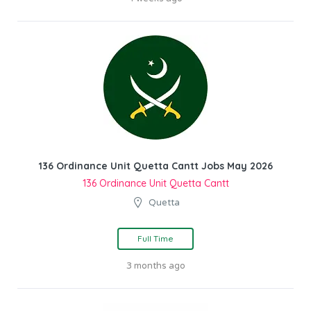
136 Ordinance Unit Quetta Cantt Jobs May 2026
136 Ordinance Unit Quetta Cantt
Quetta
Full Time
3 months ago