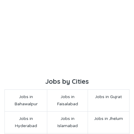
Jobs by Cities
Jobs in
Jobs in
Jobs in Gujrat
Bahawalpur
Faisalabad
Jobs in
Jobs in
Jobs in Jhelum
Hyderabad
Islamabad