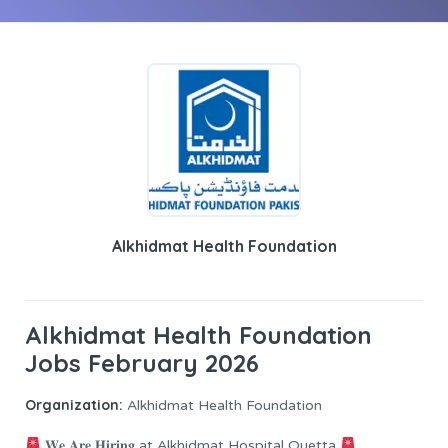
Alkhidmat Health Foundation
Alkhidmat Health Foundation
Jobs February 2026
Organization:
Alkhidmat Health Foundation
𝐖𝐞 𝐀𝐫𝐞 𝐇𝐢𝐫𝐢𝐧𝐠 at Alkhidmat Hospital Quetta