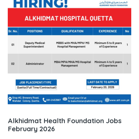
Alkhidmat Health Foundation Jobs
February 2026