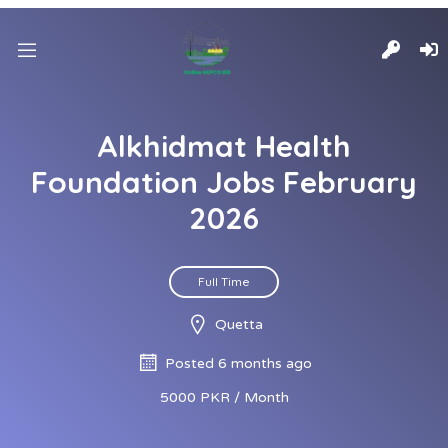
Alkhidmat Health
Foundation Jobs February
2026
Full Time
Quetta
Posted 6 months ago
5000 PKR / Month