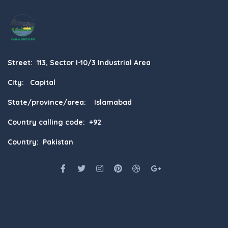
Street: 113, Sector I-10/3 Industrial Area
City: Capital
State/province/area: Islamabad
Country calling code: +92
Country: Pakistan