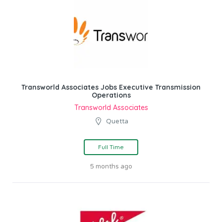
Transworld Associates Jobs Executive Transmission
Operations
Transworld Associates
Quetta
Full Time
5 months ago