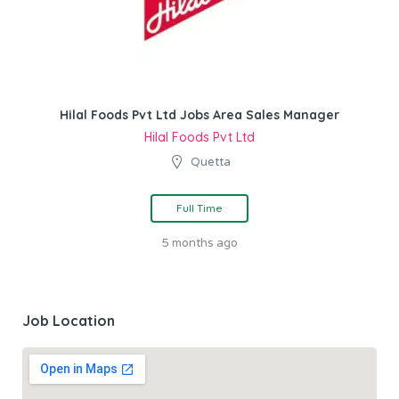
Hilal Foods Pvt Ltd Jobs Area Sales Manager
Hilal Foods Pvt Ltd
Quetta
Full Time
5 months ago
Job Location