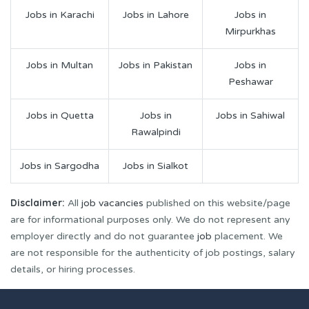
Jobs in Karachi
Jobs in Lahore
Jobs in
Mirpurkhas
Jobs in Multan
Jobs in Pakistan
Jobs in
Peshawar
Jobs in Quetta
Jobs in
Jobs in Sahiwal
Rawalpindi
Jobs in Sargodha
Jobs in Sialkot
Disclaimer:
All
job vacancies
published on this website/page
are for informational purposes only. We do not represent any
employer directly and do not guarantee
job
placement. We
are not responsible for the authenticity of job postings, salary
details, or hiring processes.