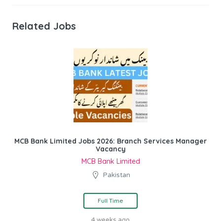
Related Jobs
MCB Bank Limited Jobs 2026: Branch Services Manager
Vacancy
MCB Bank Limited
Pakistan
Full Time
4 weeks ago