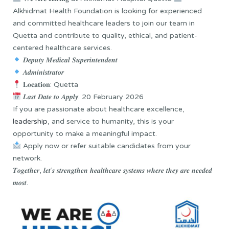
Alkhidmat Health Foundation is looking for experienced
and committed healthcare leaders to join our team in
Quetta and contribute to quality, ethical, and patient-
centered healthcare services.
𝑫𝒆𝒑𝒖𝒕𝒚 𝑴𝒆𝒅𝒊𝒄𝒂𝒍 𝑺𝒖𝒑𝒆𝒓𝒊𝒏𝒕𝒆𝒏𝒅𝒆𝒏𝒕
𝑨𝒅𝒎𝒊𝒏𝒊𝒔𝒕𝒓𝒂𝒕𝒐𝒓
𝐋𝐨𝐜𝐚𝐭𝐢𝐨𝐧: Quetta
𝑳𝒂𝒔𝒕 𝑫𝒂𝒕𝒆 𝒕𝒐 𝑨𝒑𝒑𝒍𝒚: 20 February 2026
If you are passionate about healthcare excellence,
leadership
, and service to humanity, this is your
opportunity to make a meaningful impact.
Apply now or refer suitable candidates from your
network.
𝑻𝒐𝒈𝒆𝒕𝒉𝒆𝒓, 𝒍𝒆𝒕’𝒔 𝒔𝒕𝒓𝒆𝒏𝒈𝒕𝒉𝒆𝒏 𝒉𝒆𝒂𝒍𝒕𝒉𝒄𝒂𝒓𝒆 𝒔𝒚𝒔𝒕𝒆𝒎𝒔 𝒘𝒉𝒆𝒓𝒆 𝒕𝒉𝒆𝒚 𝒂𝒓𝒆 𝒏𝒆𝒆𝒅𝒆𝒅
𝒎𝒐𝒔𝒕.