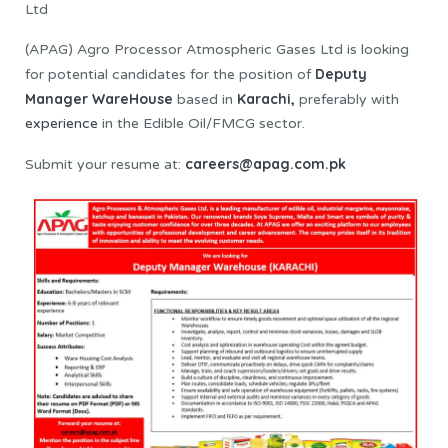
Ltd
(APAG) Agro Processor Atmospheric Gases Ltd is looking
Deputy
for potential candidates for the position of
Manager WareHouse
Karachi,
based in
preferably with
experience
in the Edible Oil/FMCG sector.
careers@apag.com.pk
Submit your resume at: