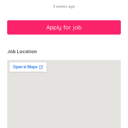
3 weeks ago
Job Location