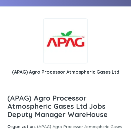
(APAG) Agro Processor Atmospheric Gases Ltd
(APAG) Agro Processor
Atmospheric Gases Ltd Jobs
Deputy Manager WareHouse
Organization:
(APAG) Agro Processor Atmospheric Gases