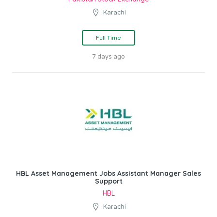
Karachi
Full Time
7 days ago
HBL Asset Management Jobs Assistant Manager Sales
Support
HBL
Karachi