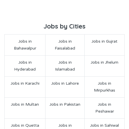
Jobs by Cities
Jobs in
Jobs in
Jobs in Gujrat
Bahawalpur
Faisalabad
Jobs in
Jobs in
Jobs in Jhelum
Hyderabad
Islamabad
Jobs in Karachi
Jobs in Lahore
Jobs in
Mirpurkhas
Jobs in Multan
Jobs in Pakistan
Jobs in
Peshawar
Jobs in Quetta
Jobs in
Jobs in Sahiwal