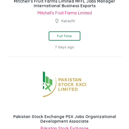
Mitchell’s Fruit Farms Limited MFFL Jobs Manager
International Business Exports
Mitchell’s Fruit Farms Limited
Karachi
Full Time
7 days ago
Pakistan Stock Exchange PSX Jobs Organizational
Development Associate
Pakistan Stock Exchange