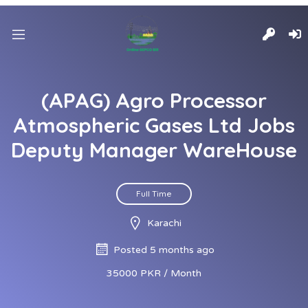
(APAG) Agro Processor
Atmospheric Gases Ltd Jobs
Deputy Manager WareHouse
Full Time
Karachi
Posted 5 months ago
35000 PKR / Month