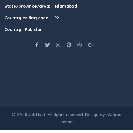
State/province/area: Islamabad
Country calling code: +92
Country: Pakistan
© 2018
JobHunt
. All rights reserved. Design by
Madras
Themes