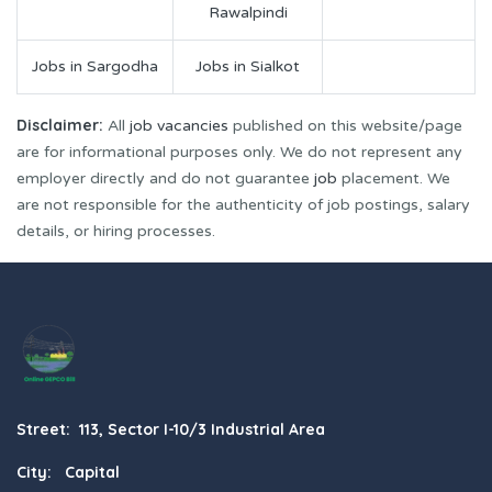
Rawalpindi
Jobs in Sargodha
Jobs in Sialkot
Disclaimer:
All
job vacancies
published on this website/page
are for informational purposes only. We do not represent any
employer directly and do not guarantee
job
placement. We
are not responsible for the authenticity of job postings, salary
details, or hiring processes.
Street: 113, Sector I-10/3 Industrial Area
City: Capital