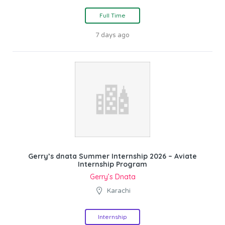
Full Time
7 days ago
Gerry’s dnata Summer Internship 2026 – Aviate
Internship Program
Gerry’s Dnata
Karachi
Internship