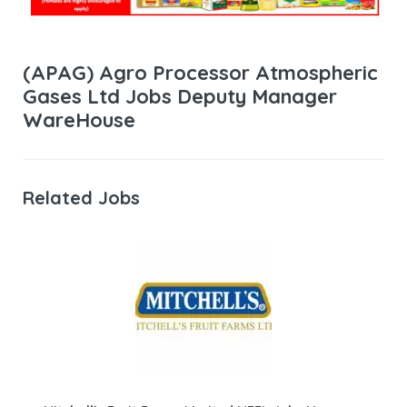
(APAG) Agro Processor Atmospheric
Gases Ltd Jobs Deputy Manager
WareHouse
Related Jobs