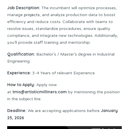
Job Description:
The incumbent will optimize processes,
manage
projects
, and analyze production data to boost
efficiency and reduce costs. Collaborate with teams to
resolve issues, standardize procedures, ensure quality
compliance, and integrate new technologies. Additionally,
you’ll provide staff training and mentorship.
Qualification:
Bachelor’s / Master’s degree in Industrial
Engineering.
Experience:
3-4 Years of relevant Experience
How to Apply:
Apply now
tmo@artisticmilliners.com
at
by mentioning the position
in the subject line.
Deadline:
January
We are accepting applications before
25, 2026