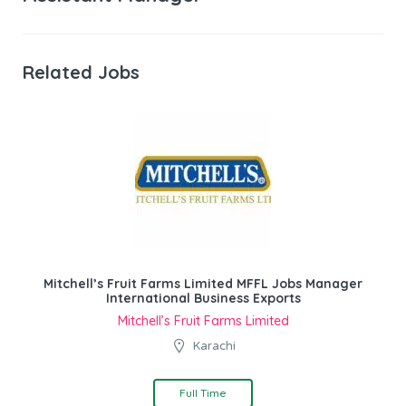
Related Jobs
Mitchell’s Fruit Farms Limited MFFL Jobs Manager
International Business Exports
Mitchell’s Fruit Farms Limited
Karachi
Full Time