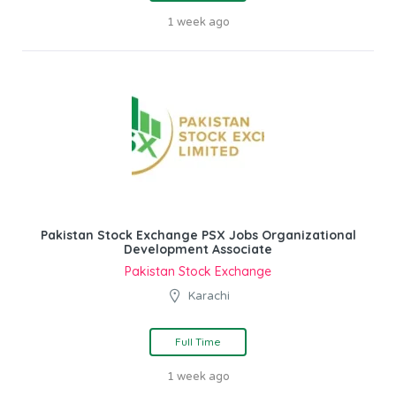
1 week ago
Pakistan Stock Exchange PSX Jobs Organizational
Development Associate
Pakistan Stock Exchange
Karachi
Full Time
1 week ago