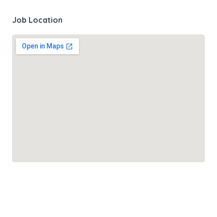
Job Location