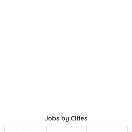
Jobs by Cities