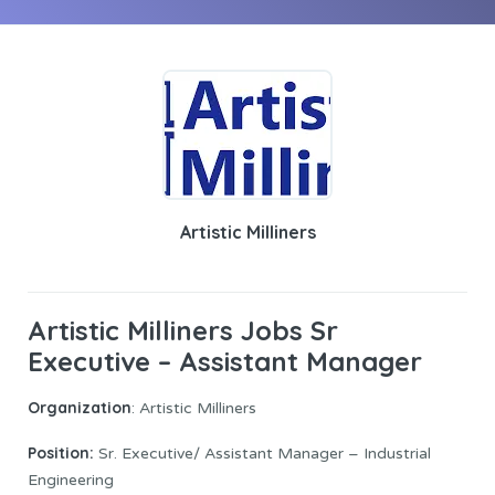
Artistic Milliners
Artistic Milliners Jobs Sr
Executive – Assistant Manager
Organization
: Artistic Milliners
Position:
Sr. Executive/ Assistant Manager – Industrial
Engineering