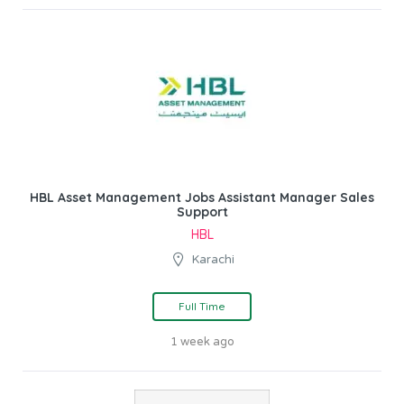
HBL Asset Management Jobs Assistant Manager Sales
Support
HBL
Karachi
Full Time
1 week ago