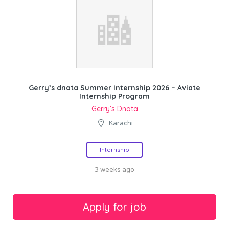
Gerry’s dnata Summer Internship 2026 – Aviate
Internship Program
Gerry’s Dnata
Karachi
Internship
3 weeks ago