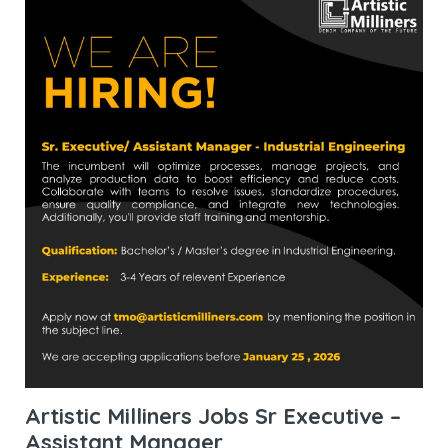
Artistic Milliners Jobs Sr Executive –
Assistant Manager