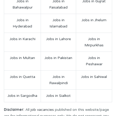
Jobs in
Jobs in
Jobs in Gujrat
Bahawalpur
Faisalabad
Jobs in
Jobs in
Jobs in Jhelum
Hyderabad
Islamabad
Jobs in Karachi
Jobs in Lahore
Jobs in
Mirpurkhas
Jobs in Multan
Jobs in Pakistan
Jobs in
Peshawar
Jobs in Quetta
Jobs in
Jobs in Sahiwal
Rawalpindi
Jobs in Sargodha
Jobs in Sialkot
Disclaimer:
All
job vacancies
published on this website/page
are for informational purposes only. We do not represent any