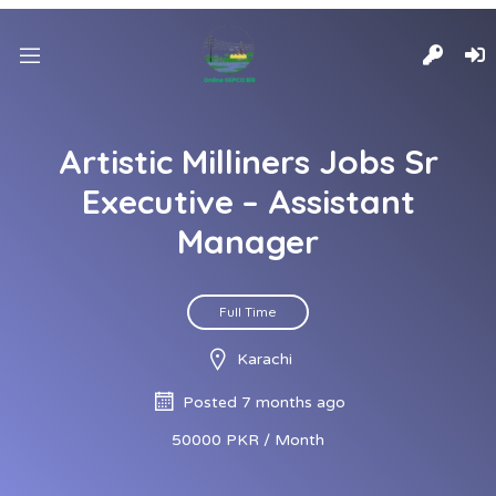
Artistic Milliners Jobs Sr
Executive – Assistant
Manager
Full Time
Karachi
Posted 7 months ago
50000 PKR / Month