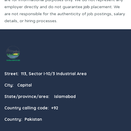
employer directly and do not guarantee
job
placement. We
are not responsible for the authenticity of job postings, salary
details, or hiring processes.
Street: 113, Sector I-10/3 Industrial Area
City: Capital
State/province/area: Islamabad
Country calling code: +92
Country: Pakistan