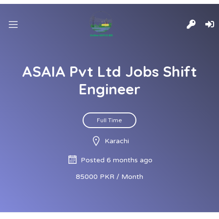
ASAIA Pvt Ltd Jobs Shift
Engineer
Full Time
Karachi
Posted 6 months ago
85000 PKR / Month