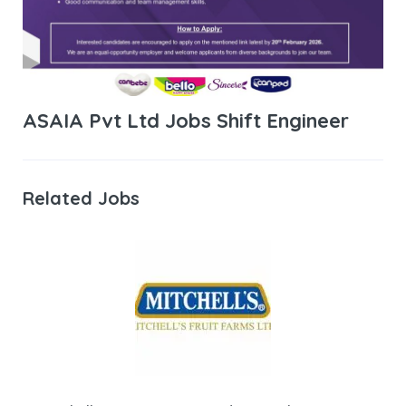
ASAIA Pvt Ltd Jobs Shift Engineer
Related Jobs