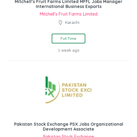
Mitchell’s Fruit Farms Limited MFFL Jobs Manager
International Business Exports
Mitchell’s Fruit Farms Limited
Karachi
Full Time
1 week ago
Pakistan Stock Exchange PSX Jobs Organizational
Development Associate
Pakistan Stock Exchange