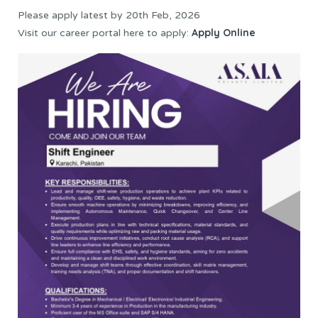
Please apply latest by 20th Feb, 2026
Apply Online
Visit our career portal here to apply: