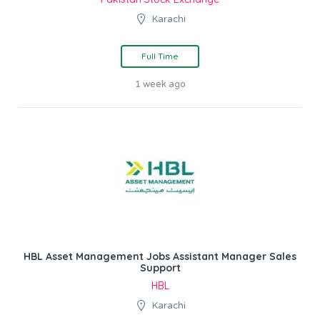
Karachi
Full Time
1 week ago
HBL Asset Management Jobs Assistant Manager Sales
Support
HBL
Karachi