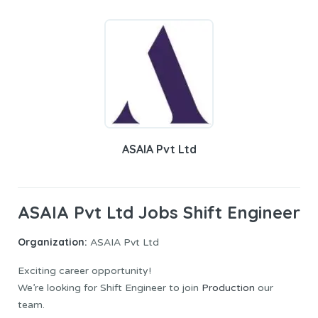
ASAIA Pvt Ltd
ASAIA Pvt Ltd Jobs Shift Engineer
Organization:
ASAIA Pvt Ltd
Exciting career opportunity!
We’re looking for Shift Engineer to join
Production
our
team.