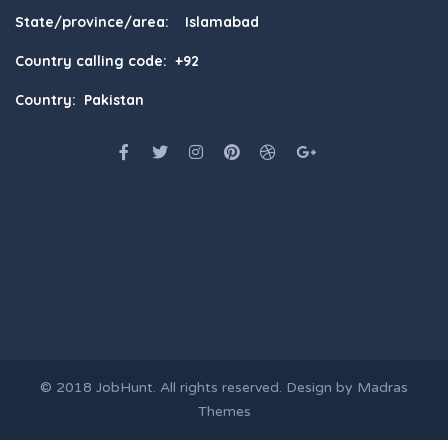
State/province/area: Islamabad
Country calling code: +92
Country: Pakistan
© 2018
JobHunt
. All rights reserved. Design by
Madras
Themes