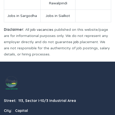
Rawalpindi
Jobs in Sargodha
Jobs in Sialkot
Disclaimer:
All
job vacancies
published on this website/page
are for informational purposes only. We do not represent any
employer directly and do not guarantee
job
placement. We
are not responsible for the authenticity of job postings, salary
details, or hiring processes.
Street: 113, Sector I-10/3 Industrial Area
City: Capital