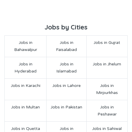
Jobs by Cities
Jobs in
Jobs in
Jobs in Gujrat
Bahawalpur
Faisalabad
Jobs in
Jobs in
Jobs in Jhelum
Hyderabad
Islamabad
Jobs in Karachi
Jobs in Lahore
Jobs in
Mirpurkhas
Jobs in Multan
Jobs in Pakistan
Jobs in
Peshawar
Jobs in Quetta
Jobs in
Jobs in Sahiwal