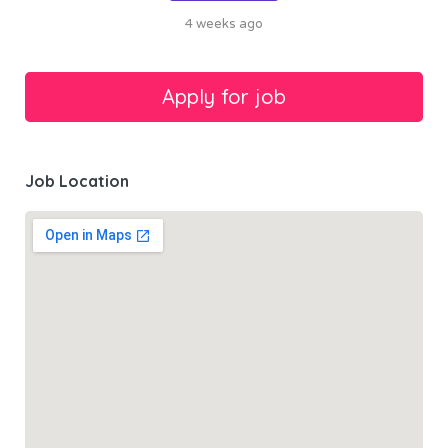
4 weeks ago
Job Location