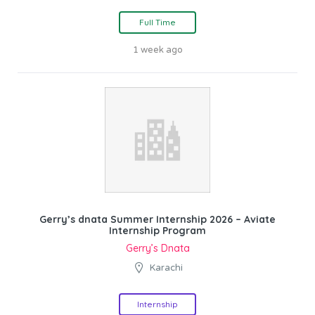
Full Time
1 week ago
Gerry’s dnata Summer Internship 2026 – Aviate
Internship Program
Gerry’s Dnata
Karachi
Internship