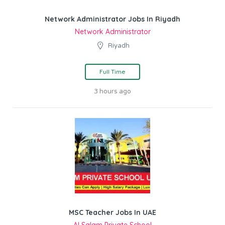
Network Administrator Jobs In Riyadh
Network Administrator
Riyadh
Full Time
3 hours ago
MSC Teacher Jobs In UAE