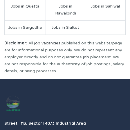
Jobs in Quetta
Jobs in
Jobs in Sahiwal
Rawalpindi
Jobs in Sargodha
Jobs in Sialkot
Disclaimer:
All
job vacancies
published on this website/page
are for informational purposes only. We do not represent any
employer directly and do not guarantee
job
placement. We
are not responsible for the authenticity of job postings, salary
details, or hiring processes.
Street: 113, Sector I-10/3 Industrial Area