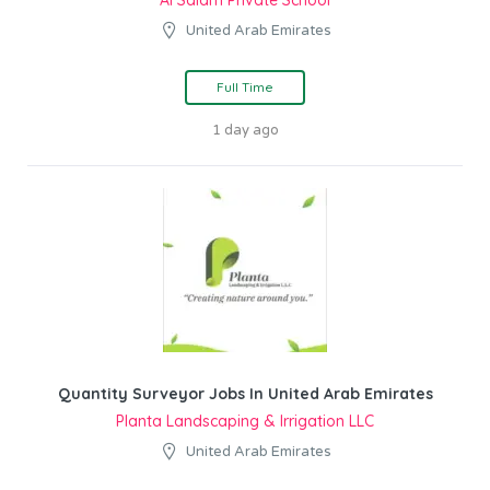
Al Salam Private School
United Arab Emirates
Full Time
1 day ago
Quantity Surveyor Jobs In United Arab Emirates
Planta Landscaping & Irrigation LLC
United Arab Emirates