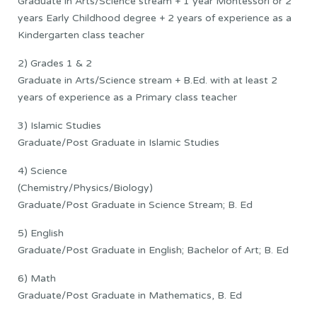
Graduate in Arts/Science stream + 1 year Montessori or 2
years Early Childhood degree + 2 years of experience as a
Kindergarten class teacher
2) Grades 1 & 2
Graduate in Arts/Science stream + B.Ed. with at least 2
years of experience as a Primary class teacher
3) Islamic Studies
Graduate/Post Graduate in Islamic Studies
4) Science
(Chemistry/Physics/Biology)
Graduate/Post Graduate in Science Stream; B. Ed
5) English
Graduate/Post Graduate in English; Bachelor of Art; B. Ed
6) Math
Graduate/Post Graduate in Mathematics, B. Ed