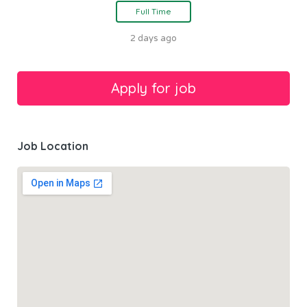
Full Time
2 days ago
Job Location