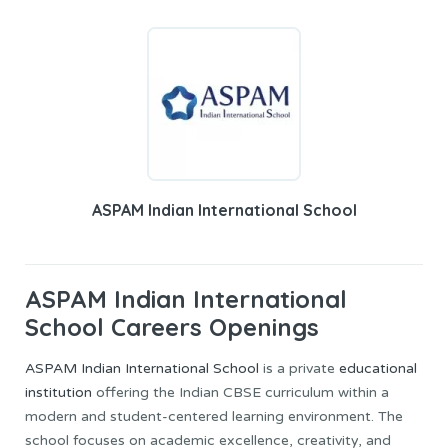
ASPAM Indian International School
ASPAM Indian International
School Careers Openings
ASPAM Indian International School
is a private
educational
institution
offering the Indian CBSE curriculum within a
modern and student-centered learning environment. The
school focuses on academic excellence, creativity, and