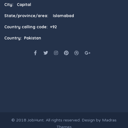
City: Capital
State/province/area: Islamabad
Country calling code: +92
Country: Pakistan
© 2018
JobHunt
. All rights reserved. Design by
Madras
Themes