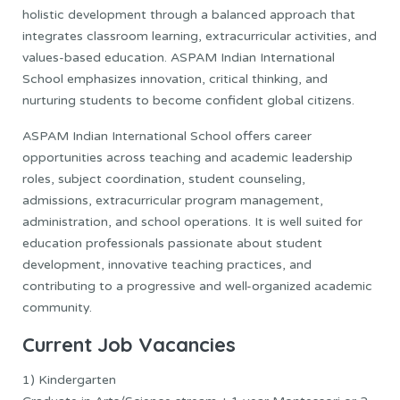
holistic development through a balanced approach that
integrates classroom learning, extracurricular activities, and
values-based education. ASPAM Indian International
School emphasizes innovation, critical thinking, and
nurturing students to become confident global citizens.
ASPAM Indian International School offers career
opportunities across teaching and academic leadership
roles, subject coordination, student counseling,
admissions, extracurricular program management,
administration, and school operations. It is well suited for
education professionals passionate about student
development, innovative teaching practices, and
contributing to a progressive and well-organized academic
community.
Current Job
Vacancies
1) Kindergarten