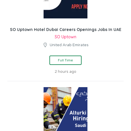
SO Uptown Hotel Dubai Careers Openings Jobs In UAE
SO Uptown
United Arab Emirates
Full Time
2 hours ago