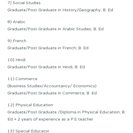
7) Social Studies
Graduate/Post Graduate in History/Geography; B. Ed
8) Arabic
Graduate/Post Graduate in Arabic Studies; B. Ed
9) French
Graduate/Post Graduate in French; B. Ed
10) Hindi
Graduate/Post Graduate in Hindi; B. Ed
11) Commerce
(Business Studies/Accountancy/ Economics)
Graduate/Post Graduate in Commerce; B. Ed
12) Physical Education
Graduate/Post Graduate /Diploma in Physical Education; B.
Ed + 2 years of experience as a P.E teacher
13) Special Educator