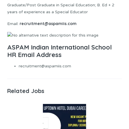
Graduate/Post Graduate in Special Education; B. Ed + 2
years of experience as a Special Educator
recruitment@aspamiis.com
Email:
ASPAM Indian International School
HR Email Address
recruitment@aspamiis.com
Related Jobs