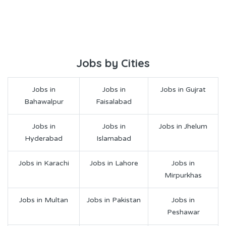
Jobs by Cities
Jobs in
Jobs in
Jobs in Gujrat
Bahawalpur
Faisalabad
Jobs in
Jobs in
Jobs in Jhelum
Hyderabad
Islamabad
Jobs in Karachi
Jobs in Lahore
Jobs in
Mirpurkhas
Jobs in Multan
Jobs in Pakistan
Jobs in
Peshawar