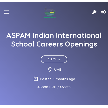
ASPAM Indian International
School Careers Openings
Full Time
UAE
Posted 3 months ago
45000 PKR / Month