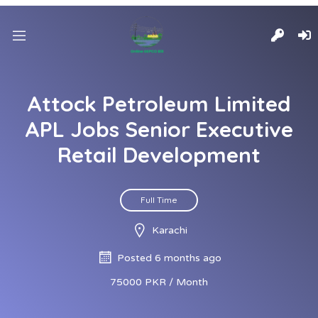
Attock Petroleum Limited
APL Jobs Senior Executive
Retail Development
Full Time
Karachi
Posted 6 months ago
75000 PKR / Month