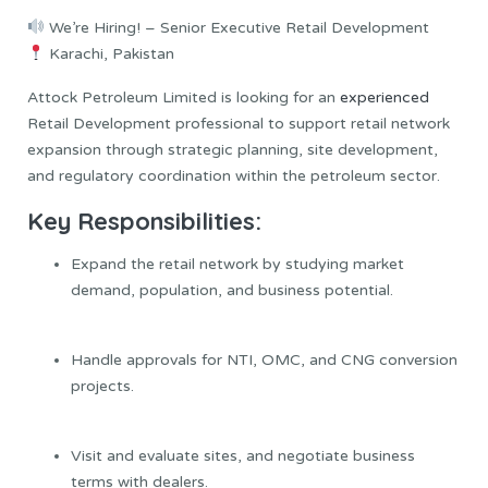
We’re Hiring! – Senior Executive Retail Development
Karachi, Pakistan
Attock Petroleum Limited is looking for an
experienced
Retail Development professional to support retail network
expansion through strategic planning, site development,
and regulatory coordination within the petroleum sector.
Key Responsibilities:
Expand the retail network by studying market
demand, population, and business potential.
Handle approvals for NTI, OMC, and CNG conversion
projects.
Visit and evaluate sites, and negotiate business
terms with dealers.