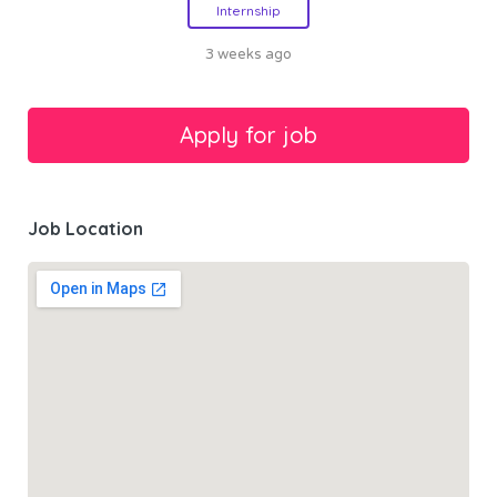
Internship
3 weeks ago
Job Location