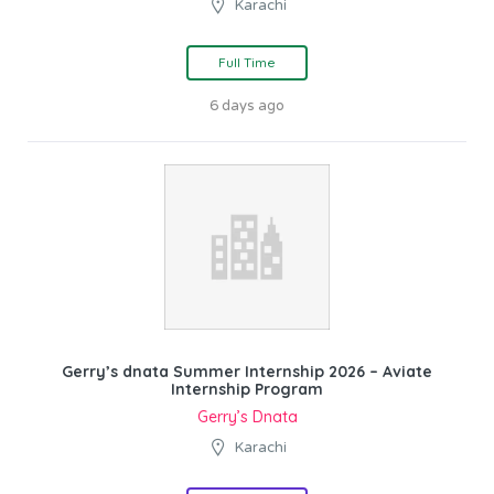
Karachi
Full Time
6 days ago
Gerry’s dnata Summer Internship 2026 – Aviate
Internship Program
Gerry’s Dnata
Karachi