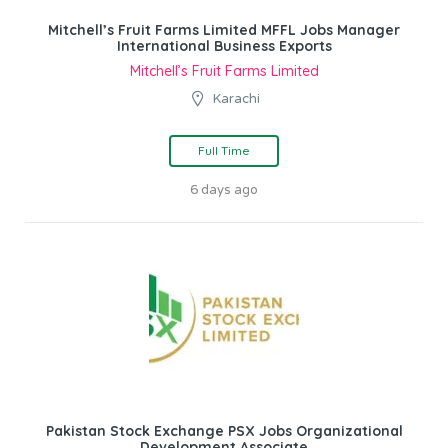
Mitchell’s Fruit Farms Limited MFFL Jobs Manager
International Business Exports
Mitchell’s Fruit Farms Limited
Karachi
Full Time
6 days ago
Pakistan Stock Exchange PSX Jobs Organizational
Development Associate