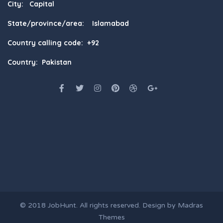
City: Capital
State/province/area: Islamabad
Country calling code: +92
Country: Pakistan
© 2018
JobHunt
. All rights reserved. Design by
Madras
Themes