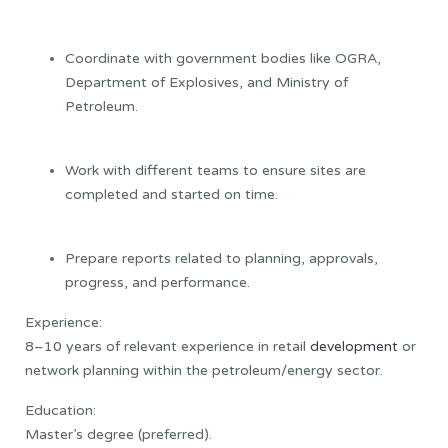
Coordinate with government bodies like OGRA,
Department of Explosives, and Ministry of
Petroleum.
Work with different teams to ensure sites are
completed and started on time.
Prepare reports related to planning, approvals,
progress, and performance.
Experience:
8–10 years of relevant experience in retail
development
or
network planning within the petroleum/energy sector.
Education:
Master’s degree (preferred).