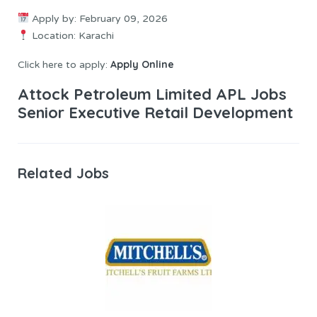
Apply by: February 09, 2026
Location: Karachi
Apply Online
Click here to apply:
Attock Petroleum Limited APL Jobs
Senior Executive Retail Development
Related Jobs