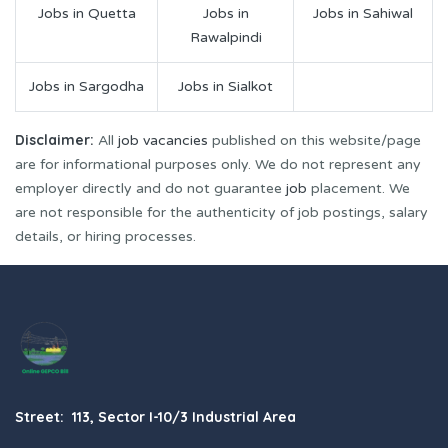
Jobs in Quetta
Jobs in
Jobs in Sahiwal
Rawalpindi
Jobs in Sargodha
Jobs in Sialkot
Disclaimer:
All
job vacancies
published on this website/page
are for informational purposes only. We do not represent any
employer directly and do not guarantee
job
placement. We
are not responsible for the authenticity of job postings, salary
details, or hiring processes.
Street: 113, Sector I-10/3 Industrial Area