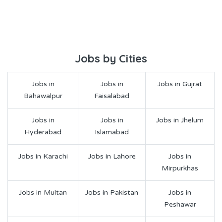
Jobs by Cities
Jobs in
Jobs in
Jobs in Gujrat
Bahawalpur
Faisalabad
Jobs in
Jobs in
Jobs in Jhelum
Hyderabad
Islamabad
Jobs in Karachi
Jobs in Lahore
Jobs in
Mirpurkhas
Jobs in Multan
Jobs in Pakistan
Jobs in
Peshawar