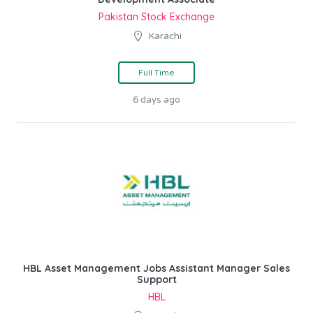
Pakistan Stock Exchange
Karachi
Full Time
6 days ago
HBL Asset Management Jobs Assistant Manager Sales
Support
HBL