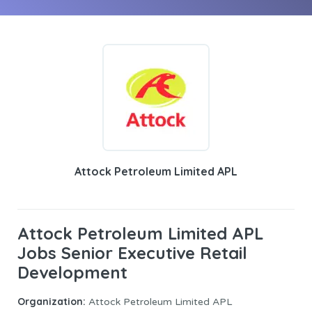
Attock Petroleum Limited APL
Attock Petroleum Limited APL
Jobs Senior Executive Retail
Development
Organization:
Attock Petroleum Limited APL