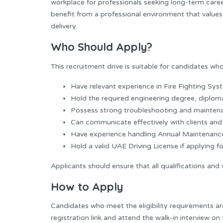
workplace for professionals seeking long-term caree
benefit from a professional environment that values 
delivery.
Who Should Apply?
This recruitment drive is suitable for candidates who
Have relevant experience in Fire Fighting Sy
Hold the required engineering degree, diploma,
Possess strong troubleshooting and maintenan
Can communicate effectively with clients a
Have experience handling Annual Maintenanc
Hold a valid UAE Driving License if applying fo
Applicants should ensure that all qualifications and
How to Apply
Candidates who meet the eligibility requirements ar
registration link and attend the walk-in interview on