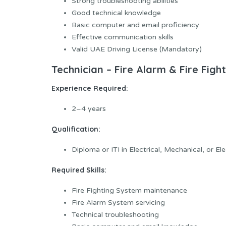
Strong troubleshooting abilities
Good technical knowledge
Basic computer and email proficiency
Effective communication skills
Valid UAE Driving License (Mandatory)
Technician – Fire Alarm & Fire Figh
Experience Required:
2–4 years
Qualification:
Diploma or ITI in Electrical, Mechanical, or El
Required Skills:
Fire Fighting System maintenance
Fire Alarm System servicing
Technical troubleshooting