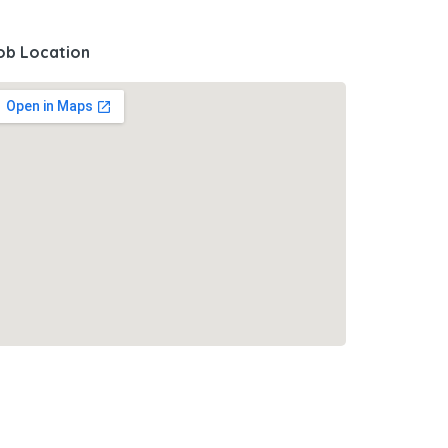
ob Location