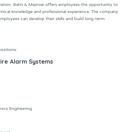
ation, Bahri & Mazroei offers employees the opportunity to
chnical knowledge and professional experience. The company
ployees can develop their skills and build long-term
positions:
 Fire Alarm Systems
onics Engineering