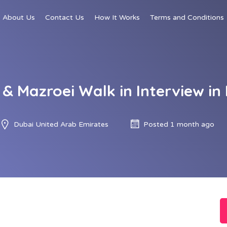
About Us
Contact Us
How It Works
Terms and Conditions
 & Mazroei Walk in Interview in
Dubai United Arab Emirates
Posted 1 month ago