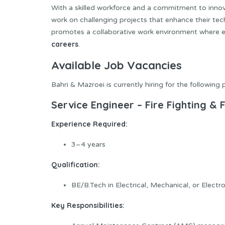
With a skilled workforce and a commitment to innov
work on challenging projects that enhance their te
promotes a collaborative work environment where em
careers
.
Available Job Vacancies
Bahri & Mazroei is currently hiring for the following 
Service Engineer – Fire Fighting &
Experience Required:
3–4 years
Qualification:
BE/B.Tech in Electrical, Mechanical, or Electr
Key Responsibilities: