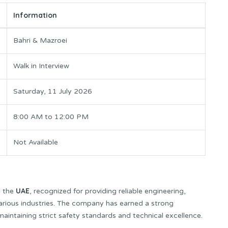
Information
Bahri & Mazroei
Walk in Interview
Saturday, 11 July 2026
8:00 AM to 12:00 PM
Not Available
UAE
n the
, recognized for providing reliable engineering,
various industries. The company has earned a strong
 maintaining strict safety standards and technical excellence.