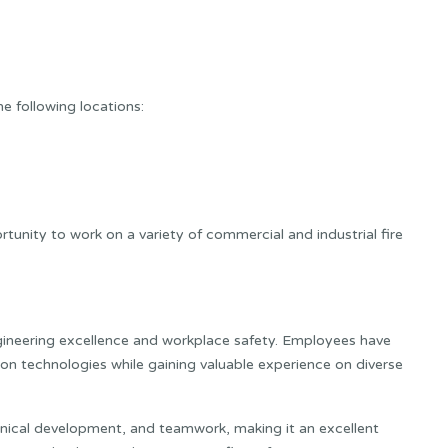
e following locations:
tunity to work on a variety of commercial and industrial fire
gineering excellence and workplace safety. Employees have
on technologies while gaining valuable experience on diverse
ical development, and teamwork, making it an excellent