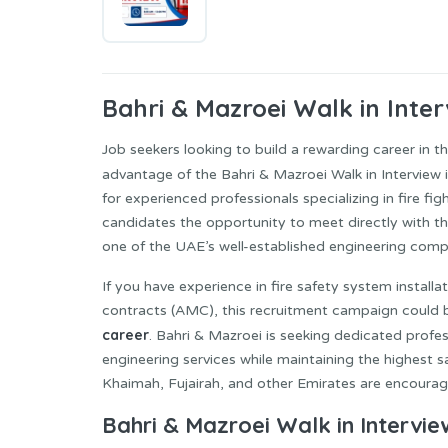
Bahri & Mazroei
Walk in Inter
Job seekers looking to build a rewarding career in t
advantage of the Bahri & Mazroei Walk in Interview 
for experienced professionals specializing in fire fig
candidates the opportunity to meet directly with t
one of the UAE’s well-established engineering comp
If you have experience in fire safety system instal
contracts (AMC), this recruitment campaign could b
career
. Bahri & Mazroei is seeking dedicated profe
engineering services while maintaining the highest 
Khaimah, Fujairah, and other Emirates are encourage
Bahri & Mazroei Walk in Intervie