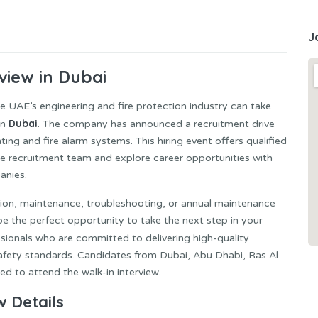
J
view in Dubai
he UAE’s engineering and fire protection industry can take
Dubai
in
. The company has announced a recruitment drive
hting and fire alarm systems. This hiring event offers qualified
he recruitment team and explore career opportunities with
anies.
lation, maintenance, troubleshooting, or annual maintenance
e the perfect opportunity to take the next step in your
ssionals who are committed to delivering high-quality
safety standards. Candidates from Dubai, Abu Dhabi, Ras Al
d to attend the walk-in interview.
w Details