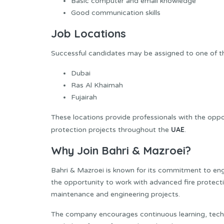
Basic computer and email knowledge
Good communication skills
Job Locations
Successful candidates may be assigned to one of th
Dubai
Ras Al Khaimah
Fujairah
These locations provide professionals with the oppor
UAE
protection projects throughout the
.
Why Join Bahri & Mazroei?
Bahri & Mazroei is known for its commitment to en
the opportunity to work with advanced fire protecti
maintenance and engineering projects.
The company encourages continuous learning, techn