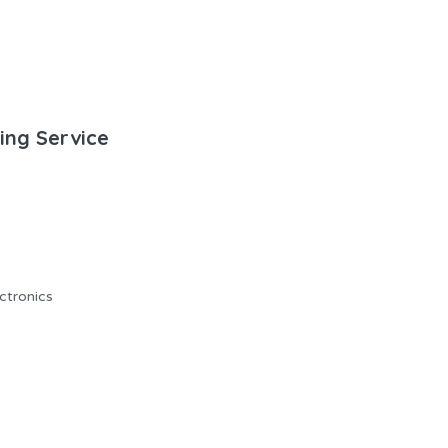
ting Service
ectronics