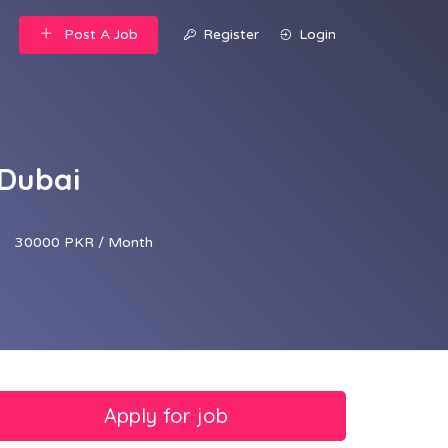
Post A Job
Register
Login
 Dubai
30000 PKR / Month