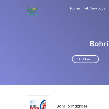
Home
All New Jobs
Bahri
Full Time
Bahri & Mazroei