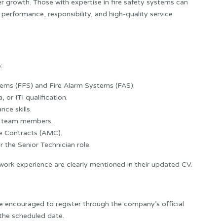
r growth. Those with expertise in fire safety systems can
performance, responsibility, and high-quality service
:
stems (FFS) and Fire Alarm Systems (FAS).
 or ITI qualification.
ce skills.
nd team members.
e Contracts (AMC).
r the Senior Technician role.
 work experience are clearly mentioned in their updated CV.
e encouraged to register through the company’s official
 the scheduled date.