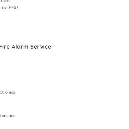
ement
ems (FFS)
 Fire Alarm Service
ectronics
ntenance