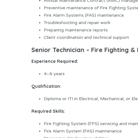
Annual Maintenance Contract (AMC) manag
Preventive maintenance of Fire Fighting Syst
Fire Alarm Systems (FAS) maintenance
Troubleshooting and repair work
Preparing maintenance reports
Client coordination and technical support
Senior Technician – Fire Fighting &
Experience Required:
4–6 years
Qualification:
Diploma or ITI in Electrical, Mechanical, or El
Required Skills:
Fire Fighting System (FFS) servicing and mai
Fire Alarm System (FAS) maintenance