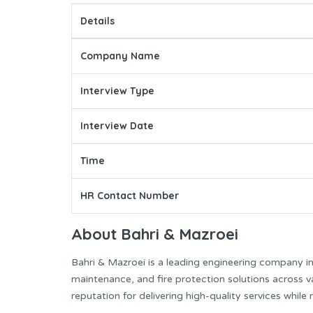
Details
Company Name
Interview Type
Interview Date
Time
HR Contact Number
About Bahri & Mazroei
Bahri & Mazroei is a leading engineering company i
maintenance, and fire protection solutions across 
reputation for delivering high-quality services while