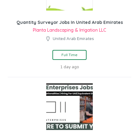
Quantity Surveyor Jobs In United Arab Emirates
Planta Landscaping & Irrigation LLC
United Arab Emirates
Full Time
1 day ago