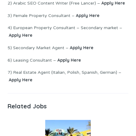
Apply Here
2) Arabic SEO Content Writer (Free Lancer) –
Apply Here
3) Female Property Consultant –
4) European Property Consultant – Secondary market –
Apply Here
Apply Here
5) Secondary Market Agent –
Apply Here
6) Leasing Consultant –
7) Real Estate Agent (Italian, Polish, Spanish, German) –
Apply Here
Related Jobs