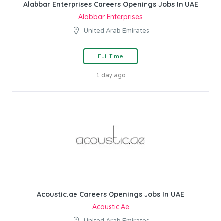
Alabbar Enterprises Careers Openings Jobs In UAE
Alabbar Enterprises
United Arab Emirates
Full Time
1 day ago
Acoustic.ae Careers Openings Jobs In UAE
Acoustic.ae
United Arab Emirates