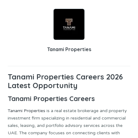
Tanami Properties
Tanami Properties Careers 2026
Latest Opportunity
Tanami Properties Careers
Tanami Properties
is a real estate brokerage and property
investment firm specializing in residential and commercial
sales, leasing, and portfolio advisory services across the
UAE. The company focuses on connecting clients with