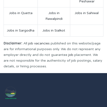
Peshawar
Jobs in Quetta
Jobs in
Jobs in Sahiwal
Rawalpindi
Jobs in Sargodha
Jobs in Sialkot
Disclaimer:
All
job vacancies
published on this website/page
are for informational purposes only. We do not represent any
employer directly and do not guarantee
job
placement. We
are not responsible for the authenticity of job postings, salary
details, or hiring processes.