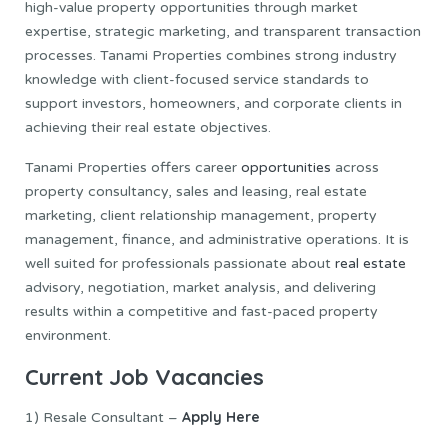
high-value property opportunities through market
expertise, strategic marketing, and transparent transaction
processes. Tanami Properties combines strong industry
knowledge with client-focused service standards to
support investors, homeowners, and corporate clients in
achieving their real estate objectives.
Tanami Properties offers career
opportunities
across
property consultancy, sales and leasing, real estate
marketing, client relationship management, property
management, finance, and administrative operations. It is
well suited for professionals passionate about
real estate
advisory, negotiation, market analysis, and delivering
results within a competitive and fast-paced property
environment.
Current Job Vacancies
Apply Here
1) Resale Consultant –