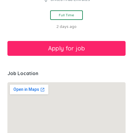
Full Time
2 days ago
Job Location