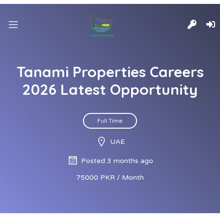
Tanami Properties Careers
2026 Latest Opportunity
Full Time
UAE
Posted 3 months ago
75000 PKR / Month