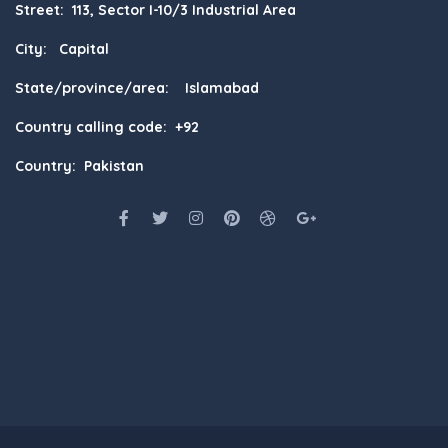
Street: 113, Sector I-10/3 Industrial Area
City: Capital
State/province/area: Islamabad
Country calling code: +92
Country: Pakistan