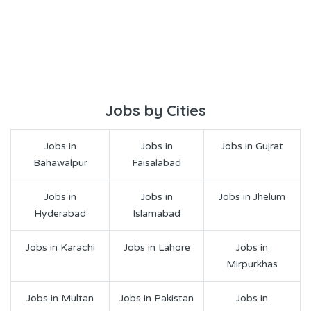
Jobs by Cities
Jobs in
Jobs in
Jobs in Gujrat
Bahawalpur
Faisalabad
Jobs in
Jobs in
Jobs in Jhelum
Hyderabad
Islamabad
Jobs in Karachi
Jobs in Lahore
Jobs in
Mirpurkhas
Jobs in Multan
Jobs in Pakistan
Jobs in