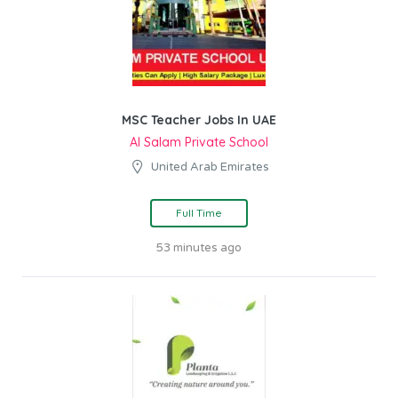
MSC Teacher Jobs In UAE
Al Salam Private School
United Arab Emirates
Full Time
53 minutes ago