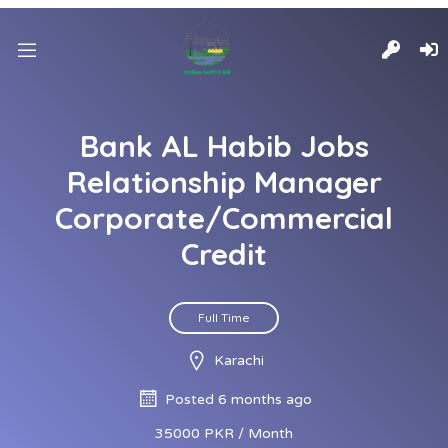
Bank AL Habib Jobs
Relationship Manager
Corporate/Commercial
Credit
Full Time
Karachi
Posted 6 months ago
35000 PKR / Month