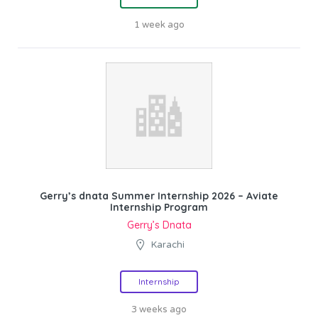
1 week ago
Gerry’s dnata Summer Internship 2026 – Aviate
Internship Program
Gerry’s Dnata
Karachi
Internship
3 weeks ago