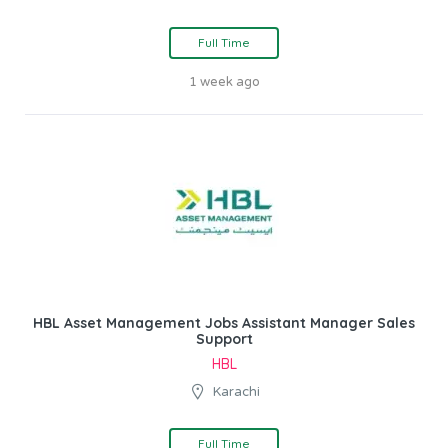
Full Time
1 week ago
HBL Asset Management Jobs Assistant Manager Sales
Support
HBL
Karachi
Full Time