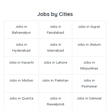
Jobs by Cities
Jobs in
Jobs in
Jobs in Gujrat
Bahawalpur
Faisalabad
Jobs in
Jobs in
Jobs in Jhelum
Hyderabad
Islamabad
Jobs in Karachi
Jobs in Lahore
Jobs in
Mirpurkhas
Jobs in Multan
Jobs in Pakistan
Jobs in
Peshawar
Jobs in Quetta
Jobs in
Jobs in Sahiwal
Rawalpindi