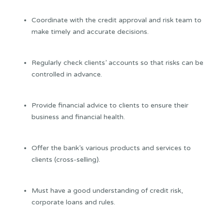
Coordinate with the credit approval and risk team to
make timely and accurate decisions.
Regularly check clients’ accounts so that risks can be
controlled in advance.
Provide financial advice to clients to ensure their
business and financial health.
Offer the bank’s various products and services to
clients (cross-selling).
Must have a good understanding of credit risk,
corporate loans and rules.