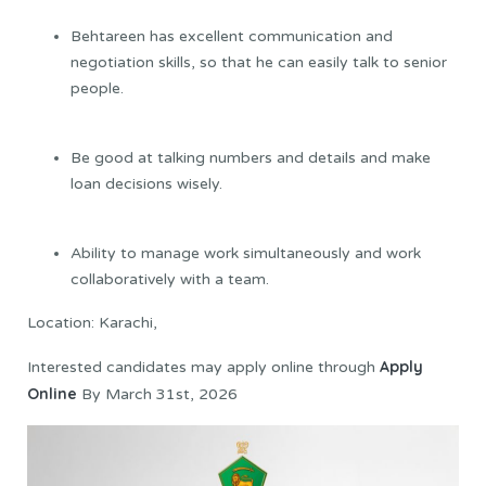
Behtareen has excellent communication and
negotiation skills, so that he can easily talk to senior
people.
Be good at talking numbers and details and make
loan decisions wisely.
Ability to manage work simultaneously and work
collaboratively with a team.
Location: Karachi,
Apply
Interested candidates may apply online through
Online
By March 31st, 2026