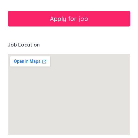
Job Location