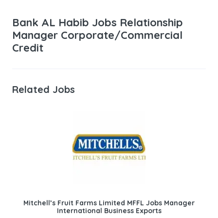
Bank AL Habib Jobs Relationship
Manager Corporate/Commercial
Credit
Related Jobs
Mitchell’s Fruit Farms Limited MFFL Jobs Manager
International Business Exports