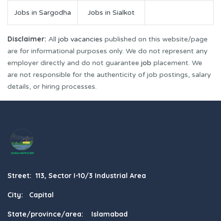
Jobs in Sargodha
Jobs in Sialkot
Disclaimer:
All
job vacancies
published on this website/page
are for informational purposes only. We do not represent any
employer directly and do not guarantee
job
placement. We
are not responsible for the authenticity of job postings, salary
details, or hiring processes.
Street: 113, Sector I-10/3 Industrial Area
City: Capital
State/province/area: Islamabad