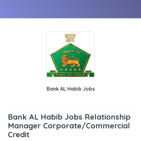
Bank AL Habib Jobs
Bank AL Habib Jobs Relationship
Manager Corporate/Commercial
Credit