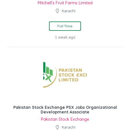
Mitchell’s Fruit Farms Limited
Karachi
Full Time
1 week ago
Pakistan Stock Exchange PSX Jobs Organizational
Development Associate
Pakistan Stock Exchange
Karachi