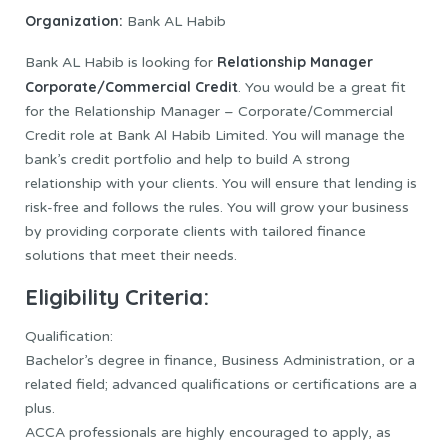
Organization:
Bank AL Habib
Relationship Manager
Bank AL Habib is looking for
Corporate/Commercial Credit
. You would be a great fit
for the Relationship Manager – Corporate/Commercial
Credit role at Bank Al Habib Limited. You will manage the
bank’s credit portfolio and help to build A strong
relationship with your clients. You will ensure that lending is
risk-free and follows the rules. You will grow your business
by providing corporate clients with tailored finance
solutions that meet their needs.
Eligibility Criteria:
Qualification:
Bachelor’s degree in finance, Business Administration, or a
related field; advanced qualifications or certifications are a
plus.
ACCA professionals are highly encouraged to apply, as