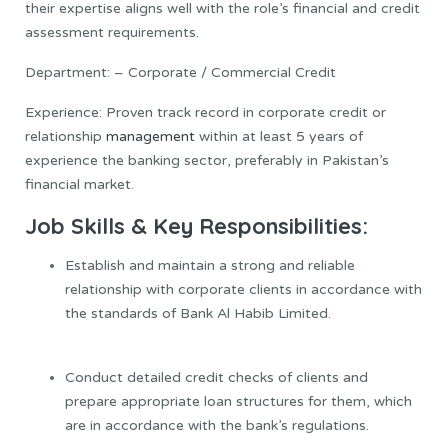
their expertise aligns well with the role’s financial and credit
assessment requirements.
Department: – Corporate / Commercial Credit
Experience: Proven track record in corporate credit or
relationship
management
within at least 5 years of
experience the banking sector, preferably in Pakistan’s
financial market.
Job Skills & Key Responsibilities:
Establish and maintain a strong and reliable
relationship with corporate clients in accordance with
the standards of Bank Al Habib Limited.
Conduct detailed credit checks of clients and
prepare appropriate loan structures for them, which
are in accordance with the bank’s regulations.