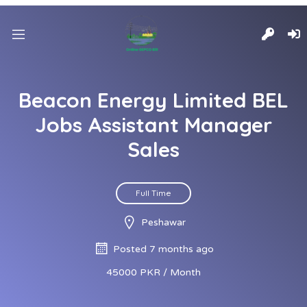
Beacon Energy Limited BEL
Jobs Assistant Manager
Sales
Full Time
Peshawar
Posted 7 months ago
45000 PKR / Month