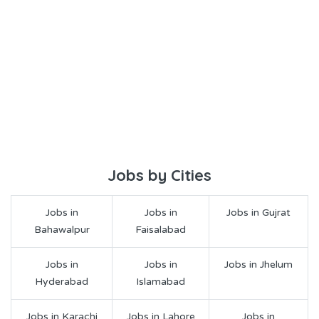
Jobs by Cities
Jobs in
Jobs in
Jobs in Gujrat
Bahawalpur
Faisalabad
Jobs in
Jobs in
Jobs in Jhelum
Hyderabad
Islamabad
Jobs in Karachi
Jobs in Lahore
Jobs in