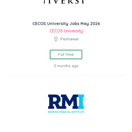
CECOS University Jobs May 2026
CECOS University
Peshawar
Full Time
3 months ago