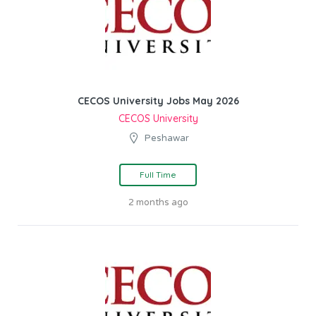
CECOS University Jobs May 2026
CECOS University
Peshawar
Full Time
2 months ago