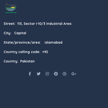
Street: 113, Sector I-10/3 Industrial Area
City: Capital
State/province/area: Islamabad
Country calling code: +92
Country: Pakistan