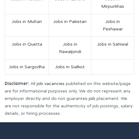
Mirpurkhas
Jobs in Multan
Jobs in Pakistan
Jobs in
Peshawar
Jobs in Quetta
Jobs in
Jobs in Sahiwal
Rawalpindi
Jobs in Sargodha
Jobs in Sialkot
Disclaimer:
All
job vacancies
published on this website/page
are for informational purposes only. We do not represent any
employer directly and do not guarantee
job
placement. We
are not responsible for the authenticity of job postings, salary
details, or hiring processes.