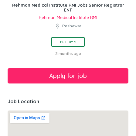
Rehman Medical Institute RMI Jobs Senior Registrar
ENT
Rehman Medical Institute RMI
Peshawar
Full Time
3 months ago
Job Location