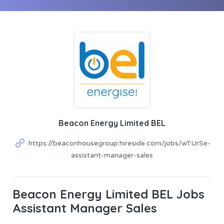
Beacon Energy Limited BEL
https://beaconhousegroup.hireside.com/jobs/wTUrSe-
assistant-manager-sales
Beacon Energy Limited BEL Jobs
Assistant Manager Sales