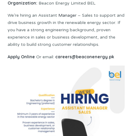
Organization:
Beacon Energy Limited BEL
We’re hiring an Assistant
Manager
– Sales to support and
drive business growth in the renewable energy sector. If
you have a strong engineering background, proven
experience in sales or business development, and the
ability to build strong customer relationships.
Apply Online
careers@beaconenergy.pk
Or email: