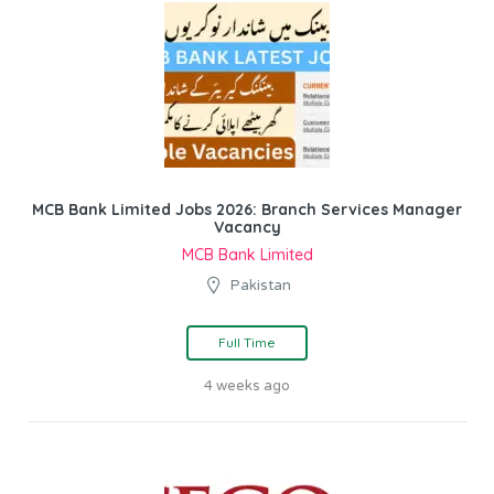
MCB Bank Limited Jobs 2026: Branch Services Manager
Vacancy
MCB Bank Limited
Pakistan
Full Time
4 weeks ago