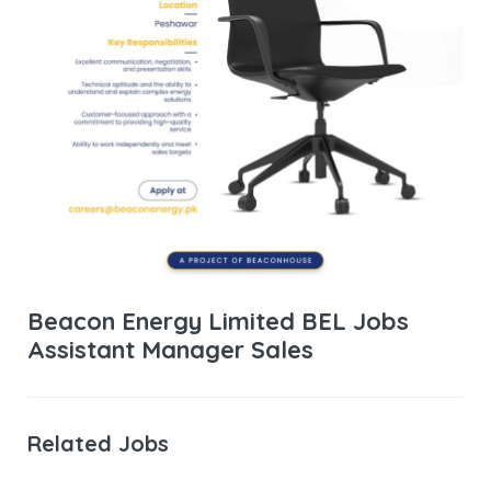
Beacon Energy Limited BEL Jobs
Assistant Manager Sales
Related Jobs