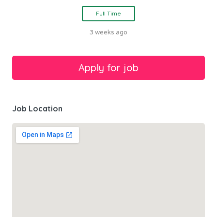
Full Time
3 weeks ago
Job Location