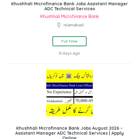
Khushhali Microfinance Bank Jobs Assistant Manager
ADC Technical Services
Khushhali Microfinance Bank
Islamabad
Full Time
6 days ago
Khushhali Microfinance Bank Jobs August 2026 –
Assistant Manager ADC Technical Services | Apply
Online