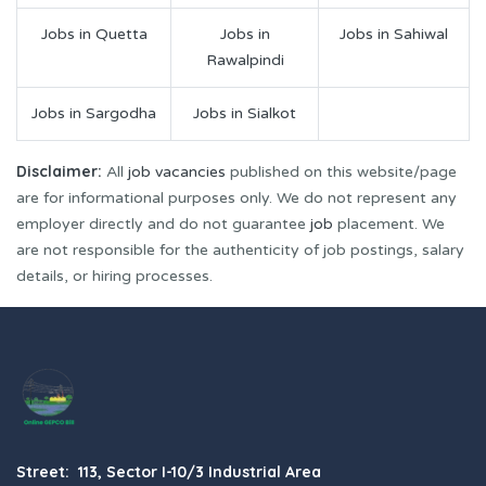
Jobs in Quetta
Jobs in
Jobs in Sahiwal
Rawalpindi
Jobs in Sargodha
Jobs in Sialkot
Disclaimer:
All
job vacancies
published on this website/page
are for informational purposes only. We do not represent any
employer directly and do not guarantee
job
placement. We
are not responsible for the authenticity of job postings, salary
details, or hiring processes.
Street: 113, Sector I-10/3 Industrial Area