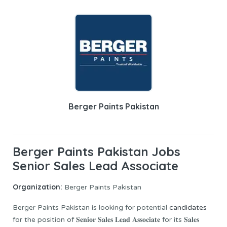
Berger Paints Pakistan
Berger Paints Pakistan Jobs
Senior Sales Lead Associate
Organization:
Berger Paints Pakistan
Berger Paints Pakistan is looking for potential
candidates
for the position of 𝐒𝐞𝐧𝐢𝐨𝐫 𝐒𝐚𝐥𝐞𝐬 𝐋𝐞𝐚𝐝 𝐀𝐬𝐬𝐨𝐜𝐢𝐚𝐭𝐞 for its 𝐒𝐚𝐥𝐞𝐬