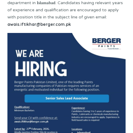
department in 𝐈𝐬𝐥𝐚𝐦𝐚𝐛𝐚𝐝. Candidates having relevant years
of experience and qualification are encouraged to apply
with position title in the subject line of given email:
awais.iftikhar@berger.com.pk