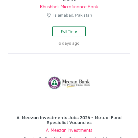
Khushhali Microfinance Bank
Islamabad, Pakistan
Full Time
6 days ago
Al Meezan Investments Jobs 2026 – Mutual Fund
Specialist Vacancies
Al Meezan Investments