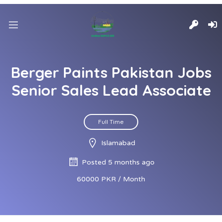
Berger Paints Pakistan Jobs
Senior Sales Lead Associate
Full Time
Islamabad
Posted 5 months ago
60000 PKR / Month