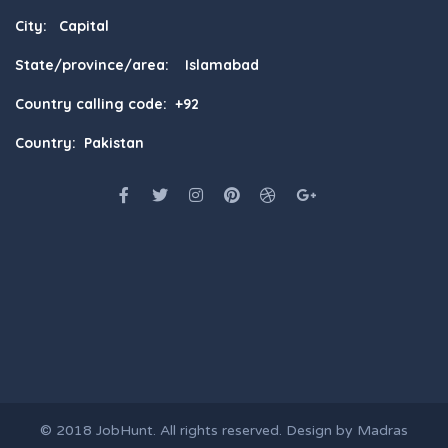
City: Capital
State/province/area: Islamabad
Country calling code: +92
Country: Pakistan
© 2018
JobHunt
. All rights reserved. Design by
Madras