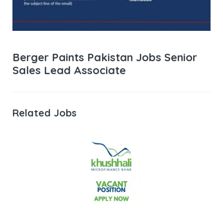
Berger Paints Pakistan Jobs Senior
Sales Lead Associate
Related Jobs