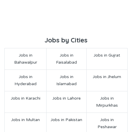
Jobs by Cities
Jobs in
Jobs in
Jobs in Gujrat
Bahawalpur
Faisalabad
Jobs in
Jobs in
Jobs in Jhelum
Hyderabad
Islamabad
Jobs in Karachi
Jobs in Lahore
Jobs in
Mirpurkhas
Jobs in Multan
Jobs in Pakistan
Jobs in
Peshawar