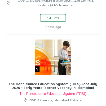
Quetta, Sialkot, Multan, Bahawalpur, Azad Jammu &
Kashmir (AJK), Islamabad
Full Time
7 days ago
The Renaissance Education System (TRES) Jobs July
2026 – Early Years Teacher Vacancy in Islamabad
The Renaissance Education System (TRES)
PWD-1 Campus, Islamabad, Pakistan