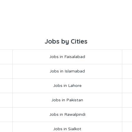
Jobs by Cities
Jobs in Faisalabad
Jobs in Islamabad
Jobs in Lahore
Jobs in Pakistan
Jobs in Rawalpindi
Jobs in Sialkot