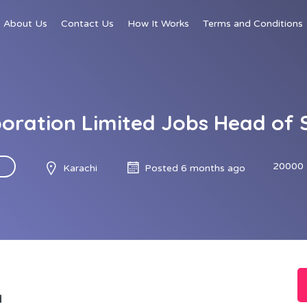
About Us
Contact Us
How It Works
Terms and Conditions
oration Limited Jobs Head of 
20000 
Karachi
Posted 6 months ago
d