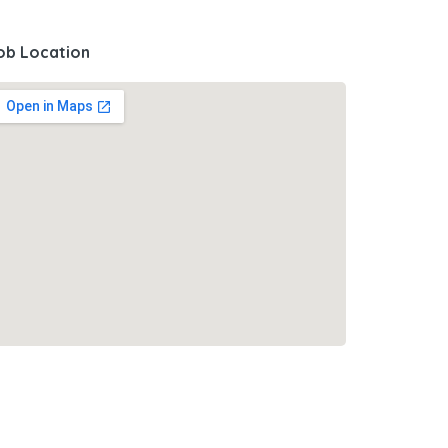
ob Location