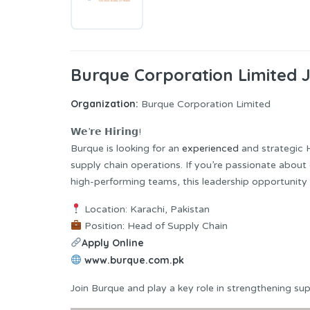
Burque Corporation Limited 
Organization:
Burque Corporation Limited
𝗪𝗲’𝗿𝗲 𝗛𝗶𝗿𝗶𝗻𝗴!
Burque is looking for an
experienced
and strategic 
supply chain operations. If you’re passionate about 
high-performing teams, this leadership opportunity i
Location: Karachi, Pakistan
Position: Head of Supply Chain
Apply Online
www.burque.com.pk
Join Burque and play a key role in strengthening su