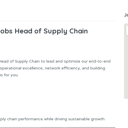
J
Jobs Head of Supply Chain
Head of Supply Chain to lead and optimize our end-to-end
operational excellence, network efficiency, and building
s for you.
pply chain performance while driving sustainable growth.