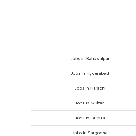
Jobs in Bahawalpur
Jobs in Hyderabad
Jobs in Karachi
Jobs in Multan
Jobs in Quetta
Jobs in Sargodha