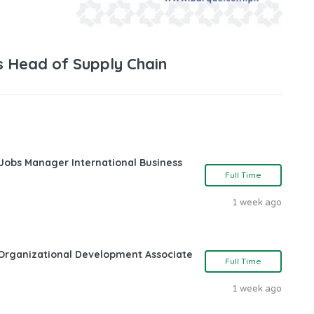
s Head of Supply Chain
 Jobs Manager International Business
Full Time
1 week ago
Organizational Development Associate
Full Time
1 week ago