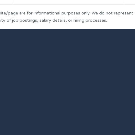
ite/page are for informational purposes only. We do not represent
y of job postings, salary details, or hiring processes.