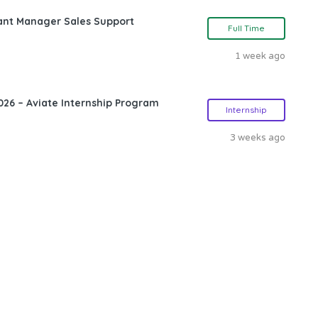
ant Manager Sales Support
Full Time
1 week ago
26 – Aviate Internship Program
Internship
3 weeks ago