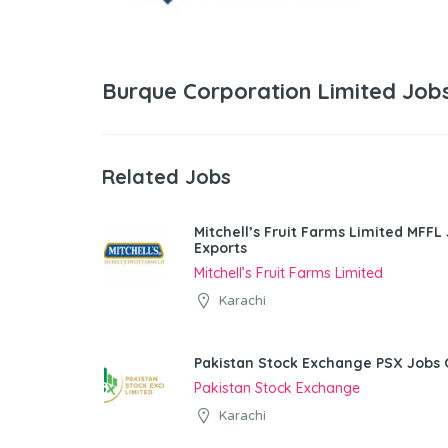
Burque Corporation Limited Job
Related Jobs
Mitchell’s Fruit Farms Limited MFFL
Exports
Mitchell’s Fruit Farms Limited
Karachi
Pakistan Stock Exchange PSX Jobs 
Pakistan Stock Exchange
Karachi