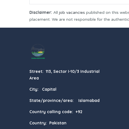
Disclaimer:
All
job vacancies
published on this webs
placement. We are not responsible for the authenticit
Street: 113, Sector I-10/3 Industrial
Area
City: Capital
State/province/area: Islamabad
Country calling code: +92
Country: Pakistan