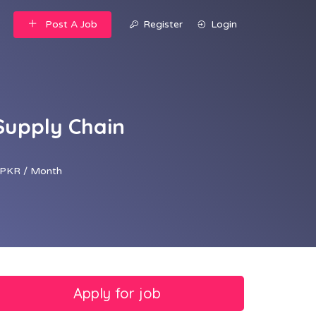
Post A Job
Register
Login
Supply Chain
PKR / Month