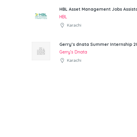
HBL Asset Management Jobs Assist
HBL
Karachi
Gerry’s dnata Summer Internship 20
Gerry’s Dnata
Karachi