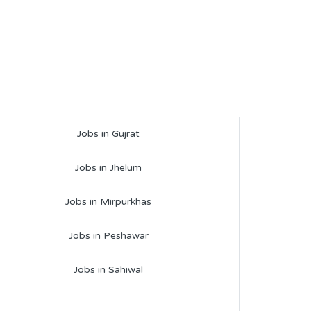
Jobs in Gujrat
Jobs in Jhelum
Jobs in Mirpurkhas
Jobs in Peshawar
Jobs in Sahiwal