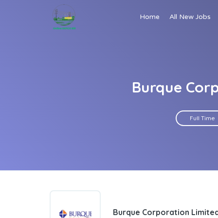
Home
All New Jobs
Burque Corp
Full Time
Burque Corporation Limite