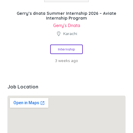
Gerry’s dnata Summer Internship 2026 – Aviate
Internship Program
Gerry’s Dnata
Karachi
Internship
3 weeks ago
Job Location