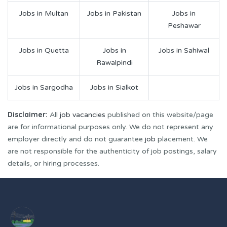
Jobs in Multan
Jobs in Pakistan
Jobs in
Peshawar
Jobs in Quetta
Jobs in
Jobs in Sahiwal
Rawalpindi
Jobs in Sargodha
Jobs in Sialkot
Disclaimer:
All
job vacancies
published on this website/page
are for informational purposes only. We do not represent any
employer directly and do not guarantee
job
placement. We
are not responsible for the authenticity of job postings, salary
details, or hiring processes.