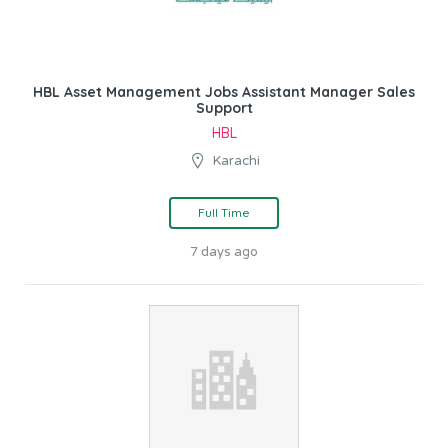
HBL Asset Management Jobs Assistant Manager Sales
Support
HBL
Karachi
Full Time
7 days ago