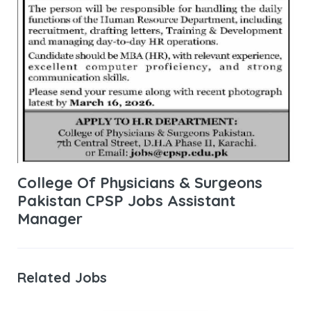
College Of Physicians & Surgeons
Pakistan CPSP Jobs Assistant
Manager
Related Jobs