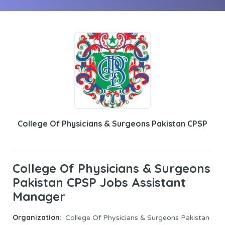
College Of Physicians & Surgeons Pakistan CPSP
College Of Physicians & Surgeons
Pakistan CPSP Jobs Assistant
Manager
Organization
: College Of Physicians & Surgeons Pakistan