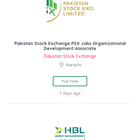
Pakistan Stock Exchange PSX Jobs Organizational
Development Associate
Pakistan Stock Exchange
Karachi
Full Time
7 days ago