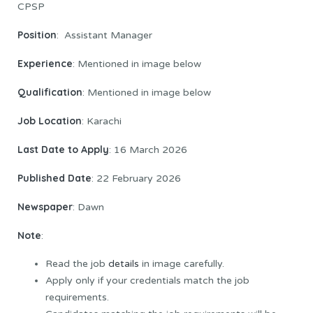
CPSP
Position
: Assistant Manager
Experience
: Mentioned in image below
Qualification
: Mentioned in image below
Job Location
: Karachi
Last Date to Apply
: 16 March 2026
Published Date
: 22 February 2026
Newspaper
: Dawn
Note
:
Read the job
details
in image carefully.
Apply only if your credentials match the job
requirements.