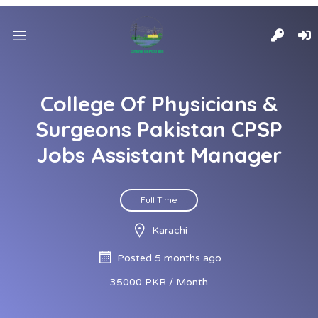
College Of Physicians &
Surgeons Pakistan CPSP
Jobs Assistant Manager
Full Time
Karachi
Posted 5 months ago
35000 PKR / Month