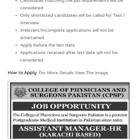
Candidates matching the job requirements will be
considered.
Only shortlisted candidates will be called for Test /
Interview.
Irrelevant/Incomplete applications will not be
entertained.
Apply before the last date.
Applications received after last date will not be
considered.
How to Apply
: For More Details View The Image.