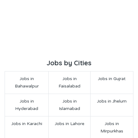
Jobs by Cities
Jobs in
Jobs in
Jobs in Gujrat
Bahawalpur
Faisalabad
Jobs in
Jobs in
Jobs in Jhelum
Hyderabad
Islamabad
Jobs in Karachi
Jobs in Lahore
Jobs in
Mirpurkhas