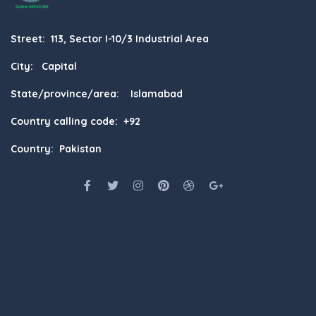
Street: 113, Sector I-10/3 Industrial Area
City: Capital
State/province/area: Islamabad
Country calling code: +92
Country: Pakistan