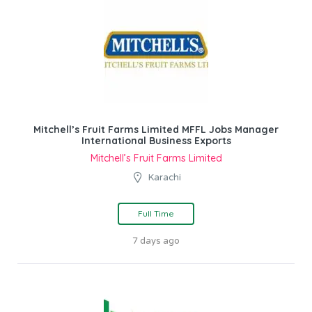
Mitchell’s Fruit Farms Limited MFFL Jobs Manager
International Business Exports
Mitchell’s Fruit Farms Limited
Karachi
Full Time
7 days ago