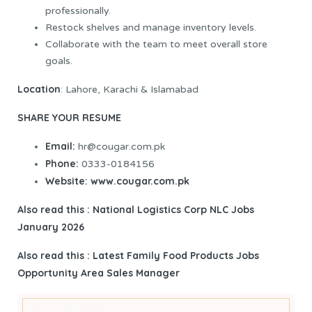
professionally.
Restock shelves and manage inventory levels.
Collaborate with the team to meet overall store
goals.
Location
: Lahore, Karachi & Islamabad
SHARE YOUR RESUME
Email:
hr@cougar.com.pk
Phone:
0333-0184156
Website:
www.cougar.com.pk
Also read this : National Logistics Corp NLC Jobs
January 2026
Also read this :
Latest Family Food Products Jobs
Opportunity Area Sales Manager