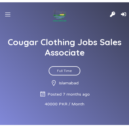
Cougar Clothing Jobs Sales
Associate
Full Time
Islamabad
Posted 7 months ago
40000 PKR / Month