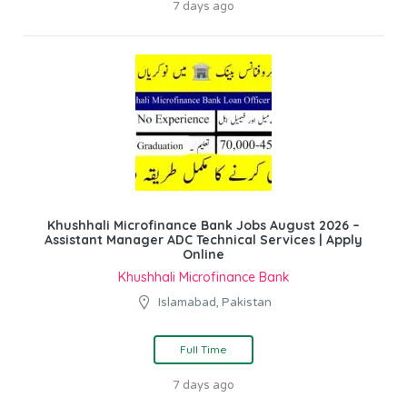
7 days ago
Khushhali Microfinance Bank Jobs August 2026 –
Assistant Manager ADC Technical Services | Apply
Online
Khushhali Microfinance Bank
Islamabad, Pakistan
Full Time
7 days ago