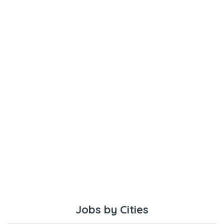
Jobs by Cities