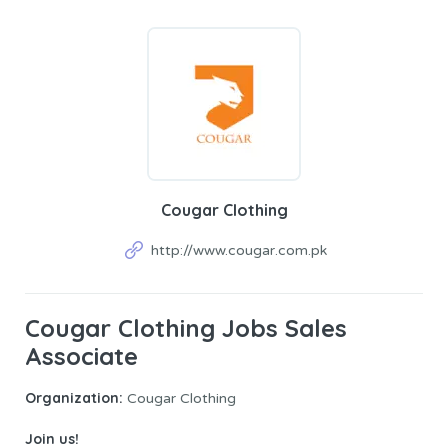
Cougar Clothing
http://www.cougar.com.pk
Cougar Clothing Jobs Sales
Associate
Organization:
Cougar Clothing
Join us!