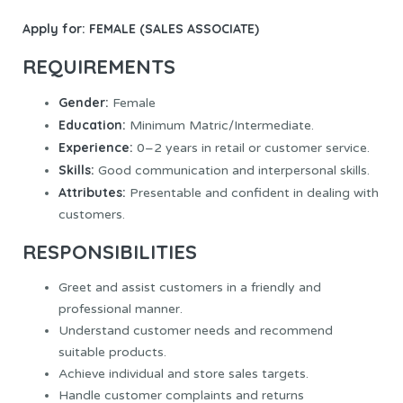
Apply for:
FEMALE (SALES ASSOCIATE)
REQUIREMENTS
Gender:
Female
Education:
Minimum Matric/Intermediate.
Experience:
0–2 years in retail or customer service.
Skills:
Good communication and interpersonal skills.
Attributes:
Presentable and confident in dealing with
customers.
RESPONSIBILITIES
Greet and assist customers in a friendly and
professional manner.
Understand customer needs and recommend
suitable products.
Achieve individual and store sales targets.
Handle customer complaints and returns