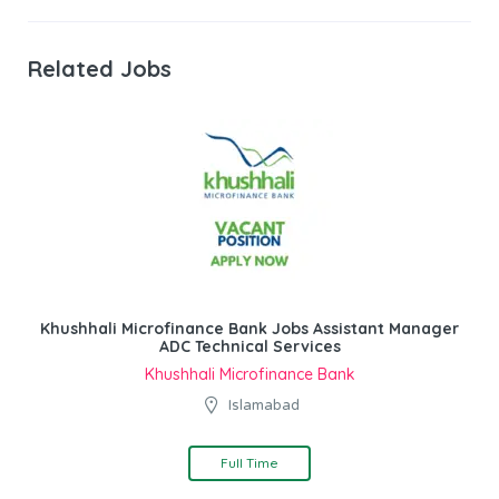
Related Jobs
Khushhali Microfinance Bank Jobs Assistant Manager
ADC Technical Services
Khushhali Microfinance Bank
Islamabad
Full Time