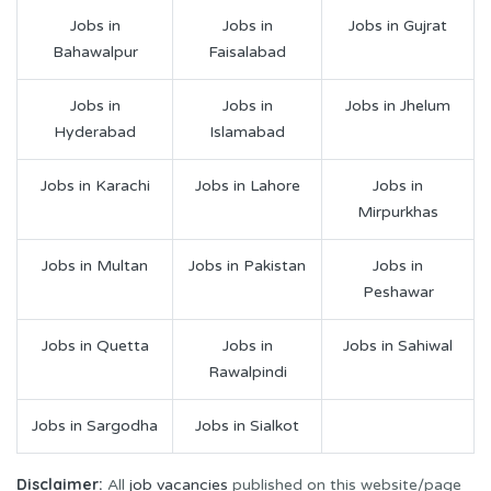
Jobs in
Jobs in
Jobs in Gujrat
Bahawalpur
Faisalabad
Jobs in
Jobs in
Jobs in Jhelum
Hyderabad
Islamabad
Jobs in Karachi
Jobs in Lahore
Jobs in
Mirpurkhas
Jobs in Multan
Jobs in Pakistan
Jobs in
Peshawar
Jobs in Quetta
Jobs in
Jobs in Sahiwal
Rawalpindi
Jobs in Sargodha
Jobs in Sialkot
Disclaimer:
All
job vacancies
published on this website/page