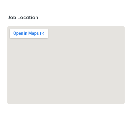
Job Location