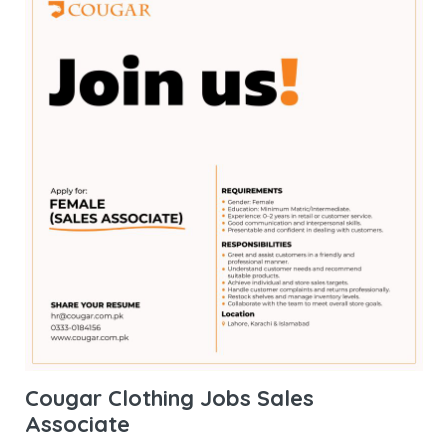
Cougar Clothing Jobs Sales
Associate