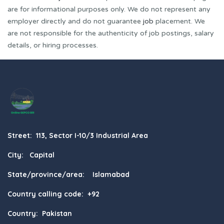
are for informational purposes only. We do not represent any
employer directly and do not guarantee
job
placement. We
are not responsible for the authenticity of job postings, salary
details, or hiring processes.
Street: 113, Sector I-10/3 Industrial Area
City: Capital
State/province/area: Islamabad
Country calling code: +92
Country: Pakistan