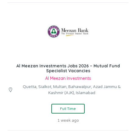
Al Meezan Investments Jobs 2026 – Mutual Fund
Specialist Vacancies
Al Meezan Investments
Quetta, Sialkot, Multan, Bahawalpur, Azad Jammu &
Kashmir (AJK), Islamabad
Full Time
1 week ago