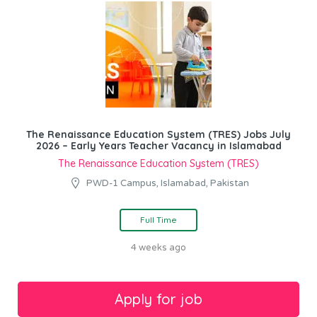
The Renaissance Education System (TRES) Jobs July
2026 – Early Years Teacher Vacancy in Islamabad
The Renaissance Education System (TRES)
PWD-1 Campus, Islamabad, Pakistan
Full Time
4 weeks ago