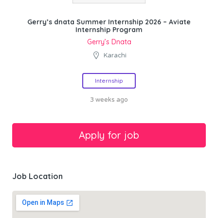
Gerry’s dnata Summer Internship 2026 – Aviate
Internship Program
Gerry’s Dnata
Karachi
Internship
3 weeks ago
Job Location