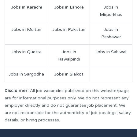
Jobs in Karachi
Jobs in Lahore
Jobs in
Mirpurkhas
Jobs in Multan
Jobs in Pakistan
Jobs in
Peshawar
Jobs in Quetta
Jobs in
Jobs in Sahiwal
Rawalpindi
Jobs in Sargodha
Jobs in Sialkot
Disclaimer:
All
job vacancies
published on this website/page
are for informational purposes only. We do not represent any
employer directly and do not guarantee
job
placement. We
are not responsible for the authenticity of job postings, salary
details, or hiring processes.