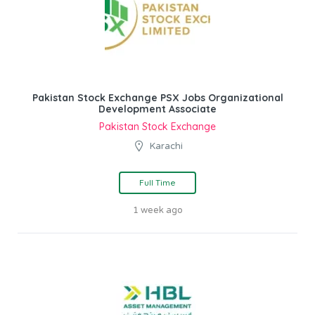
Pakistan Stock Exchange PSX Jobs Organizational
Development Associate
Pakistan Stock Exchange
Karachi
Full Time
1 week ago