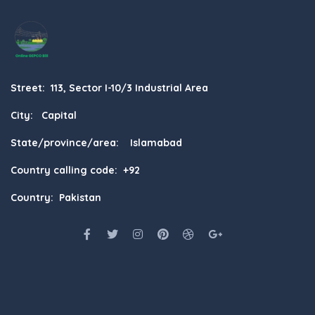
Street: 113, Sector I-10/3 Industrial Area
City: Capital
State/province/area: Islamabad
Country calling code: +92
Country: Pakistan