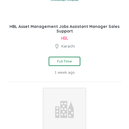
HBL Asset Management Jobs Assistant Manager Sales
Support
HBL
Karachi
Full Time
1 week ago