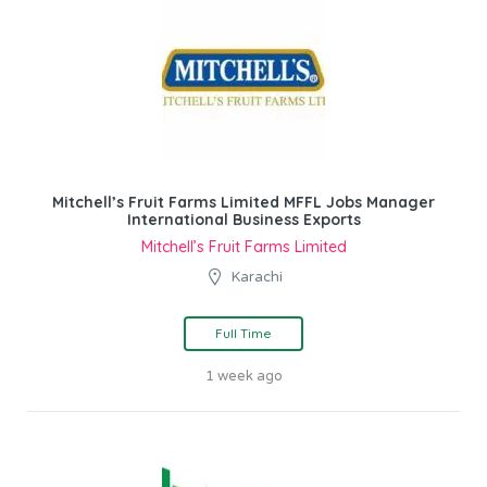
Mitchell’s Fruit Farms Limited MFFL Jobs Manager
International Business Exports
Mitchell’s Fruit Farms Limited
Karachi
Full Time
1 week ago