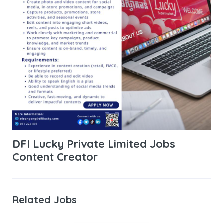
DFI Lucky Private Limited Jobs
Content Creator
Related Jobs