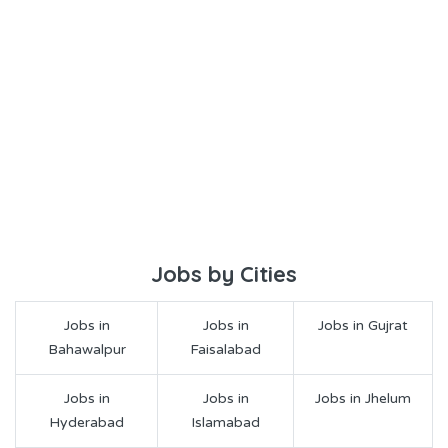
Jobs by Cities
Jobs in
Jobs in
Jobs in Gujrat
Bahawalpur
Faisalabad
Jobs in
Jobs in
Jobs in Jhelum
Hyderabad
Islamabad