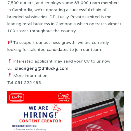
7,500 outlets, and employs some 83,000 team members.
In Cambodia, we’re operating a successful chain of
branded subsidiaries. DFI Lucky Private Limited is the
leading retail business in Cambodia which operates almost
100 stores throughout the country.
To support our business growth, we are currently
looking for talented
candidates
to join our team.
Interested applicant may send your CV to us now
oleangeng@dfilucky.com
via:
More information:
Tel: 081 222 498