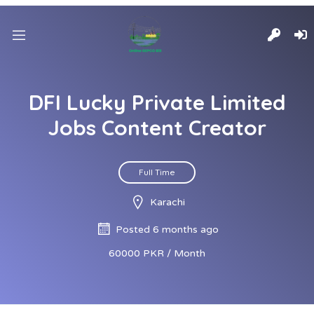
DFI Lucky Private Limited
Jobs Content Creator
Full Time
Karachi
Posted 6 months ago
60000 PKR / Month