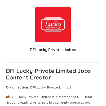
DFI Lucky Private Limited
DFI Lucky Private Limited Jobs
Content Creator
Organization:
DFI Lucky Private Limited
DFI Lucky Private Limited is a member of DFI Retail
Group, a leading Asian retailer, currently operates over