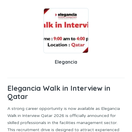
Elegancia
Elegancia
Walk in Interview in
Qatar
A strong career opportunity is now available as Elegancia
Walk in Interview Qatar 2026 is officially announced for
skilled professionals in the facilities management sector.
This recruitment drive is designed to attract experienced