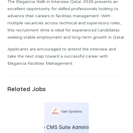
The Elegancia Walk in Interview Qatar 2026 presents an
excellent opportunity for skilled professionals looking to
advance their careers in facilities management. With
multiple vacancies across technical and supervisory roles,
this recruitment drive is ideal for experienced candidates
seeking stable employment and long-term growth in Qatar.
Applicants are encouraged to attend the interview and
take the next step toward a successful career with
Elegancia Facilities Management.
Related Jobs