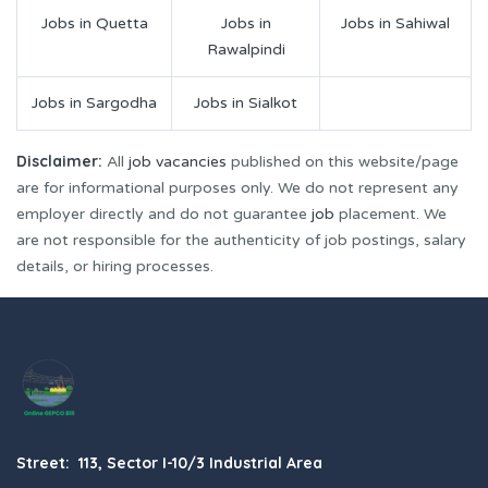
Jobs in Quetta
Jobs in
Jobs in Sahiwal
Rawalpindi
Jobs in Sargodha
Jobs in Sialkot
Disclaimer:
All
job vacancies
published on this website/page
are for informational purposes only. We do not represent any
employer directly and do not guarantee
job
placement. We
are not responsible for the authenticity of job postings, salary
details, or hiring processes.
Street: 113, Sector I-10/3 Industrial Area