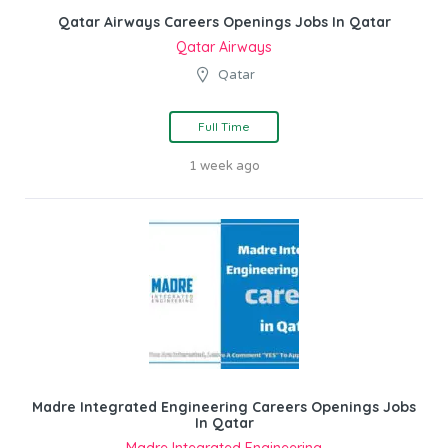
Qatar Airways Careers Openings Jobs In Qatar
Qatar Airways
Qatar
Full Time
1 week ago
Madre Integrated Engineering Careers Openings Jobs
In Qatar