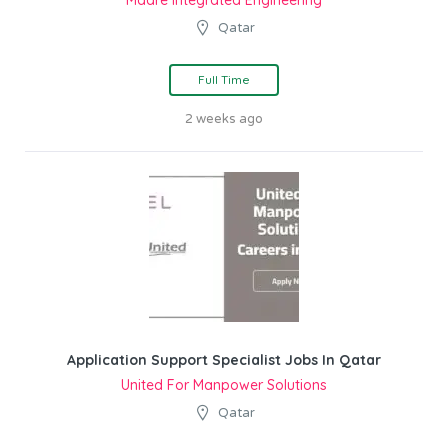
Madre Integrated Engineering
Qatar
Full Time
2 weeks ago
Application Support Specialist Jobs In Qatar
United For Manpower Solutions
Qatar