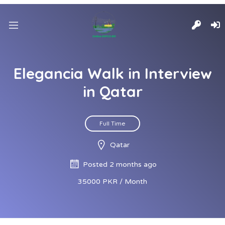
Elegancia Walk in Interview
in Qatar
Full Time
Qatar
Posted 2 months ago
35000 PKR / Month