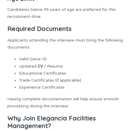
Candidates below 45 years of age are preferred for this
recruitment drive.
Required Documents
Applicants attending the interview must bring the following
documents:
Valid Qatar ID
CV
Updated
/ Resume
Educational Certificates
Trade Certificates (if applicable)
Experience Certificates
Having complete documentation will help ensure smooth
processing during the interview.
Why Join Elegancia Facilities
Management?