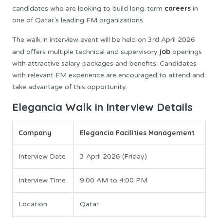
careers
candidates who are looking to build long-term
in
one of Qatar’s leading FM organizations.
The walk in interview event will be held on 3rd April 2026
job
and offers multiple technical and supervisory
openings
with attractive salary packages and benefits. Candidates
with relevant FM experience are encouraged to attend and
take advantage of this opportunity.
Elegancia Walk in Interview Details
Company
Elegancia Facilities Management
Interview Date
3 April 2026 (Friday)
Interview Time
9:00 AM to 4:00 PM
Location
Qatar