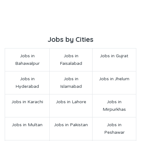
Jobs by Cities
Jobs in
Jobs in
Jobs in Gujrat
Bahawalpur
Faisalabad
Jobs in
Jobs in
Jobs in Jhelum
Hyderabad
Islamabad
Jobs in Karachi
Jobs in Lahore
Jobs in
Mirpurkhas
Jobs in Multan
Jobs in Pakistan
Jobs in
Peshawar