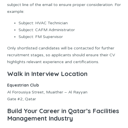
subject line of the email to ensure proper consideration. For
example:
Subject: HVAC Technician
Subject: CAFM Administrator
Subject: FM Supervisor
Only shortlisted candidates will be contacted for further
recruitment stages, so applicants should ensure their CV
highlights relevant experience and certifications.
Walk in Interview Location
Equestrian Club
Al Forousiya Street, Muaither – Al Rayyan
Gate #2, Qatar
Build Your Career in Qatar’s Facilities
Management Industry