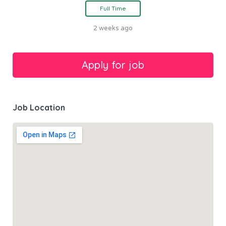
Full Time
2 weeks ago
Job Location