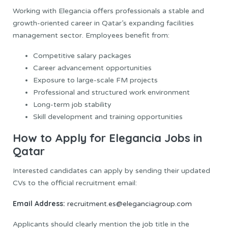
Working with Elegancia offers professionals a stable and
growth-oriented career in Qatar’s expanding facilities
management sector. Employees benefit from:
Competitive salary packages
Career advancement opportunities
Exposure to large-scale FM projects
Professional and structured work environment
Long-term job stability
Skill development and training opportunities
How to Apply for Elegancia Jobs in
Qatar
Interested candidates can apply by sending their updated
CVs to the official recruitment email:
Email Address:
recruitment.es@eleganciagroup.com
Applicants should clearly mention the job title in the