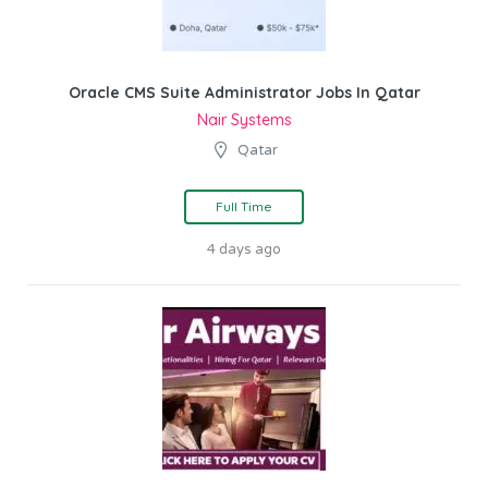
Oracle CMS Suite Administrator Jobs In Qatar
Nair Systems
Qatar
Full Time
4 days ago