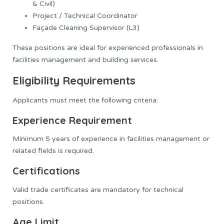
& Civil)
Project / Technical Coordinator
Façade Cleaning Supervisor (L3)
These positions are ideal for experienced professionals in
facilities management and building services.
Eligibility Requirements
Applicants must meet the following criteria:
Experience Requirement
Minimum 5 years of experience in facilities management or
related fields is required.
Certifications
Valid trade certificates are mandatory for technical
positions.
Age Limit