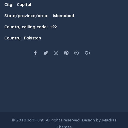
City: Capital
State/province/area: Islamabad
Country calling code: +92
Country: Pakistan
© 2018
JobHunt
. All rights reserved. Design by
Madras
Themes