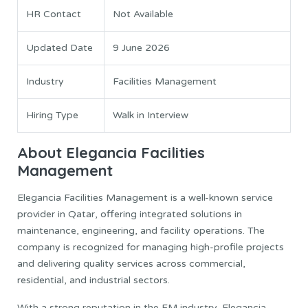
HR Contact
Not Available
Updated Date
9 June 2026
Industry
Facilities Management
Hiring Type
Walk in Interview
About Elegancia Facilities
Management
Elegancia Facilities Management is a well-known service
provider in Qatar, offering integrated solutions in
maintenance, engineering, and facility operations. The
company is recognized for managing high-profile projects
and delivering quality services across commercial,
residential, and industrial sectors.
With a strong reputation in the FM industry, Elegancia