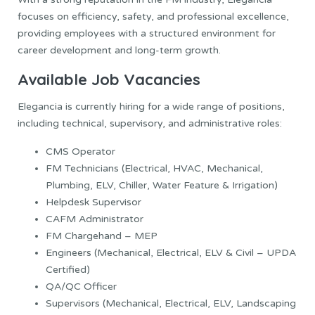
focuses on efficiency, safety, and professional excellence,
providing employees with a structured environment for
career development and long-term growth.
Available Job Vacancies
Elegancia is currently hiring for a wide range of positions,
including technical, supervisory, and administrative roles:
CMS Operator
FM Technicians (Electrical, HVAC, Mechanical,
Plumbing, ELV, Chiller, Water Feature & Irrigation)
Helpdesk Supervisor
CAFM Administrator
FM Chargehand – MEP
Engineers (Mechanical, Electrical, ELV & Civil – UPDA
Certified)
QA/QC Officer
Supervisors (Mechanical, Electrical, ELV, Landscaping