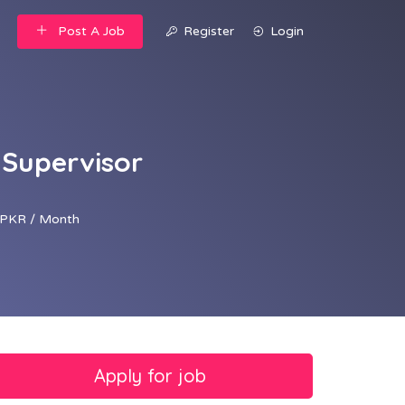
Post A Job
Register
Login
 Supervisor
PKR / Month