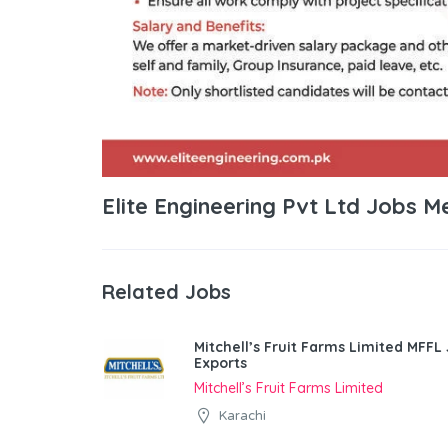
Elite Engineering Pvt Ltd Jobs M
Related Jobs
Mitchell’s Fruit Farms Limited MFFL
Exports
Mitchell’s Fruit Farms Limited
Karachi