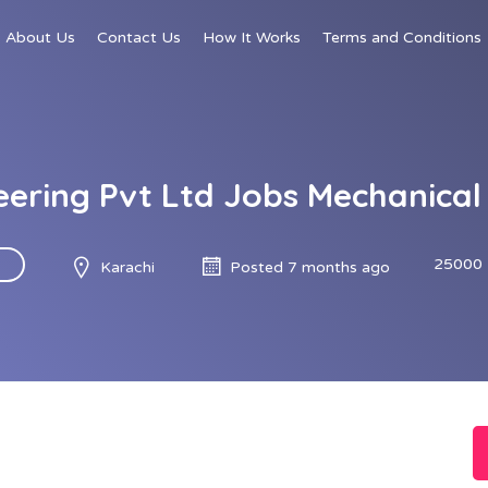
About Us
Contact Us
How It Works
Terms and Conditions
neering Pvt Ltd Jobs Mechanical
25000 
Karachi
Posted 7 months ago