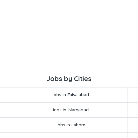
Jobs by Cities
Jobs in Faisalabad
Jobs in Islamabad
Jobs in Lahore