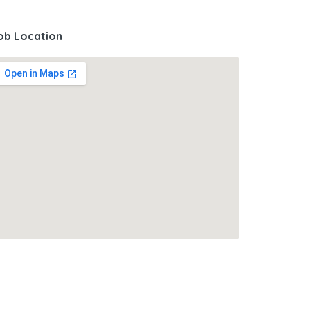
ob Location