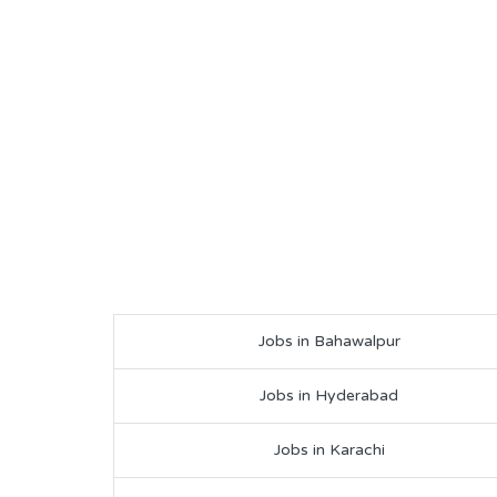
Jobs in Bahawalpur
Jobs in Hyderabad
Jobs in Karachi