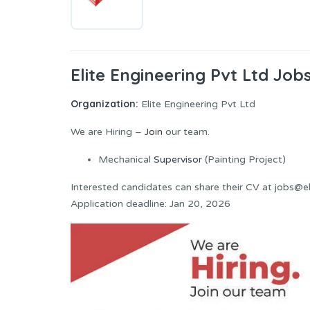
Elite Engineering Pvt Ltd Jo
Organization:
Elite Engineering Pvt Ltd
We are Hiring –
Join
our team.
Mechanical
Supervisor
(Painting Project)
Interested candidates can share their CV at jobs@e
Application deadline: Jan 20, 2026