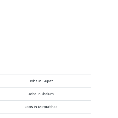
Jobs in Gujrat
Jobs in Jhelum
Jobs in Mirpurkhas