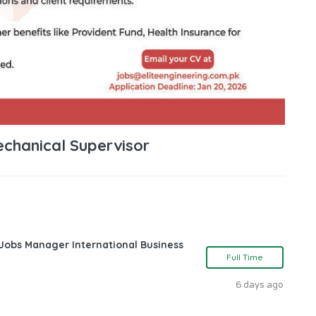
echanical Supervisor
 Jobs Manager International Business
Full Time
6 days ago