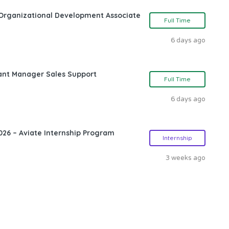
Organizational Development Associate
Full Time
6 days ago
ant Manager Sales Support
Full Time
6 days ago
26 – Aviate Internship Program
Internship
3 weeks ago