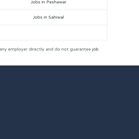
Jobs in Peshawar
Jobs in Sahiwal
 any employer directly and do not guarantee
job