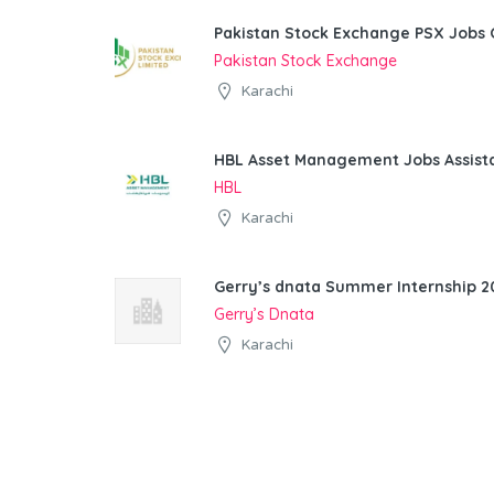
Pakistan Stock Exchange PSX Jobs 
Pakistan Stock Exchange
Karachi
HBL Asset Management Jobs Assist
HBL
Karachi
Gerry’s dnata Summer Internship 20
Gerry’s Dnata
Karachi