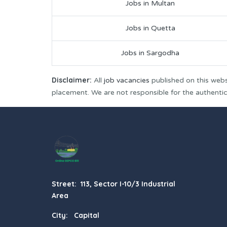
Jobs in Multan
Jobs in Quetta
Jobs in Sargodha
Disclaimer:
All
job vacancies
published on this webs
placement. We are not responsible for the authenticit
Street: 113, Sector I-10/3 Industrial
Area
City: Capital