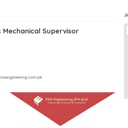
J
bs Mechanical Supervisor
liteengineering.com.pk