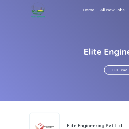
Home
All New Jobs
Elite Engi
Full Time
Elite Engineering Pvt Ltd