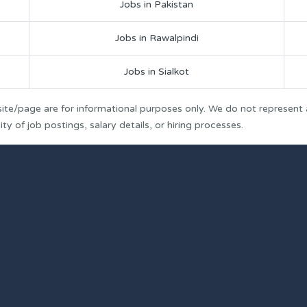
Jobs in Pakistan
Jobs in Rawalpindi
Jobs in Sialkot
ite/page are for informational purposes only. We do not represent
y of job postings, salary details, or hiring processes.