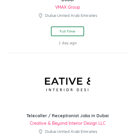
VMAX Group
Dubai United Arab Emirates
Full Time
1 day ago
Telecaller / Receptionist Jobs In Dubai
Creative & Beyond Interior Design LLC
Dubai United Arab Emirates