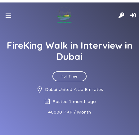
FireKing Walk in Interview in
Dubai
Full Time
Dubai United Arab Emirates
Posted 1 month ago
40000 PKR / Month