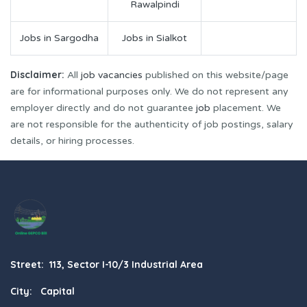
Rawalpindi
Jobs in Sargodha
Jobs in Sialkot
Disclaimer:
All
job vacancies
published on this website/page
are for informational purposes only. We do not represent any
employer directly and do not guarantee
job
placement. We
are not responsible for the authenticity of job postings, salary
details, or hiring processes.
Street: 113, Sector I-10/3 Industrial Area
City: Capital