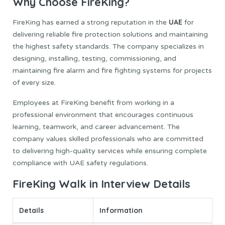
Why Choose FireKing?
UAE
FireKing has earned a strong reputation in the
for
delivering reliable fire protection solutions and maintaining
the highest safety standards. The company specializes in
designing, installing, testing, commissioning, and
maintaining fire alarm and fire fighting systems for projects
of every size.
Employees at FireKing benefit from working in a
professional environment that encourages continuous
learning, teamwork, and career advancement. The
company values skilled professionals who are committed
to delivering high-quality services while ensuring complete
compliance with UAE safety regulations.
FireKing Walk in Interview Details
Details
Information