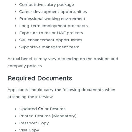
Competitive salary package
Career development opportunities
Professional working environment
Long-term employment prospects
Exposure to major UAE projects
Skill enhancement opportunities
Supportive management team
Actual benefits may vary depending on the position and
company policies.
Required Documents
Applicants should carry the following documents when
attending the interview:
CV
Updated
or Resume
Printed Resume (Mandatory)
Passport Copy
Visa Copy