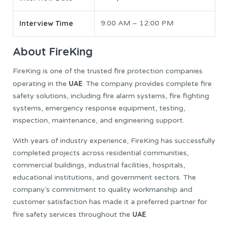
Interview Time
9:00 AM – 12:00 PM
About FireKing
FireKing is one of the trusted fire protection companies
UAE
operating in the
. The company provides complete fire
safety solutions, including fire alarm systems, fire fighting
systems, emergency response equipment, testing,
inspection, maintenance, and engineering support.
With years of industry experience, FireKing has successfully
completed projects across residential communities,
commercial buildings, industrial facilities, hospitals,
educational institutions, and government sectors. The
company’s commitment to quality workmanship and
customer satisfaction has made it a preferred partner for
UAE
fire safety services throughout the
.