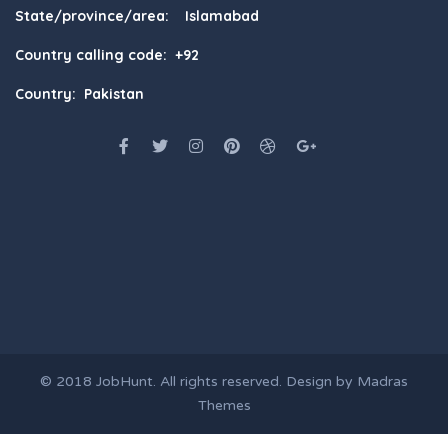
State/province/area: Islamabad
Country calling code: +92
Country: Pakistan
© 2018
JobHunt
. All rights reserved. Design by
Madras
Themes