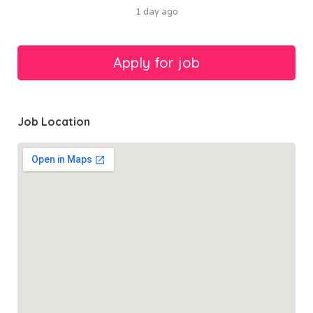
1 day ago
Job Location