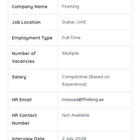
Company Name
FireKing
Job Location
Dubai, UAE
Employment Type
Full-Time
Number of
Multiple
Vacancies
Salary
Competitive (Based on
Experience)
HR Email
mossad@fireking.ae
HR Contact
Not Available
Number
Interview Date
2 July 2026