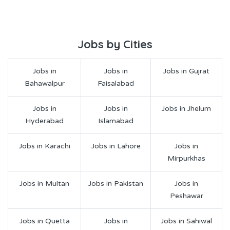
Jobs by Cities
Jobs in
Jobs in
Jobs in Gujrat
Bahawalpur
Faisalabad
Jobs in
Jobs in
Jobs in Jhelum
Hyderabad
Islamabad
Jobs in Karachi
Jobs in Lahore
Jobs in
Mirpurkhas
Jobs in Multan
Jobs in Pakistan
Jobs in
Peshawar
Jobs in Quetta
Jobs in
Jobs in Sahiwal