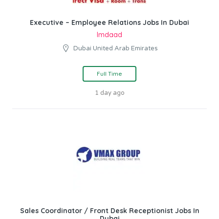
Executive – Employee Relations Jobs In Dubai
Imdaad
Dubai United Arab Emirates
Full Time
1 day ago
Sales Coordinator / Front Desk Receptionist Jobs In
Dubai