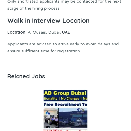
Only shortlisted applicants may be contacted for the next
stage of the hiring process.
Walk in Interview Location
Location:
UAE
Al Qusais, Dubai,
Applicants are advised to arrive early to avoid delays and
ensure sufficient time for registration.
Related Jobs