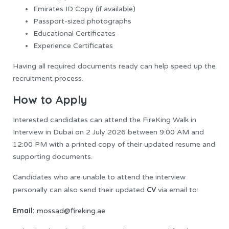
Emirates ID Copy (if available)
Passport-sized photographs
Educational Certificates
Experience Certificates
Having all required documents ready can help speed up the
recruitment process.
How to Apply
Interested candidates can attend the FireKing Walk in
Interview in Dubai on 2 July 2026 between 9:00 AM and
12:00 PM with a printed copy of their updated resume and
supporting documents.
Candidates who are unable to attend the interview
CV
personally can also send their updated
via email to:
Email:
mossad@fireking.ae