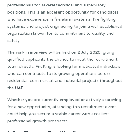
professionals for several technical and supervisory
positions. This is an excellent opportunity for candidates
who have experience in fire alarm systems, fire fighting
systems, and project engineering to join a well-established
organization known for its commitment to quality and
safety.
The walk in interview will be held on 2 July 2026, giving
qualified applicants the chance to meet the recruitment
team directly. FireKing is looking for motivated individuals
who can contribute to its growing operations across
residential, commercial, and industrial projects throughout
UAE
the
.
Whether you are currently employed or actively searching
for a new opportunity, attending this recruitment event
could help you secure a stable career with excellent
professional growth prospects.