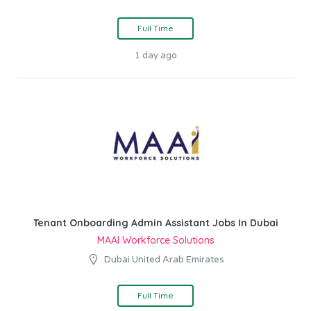
Full Time
1 day ago
Tenant Onboarding Admin Assistant Jobs In Dubai
MAAI Workforce Solutions
Dubai United Arab Emirates
Full Time