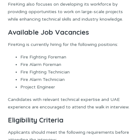
FireKing also focuses on developing its workforce by
providing opportunities to work on large-scale projects
while enhancing technical skills and industry knowledge.
Available Job Vacancies
FireKing is currently hiring for the following positions:
Fire Fighting Foreman
Fire Alarm Foreman
Fire Fighting Technician
Fire Alarm Technician
Project Engineer
Candidates with relevant technical expertise and UAE
experience are encouraged to attend the walk in interview.
Eligibility Criteria
Applicants should meet the following requirements before
attending the interview: