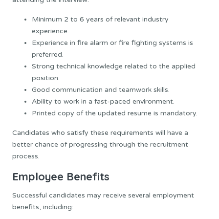
Minimum 2 to 6 years of relevant industry
experience.
Experience in fire alarm or fire fighting systems is
preferred.
Strong technical knowledge related to the applied
position.
Good communication and teamwork skills.
Ability to work in a fast-paced environment.
Printed copy of the updated resume is mandatory.
Candidates who satisfy these requirements will have a
better chance of progressing through the recruitment
process.
Employee Benefits
Successful candidates may receive several employment
benefits, including: