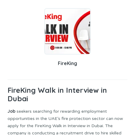
FireKing
FireKing
Walk in Interview in
Dubai
Job
seekers searching for rewarding employment
opportunities in the UAE’s fire protection sector can now
apply for the FireKing Walk in Interview in Dubai. The
company is conducting a recruitment drive to hire skilled