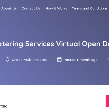
About Us
Contact Us
How It Works
Terms and Conditions
atering Services Virtual Open D
United Arab Emirates
Posted 1 month ago
rtual