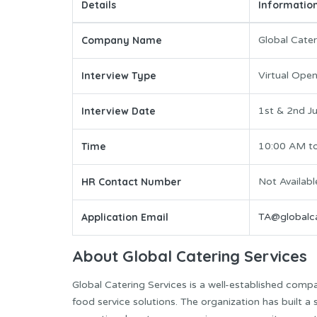
Details
Informatio
Company Name
Global Cater
Interview Type
Virtual Ope
Interview Date
1st & 2nd J
Time
10:00 AM t
HR Contact Number
Not Availabl
Application Email
TA@globalca
About Global Catering Services
Global Catering Services is a well-established comp
food service solutions. The organization has built a