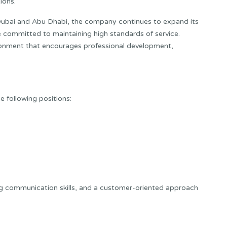
ions.
Dubai and Abu Dhabi, the company continues to expand its
re committed to maintaining high standards of service.
ronment that encourages professional development,
he following positions:
g communication skills, and a customer-oriented approach