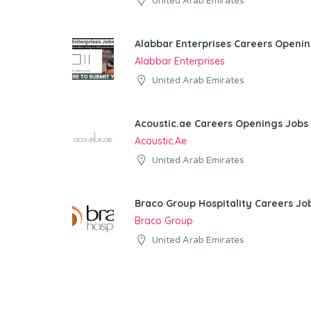
United Arab Emirates
Alabbar Enterprises Careers Openin
Alabbar Enterprises
United Arab Emirates
Acoustic.ae Careers Openings Jobs 
Acoustic.ae
United Arab Emirates
Braco Group Hospitality Careers Jo
Braco Group
United Arab Emirates