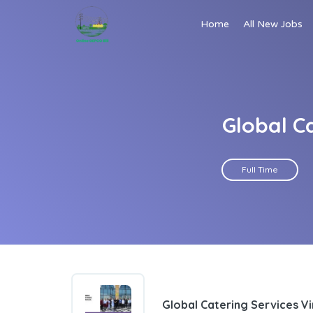
Home
All New Jobs
Global C
Full Time
Global Catering Services Vi