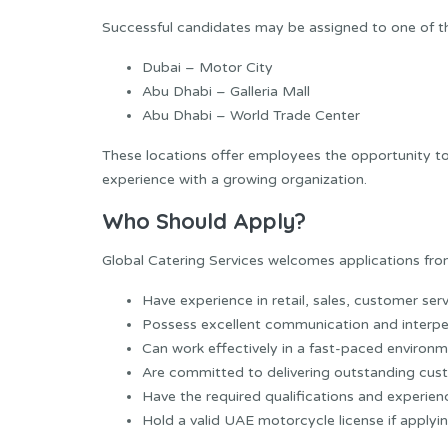
Successful candidates may be assigned to one of th
Dubai – Motor City
Abu Dhabi – Galleria Mall
Abu Dhabi – World Trade Center
These locations offer employees the opportunity to 
experience with a growing organization.
Who Should Apply?
Global Catering Services welcomes applications from
Have experience in retail, sales, customer serv
Possess excellent communication and interpers
Can work effectively in a fast-paced environm
Are committed to delivering outstanding cust
Have the required qualifications and experienc
Hold a valid UAE motorcycle license if applyin