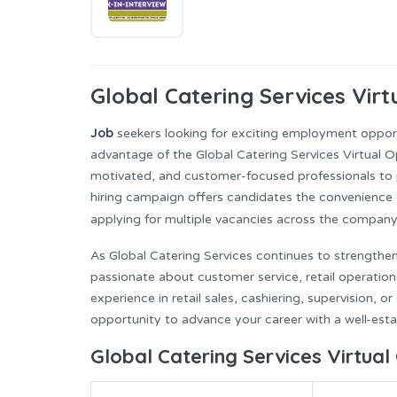
Global Catering Services
Virt
Job
seekers looking for exciting employment opportu
advantage of the Global Catering Services Virtual O
motivated, and customer-focused professionals to pa
hiring campaign offers candidates the convenience 
applying for multiple vacancies across the compan
As Global Catering Services continues to strengthen
passionate about customer service, retail operatio
experience in retail sales, cashiering, supervision, o
opportunity to advance your career with a well-esta
Global Catering Services Virtual