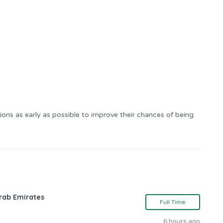
ons as early as possible to improve their chances of being
rab Emirates
Full Time
6 hours ago