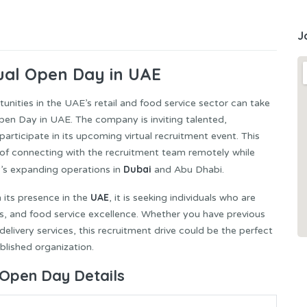
J
ual Open Day in UAE
nities in the UAE’s retail and food service sector can take
pen Day in UAE. The company is inviting talented,
rticipate in its upcoming virtual recruitment event. This
of connecting with the recruitment team remotely while
Dubai
y’s expanding operations in
and Abu Dhabi.
UAE
 its presence in the
, it is seeking individuals who are
ns, and food service excellence. Whether you have previous
r delivery services, this recruitment drive could be the perfect
blished organization.
 Open Day Details