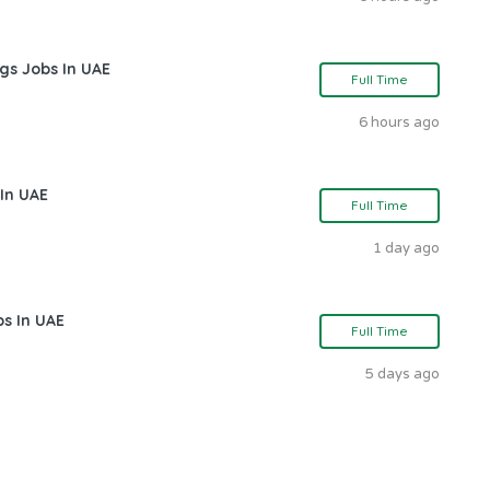
gs Jobs In UAE
Full Time
6 hours ago
In UAE
Full Time
1 day ago
bs In UAE
Full Time
5 days ago