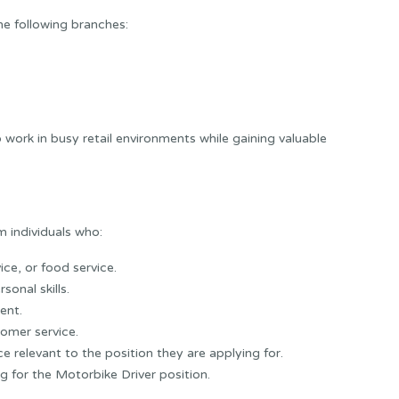
e following branches:
work in busy retail environments while gaining valuable
 individuals who:
ice, or food service.
onal skills.
ent.
omer service.
e relevant to the position they are applying for.
g for the Motorbike Driver position.