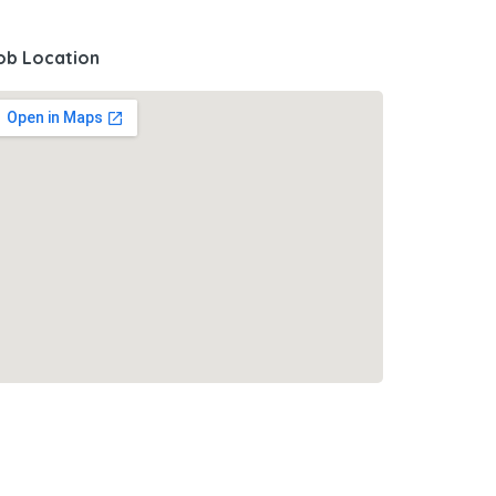
ob Location