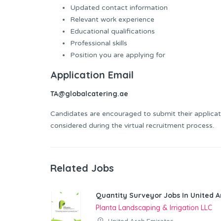
Updated contact information
Relevant work experience
Educational qualifications
Professional skills
Position you are applying for
Application Email
TA@globalcatering.ae
Candidates are encouraged to submit their applicati
considered during the virtual recruitment process.
Related Jobs
Quantity Surveyor Jobs In United A
Planta Landscaping & Irrigation LLC