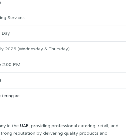
n
ing Services
n Day
uly 2026 (Wednesday & Thursday)
o 2:00 PM
e
tering.ae
UAE
any in the
, providing professional catering, retail, and
 strong reputation by delivering quality products and