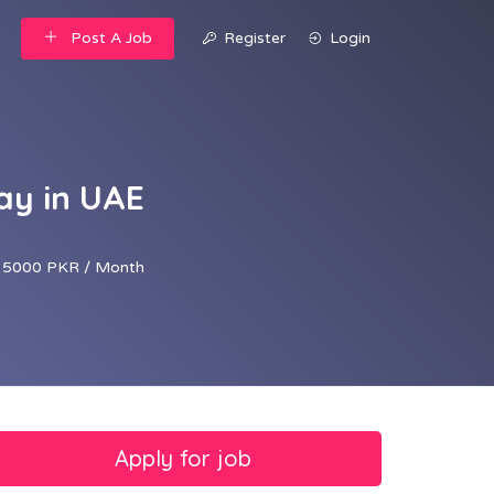
Post A Job
Register
Login
ay in UAE
35000 PKR / Month