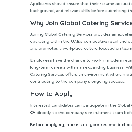
Applicants should ensure that their resume accuratel
background, and relevant skills before submitting the
Why Join Global Catering Servic
Joining Global Catering Services provides an excel
operating within the UAE’s competitive retail and 
and promotes a workplace culture focused on team
Employees have the chance to work in modern retail 
long-term careers within an expanding business. Wi
Catering Services offers an environment where motiv
contributing to the company’s ongoing success.
How to Apply
Interested candidates can participate in the Global
CV
directly to the company’s recruitment team befo
Before applying, make sure your resume include