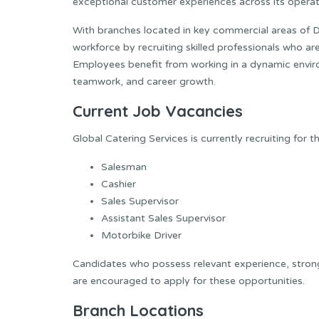
exceptional customer experiences across its operat
With branches located in key commercial areas of 
workforce by recruiting skilled professionals who a
Employees benefit from working in a dynamic envi
teamwork, and career growth.
Current Job Vacancies
Global Catering Services is currently recruiting for t
Salesman
Cashier
Sales Supervisor
Assistant Sales Supervisor
Motorbike Driver
Candidates who possess relevant experience, stron
are encouraged to apply for these opportunities.
Branch Locations