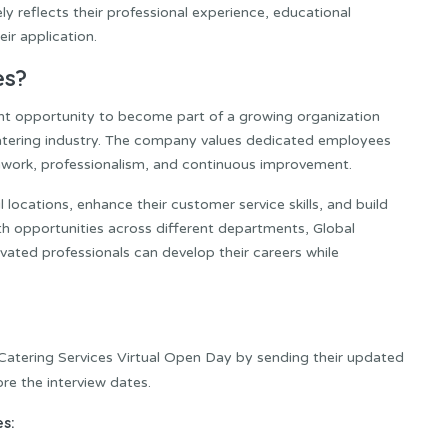
y reflects their professional experience, educational
ir application.
es?
lent opportunity to become part of a growing organization
catering industry. The company values dedicated employees
work, professionalism, and continuous improvement.
locations, enhance their customer service skills, and build
th opportunities across different departments, Global
ated professionals can develop their careers while
 Catering Services Virtual Open Day by sending their updated
re the interview dates.
s: