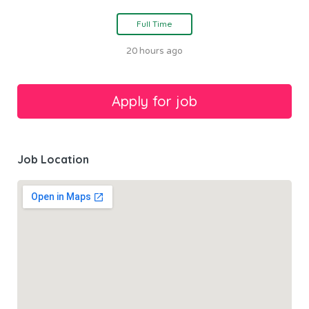
Full Time
20 hours ago
Job Location