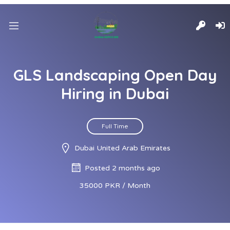
GLS Landscaping Open Day
Hiring in Dubai
Full Time
Dubai United Arab Emirates
Posted 2 months ago
35000 PKR / Month