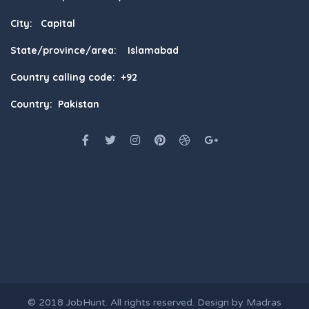
City: Capital
State/province/area: Islamabad
Country calling code: +92
Country: Pakistan
© 2018
JobHunt
. All rights reserved. Design by
Madras