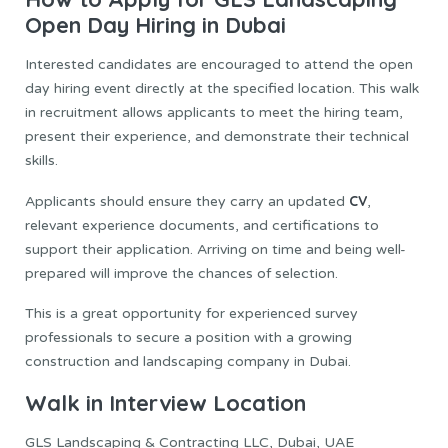
Open Day Hiring in Dubai
Interested candidates are encouraged to attend the open
day hiring event directly at the specified location. This walk
in recruitment allows applicants to meet the hiring team,
present their experience, and demonstrate their technical
skills.
CV
Applicants should ensure they carry an updated
,
relevant experience documents, and certifications to
support their application. Arriving on time and being well-
prepared will improve the chances of selection.
This is a great opportunity for experienced survey
professionals to secure a position with a growing
construction and landscaping company in Dubai.
Walk in Interview Location
GLS Landscaping & Contracting LLC, Dubai, UAE