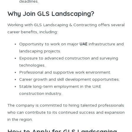
deadlines.
Why Join GLS Landscaping?
Working with GLS Landscaping & Contracting offers several
career benefits, including:
UAE
Opportunity to work on major
infrastructure and
landscaping projects.
Exposure to advanced construction and surveying
technologies.
Professional and supportive work environment.
Career growth and skill development opportunities.
Stable long-term employment in the UAE
construction industry.
The company is committed to hiring talented professionals
who can contribute to its continued success and expansion
in the region.
How to Apply for GLS Landscaping