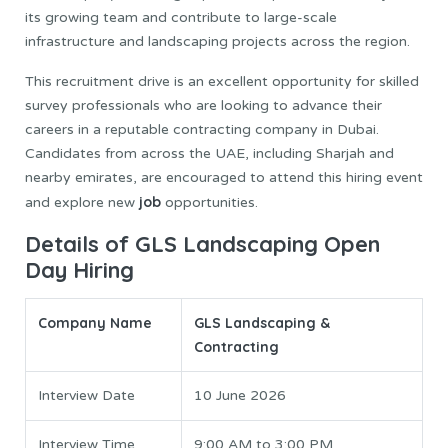
its growing team and contribute to large-scale
infrastructure and landscaping projects across the region.
This recruitment drive is an excellent opportunity for skilled
survey professionals who are looking to advance their
careers in a reputable contracting company in Dubai.
Candidates from across the UAE, including Sharjah and
nearby emirates, are encouraged to attend this hiring event
job
and explore new
opportunities.
Details of GLS Landscaping Open
Day Hiring
Company Name
GLS Landscaping &
Contracting
Interview Date
10 June 2026
Interview Time
9:00 AM to 3:00 PM