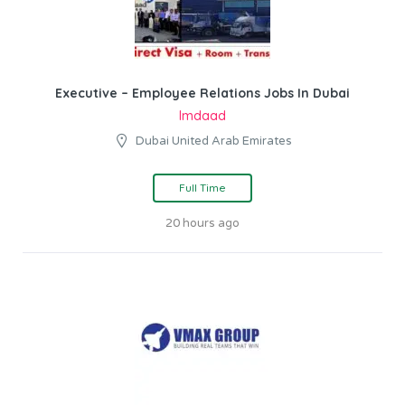
Executive – Employee Relations Jobs In Dubai
Imdaad
Dubai United Arab Emirates
Full Time
20 hours ago