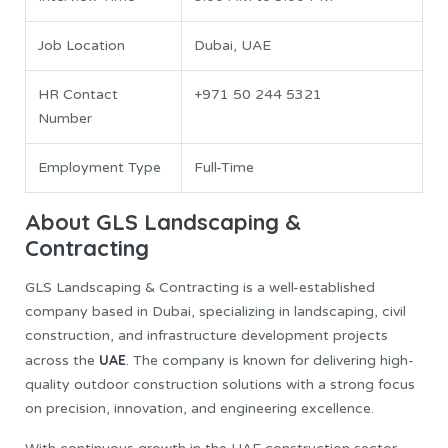
Job Location
Dubai, UAE
HR Contact
+971 50 244 5321
Number
Employment Type
Full-Time
About GLS Landscaping &
Contracting
GLS Landscaping & Contracting is a well-established
company based in Dubai, specializing in landscaping, civil
construction, and infrastructure development projects
UAE
across the
. The company is known for delivering high-
quality outdoor construction solutions with a strong focus
on precision, innovation, and engineering excellence.