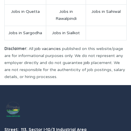
Jobs in Quetta
Jobs in
Jobs in Sahiwal
Rawalpindi
Jobs in Sargodha
Jobs in Sialkot
Disclaimer:
All
job vacancies
published on this website/page
are for informational purposes only. We do not represent any
employer directly and do not guarantee
job
placement. We
are not responsible for the authenticity of job postings, salary
details, or hiring processes.
Street: 113, Sector I-10/3 Industrial Area