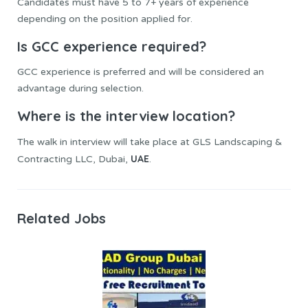
Candidates must have 5 to 7+ years of experience
depending on the position applied for.
Is GCC experience required?
GCC experience is preferred and will be considered an
advantage during selection.
Where is the interview location?
The walk in interview will take place at GLS Landscaping &
UAE
Contracting LLC, Dubai,
.
Related Jobs