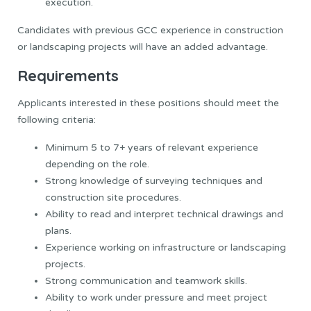
execution.
Candidates with previous GCC experience in construction
or landscaping projects will have an added advantage.
Requirements
Applicants interested in these positions should meet the
following criteria:
Minimum 5 to 7+ years of relevant experience
depending on the role.
Strong knowledge of surveying techniques and
construction site procedures.
Ability to read and interpret technical drawings and
plans.
Experience working on infrastructure or landscaping
projects.
Strong communication and teamwork skills.
Ability to work under pressure and meet project