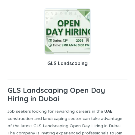
GLS Landscaping
GLS Landscaping
Open Day
Hiring in Dubai
UAE
Job seekers looking for rewarding careers in the
construction and landscaping sector can take advantage
of the latest GLS Landscaping Open Day Hiring in Dubai.
The company is inviting experienced professionals to join