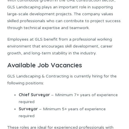
With continuous growth in the UAE construction sector,
GLS Landscaping plays an important role in supporting
large-scale development projects. The company values
skilled professionals who can contribute to project success
through technical expertise and teamwork.
Employees at GLS benefit from a professional working
environment that encourages skill development, career
growth, and long-term stability in the industry.
Available Job Vacancies
GLS Landscaping & Contracting is currently hiring for the
following positions:
Chief Surveyor
– Minimum 7+ years of experience
required
Surveyor
– Minimum 5+ years of experience
required
These roles are ideal for experienced professionals with