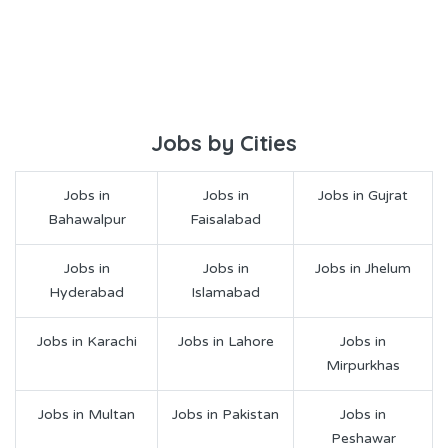
Jobs by Cities
Jobs in
Jobs in
Jobs in Gujrat
Bahawalpur
Faisalabad
Jobs in
Jobs in
Jobs in Jhelum
Hyderabad
Islamabad
Jobs in Karachi
Jobs in Lahore
Jobs in
Mirpurkhas
Jobs in Multan
Jobs in Pakistan
Jobs in
Peshawar