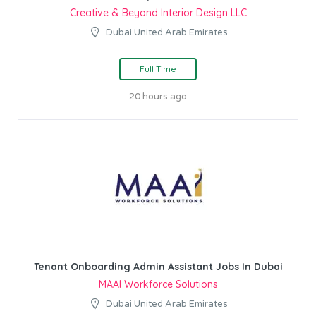
Creative & Beyond Interior Design LLC
Dubai United Arab Emirates
Full Time
20 hours ago
Tenant Onboarding Admin Assistant Jobs In Dubai
MAAI Workforce Solutions
Dubai United Arab Emirates