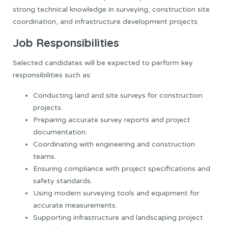
strong technical knowledge in surveying, construction site
coordination, and infrastructure development projects.
Job Responsibilities
Selected candidates will be expected to perform key
responsibilities such as:
Conducting land and site surveys for construction
projects.
Preparing accurate survey reports and project
documentation.
Coordinating with engineering and construction
teams.
Ensuring compliance with project specifications and
safety standards.
Using modern surveying tools and equipment for
accurate measurements.
Supporting infrastructure and landscaping project