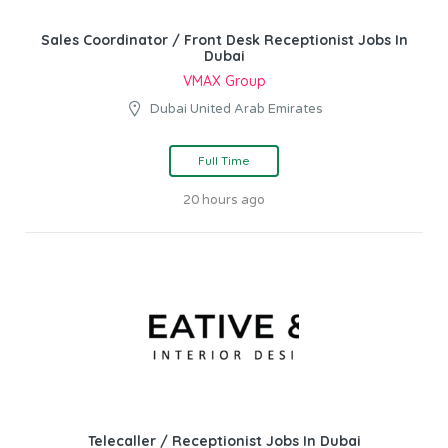
Sales Coordinator / Front Desk Receptionist Jobs In
Dubai
VMAX Group
Dubai United Arab Emirates
Full Time
20 hours ago
Telecaller / Receptionist Jobs In Dubai