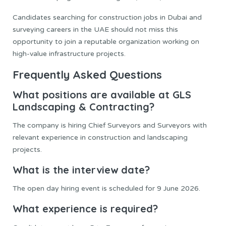
Candidates searching for construction jobs in Dubai and
surveying careers in the UAE should not miss this
opportunity to join a reputable organization working on
high-value infrastructure projects.
Frequently Asked Questions
What positions are available at GLS
Landscaping & Contracting?
The company is hiring Chief Surveyors and Surveyors with
relevant experience in construction and landscaping
projects.
What is the interview date?
The open day hiring event is scheduled for 9 June 2026.
What experience is required?