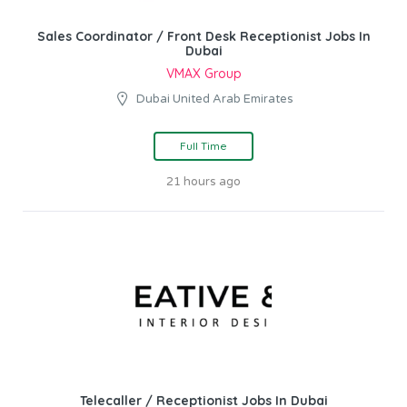
Sales Coordinator / Front Desk Receptionist Jobs In
Dubai
VMAX Group
Dubai United Arab Emirates
Full Time
21 hours ago
Telecaller / Receptionist Jobs In Dubai