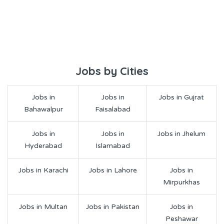
Jobs by Cities
Jobs in
Jobs in
Jobs in Gujrat
Bahawalpur
Faisalabad
Jobs in
Jobs in
Jobs in Jhelum
Hyderabad
Islamabad
Jobs in Karachi
Jobs in Lahore
Jobs in
Mirpurkhas
Jobs in Multan
Jobs in Pakistan
Jobs in
Peshawar