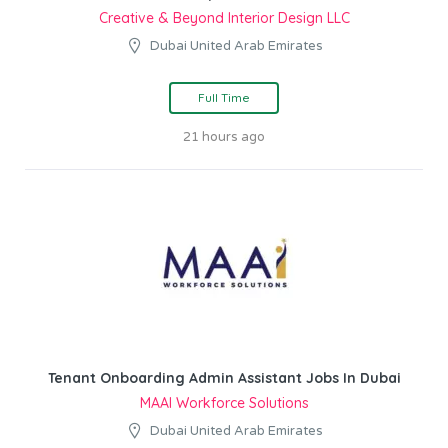
Creative & Beyond Interior Design LLC
Dubai United Arab Emirates
Full Time
21 hours ago
Tenant Onboarding Admin Assistant Jobs In Dubai
MAAI Workforce Solutions
Dubai United Arab Emirates