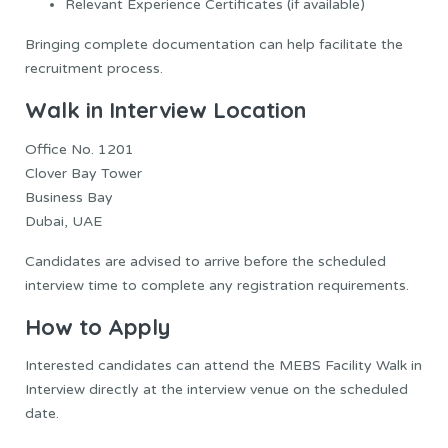
Relevant Experience Certificates (if available)
Bringing complete documentation can help facilitate the
recruitment process.
Walk in Interview Location
Office No. 1201
Clover Bay Tower
Business Bay
Dubai, UAE
Candidates are advised to arrive before the scheduled
interview time to complete any registration requirements.
How to Apply
Interested candidates can attend the MEBS Facility Walk in
Interview directly at the interview venue on the scheduled
date.