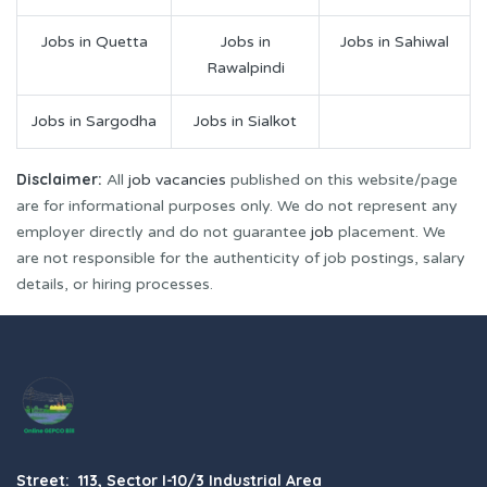
Jobs in Quetta
Jobs in
Jobs in Sahiwal
Rawalpindi
Jobs in Sargodha
Jobs in Sialkot
Disclaimer:
All
job vacancies
published on this website/page
are for informational purposes only. We do not represent any
employer directly and do not guarantee
job
placement. We
are not responsible for the authenticity of job postings, salary
details, or hiring processes.
Street: 113, Sector I-10/3 Industrial Area