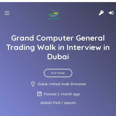
Grand Computer General
Trading Walk in Interview in
Dubai
Full Time
Dubai United Arab Emirates
Posted 1 month ago
40000 PKR / Month