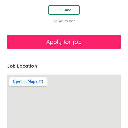
Full Time
22 hours ago
Job Location