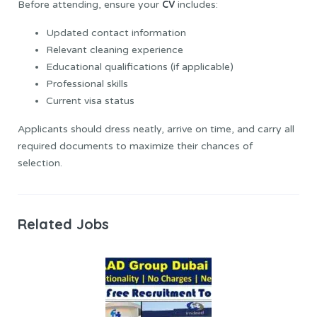
CV
Before attending, ensure your
includes:
Updated contact information
Relevant cleaning experience
Educational qualifications (if applicable)
Professional skills
Current visa status
Applicants should dress neatly, arrive on time, and carry all
required documents to maximize their chances of
selection.
Related Jobs