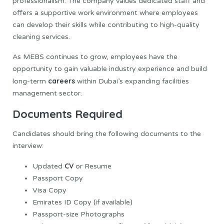
professionalism. The company values dedicated staff and
offers a supportive work environment where employees
can develop their skills while contributing to high-quality
cleaning services.
As MEBS continues to grow, employees have the
opportunity to gain valuable industry experience and build
careers
long-term
within Dubai’s expanding facilities
management sector.
Documents Required
Candidates should bring the following documents to the
interview:
CV
Updated
or Resume
Passport Copy
Visa Copy
Emirates ID Copy (if available)
Passport-size Photographs