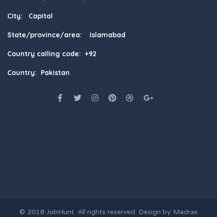
City: Capital
State/province/area: Islamabad
Country calling code: +92
Country: Pakistan
© 2018
JobHunt
. All rights reserved. Design by
Madras