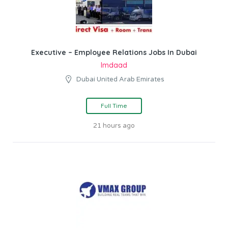
Executive – Employee Relations Jobs In Dubai
Imdaad
Dubai United Arab Emirates
Full Time
21 hours ago