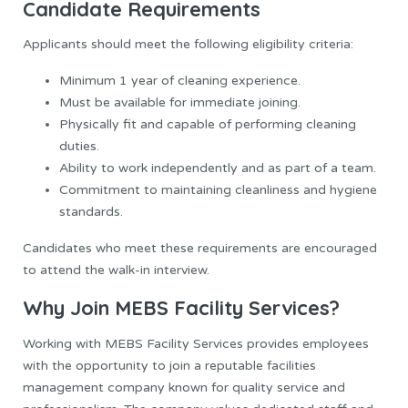
Candidate Requirements
Applicants should meet the following eligibility criteria:
Minimum 1 year of cleaning experience.
Must be available for immediate joining.
Physically fit and capable of performing cleaning
duties.
Ability to work independently and as part of a team.
Commitment to maintaining cleanliness and hygiene
standards.
Candidates who meet these requirements are encouraged
to attend the walk-in interview.
Why Join MEBS Facility Services?
Working with MEBS Facility Services provides employees
with the opportunity to join a reputable facilities
management company known for quality service and