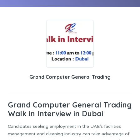
Grand Computer General Trading
Grand Computer General
Trading
Walk in Interview in Dubai
Candidates seeking employment in the UAE’s facilities
management and cleaning industry can take advantage of