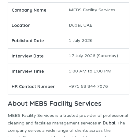
Company Name
MEBS Facility Services
Location
Dubai, UAE
Published Date
1 July 2026
Interview Date
17 July 2026 (Saturday)
Interview Time
9:00 AM to 1:00 PM
HR Contact Number
+971 58 844 7076
About MEBS Facility Services
MEBS Facility Services is a trusted provider of professional
Dubai
cleaning and facilities management services in
. The
company serves a wide range of clients across the