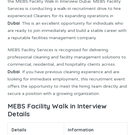
the MEBS Facility Walk in Interview Dubai. MEBS Facility
Services is conducting a walk-in recruitment drive to hire
experienced Cleaners for its expanding operations in
Dubai
. This is an excellent opportunity for individuals who
are ready to join immediately and build a stable career with
a reputable facilities management company.
MEBS Facility Services is recognized for delivering
professional cleaning and facility management solutions to
commercial, residential, and hospitality clients across
Dubai
. If you have previous cleaning experience and are
looking for immediate employment, this recruitment event
offers the opportunity to meet the hiring team directly and
secure a position with a growing organization.
MEBS Facility Walk in Interview
Details
Details
Information