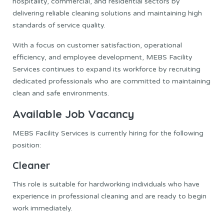
hospitality, commercial, and residential sectors by
delivering reliable cleaning solutions and maintaining high
standards of service quality.
With a focus on customer satisfaction, operational
efficiency, and employee development, MEBS Facility
Services continues to expand its workforce by recruiting
dedicated professionals who are committed to maintaining
clean and safe environments.
Available Job Vacancy
MEBS Facility Services is currently hiring for the following
position:
Cleaner
This role is suitable for hardworking individuals who have
experience in professional cleaning and are ready to begin
work immediately.