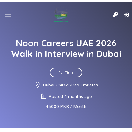
Noon Careers UAE 2026
Walk in Interview in Dubai
Full Time
Dubai United Arab Emirates
Posted 4 months ago
45000 PKR / Month