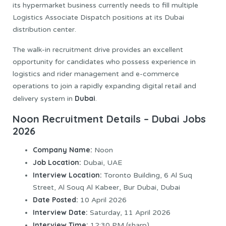
its hypermarket business currently needs to fill multiple
Logistics Associate Dispatch positions at its Dubai
distribution center.
The walk-in recruitment drive provides an excellent
opportunity for candidates who possess experience in
logistics and rider management and e-commerce
operations to join a rapidly expanding digital retail and
Dubai
delivery system in
.
Noon Recruitment Details – Dubai Jobs
2026
Company Name:
Noon
Job Location:
Dubai, UAE
Interview Location:
Toronto Building, 6 Al Suq
Street, Al Souq Al Kabeer, Bur Dubai, Dubai
Date Posted:
10 April 2026
Interview Date:
Saturday, 11 April 2026
Interview Time:
12:30 PM (sharp)