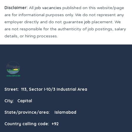
Disclaimer:
All
job vacancies
published on this website/page
are for informational purposes only. We do not represent any
employer directly and do not guarantee
job
placement. We
are not responsible for the authenticity of job postings, salary
details, or hiring processes.
Street: 113, Sector I-10/3 Industrial Area
City: Capital
State/province/area: Islamabad
Country calling code: +92