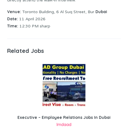
directly attend the walk-in interview:
Venue:
Dubai
Toronto Building, 6 Al Suq Street, Bur
Date:
11 April 2026
Time:
12:30 PM sharp
Related Jobs
Executive – Employee Relations Jobs In Dubai
Imdaad