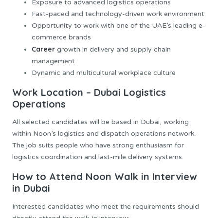
Exposure to advanced logistics operations
Fast-paced and technology-driven work environment
Opportunity to work with one of the UAE’s leading e-
commerce brands
Career
growth in delivery and supply chain
management
Dynamic and multicultural workplace culture
Work Location – Dubai Logistics
Operations
All selected candidates will be based in Dubai, working
within Noon’s logistics and dispatch operations network.
The job suits people who have strong enthusiasm for
logistics coordination and last-mile delivery systems.
How to Attend Noon Walk in Interview
in Dubai
Interested candidates who meet the requirements should