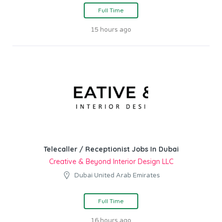
Full Time
15 hours ago
Telecaller / Receptionist Jobs In Dubai
Creative & Beyond Interior Design LLC
Dubai United Arab Emirates
Full Time
16 hours ago