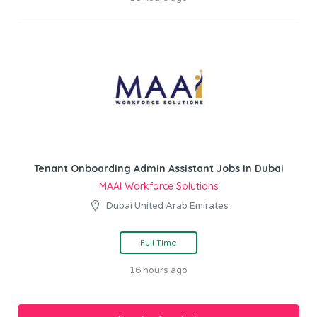
Tenant Onboarding Admin Assistant Jobs In Dubai
MAAI Workforce Solutions
Dubai United Arab Emirates
Full Time
16 hours ago