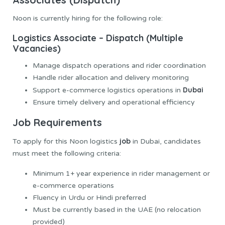
Noon is currently hiring for the following role:
Logistics Associate – Dispatch (Multiple
Vacancies)
Manage dispatch operations and rider coordination
Handle rider allocation and delivery monitoring
Dubai
Support e-commerce logistics operations in
Ensure timely delivery and operational efficiency
Job Requirements
job
To apply for this Noon logistics
in Dubai, candidates
must meet the following criteria:
Minimum 1+ year experience in rider management or
e-commerce operations
Fluency in Urdu or Hindi preferred
Must be currently based in the UAE (no relocation
provided)