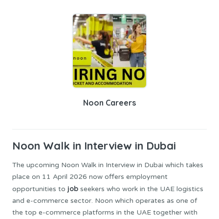
Noon Careers
Noon
Walk in Interview in Dubai
The upcoming Noon Walk in Interview in Dubai which takes
place on 11 April 2026 now offers employment
job
opportunities to
seekers who work in the UAE logistics
and e-commerce sector. Noon which operates as one of
the top e-commerce platforms in the UAE together with