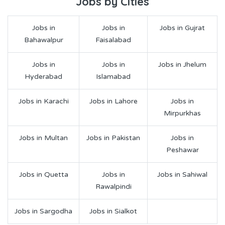
Jobs by Cities
Jobs in
Jobs in
Jobs in Gujrat
Bahawalpur
Faisalabad
Jobs in
Jobs in
Jobs in Jhelum
Hyderabad
Islamabad
Jobs in Karachi
Jobs in Lahore
Jobs in
Mirpurkhas
Jobs in Multan
Jobs in Pakistan
Jobs in
Peshawar
Jobs in Quetta
Jobs in
Jobs in Sahiwal
Rawalpindi
Jobs in Sargodha
Jobs in Sialkot