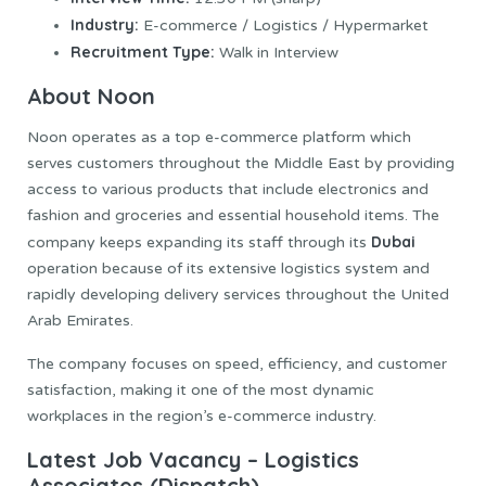
Industry:
E-commerce / Logistics / Hypermarket
Recruitment Type:
Walk in Interview
About Noon
Noon operates as a top e-commerce platform which
serves customers throughout the Middle East by providing
access to various products that include electronics and
fashion and groceries and essential household items. The
Dubai
company keeps expanding its staff through its
operation because of its extensive logistics system and
rapidly developing delivery services throughout the United
Arab Emirates.
The company focuses on speed, efficiency, and customer
satisfaction, making it one of the most dynamic
workplaces in the region’s e-commerce industry.
Latest Job Vacancy – Logistics
Associates (Dispatch)