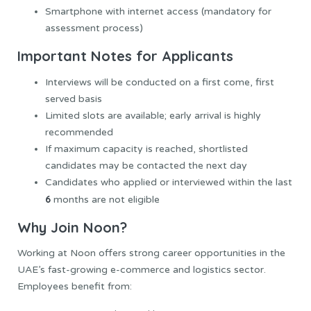
Smartphone with internet access (mandatory for
assessment process)
Important Notes for Applicants
Interviews will be conducted on a first come, first
served basis
Limited slots are available; early arrival is highly
recommended
If maximum capacity is reached, shortlisted
candidates may be contacted the next day
Candidates who applied or interviewed within the last
6
months are not eligible
Why Join Noon?
Working at Noon offers strong career opportunities in the
UAE’s fast-growing e-commerce and logistics sector.
Employees benefit from: