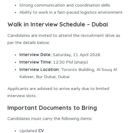
Strong communication and coordination skills
Ability to work in a fast-paced logistics environment
Walk in Interview Schedule – Dubai
Candidates are invited to attend the recruitment drive as
per the details below:
Interview Date:
Saturday, 11 April 2026
Interview Time:
12:30 PM (sharp)
Interview Location:
Toronto Building, Al Souq Al
Kabeer, Bur Dubai, Dubai
Applicants are advised to arrive early due to limited
interview slots.
Important Documents to Bring
Candidates must carry the following items:
CV
Updated