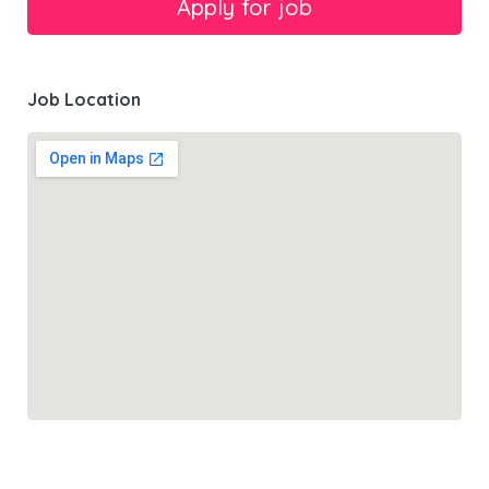
Job Location