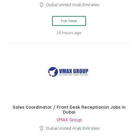
Dubai United Arab Emirates
Full Time
15 hours ago
Sales Coordinator / Front Desk Receptionist Jobs In
Dubai
VMAX Group
Dubai United Arab Emirates