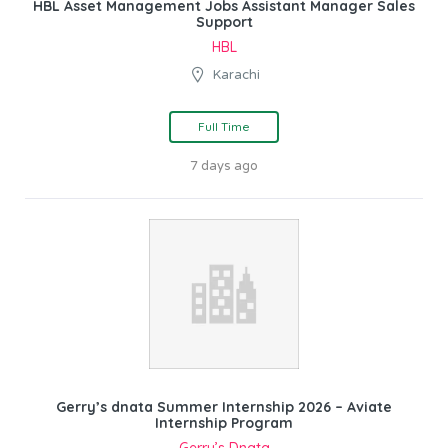
HBL Asset Management Jobs Assistant Manager Sales
Support
HBL
Karachi
Full Time
7 days ago
Gerry’s dnata Summer Internship 2026 – Aviate
Internship Program
Gerry’s Dnata