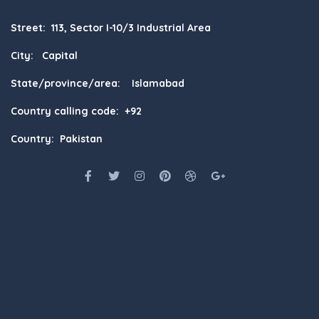
Street: 113, Sector I-10/3 Industrial Area
City: Capital
State/province/area: Islamabad
Country calling code: +92
Country: Pakistan