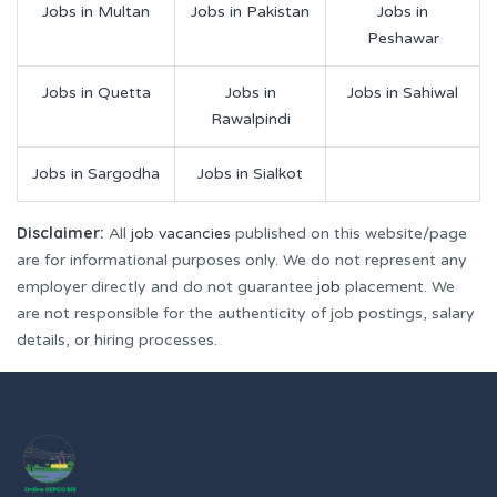
Jobs in Multan
Jobs in Pakistan
Jobs in
Peshawar
Jobs in Quetta
Jobs in
Jobs in Sahiwal
Rawalpindi
Jobs in Sargodha
Jobs in Sialkot
Disclaimer:
All
job vacancies
published on this website/page
are for informational purposes only. We do not represent any
employer directly and do not guarantee
job
placement. We
are not responsible for the authenticity of job postings, salary
details, or hiring processes.