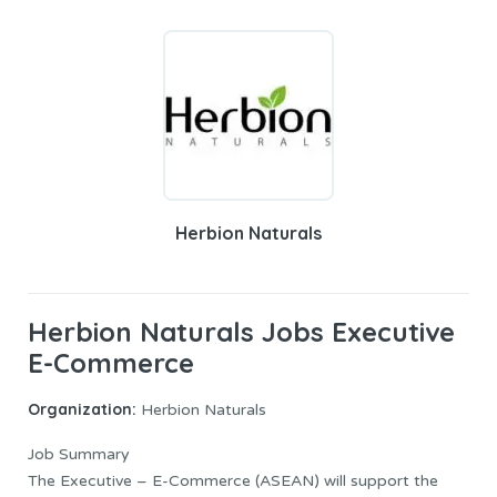
Herbion Naturals
Herbion Naturals Jobs Executive
E-Commerce
Organization:
Herbion Naturals
Job Summary
The Executive – E-Commerce (ASEAN) will support the