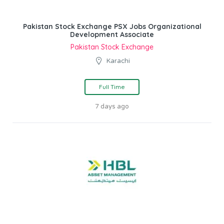
Pakistan Stock Exchange PSX Jobs Organizational
Development Associate
Pakistan Stock Exchange
Karachi
Full Time
7 days ago