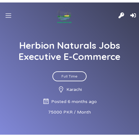
Herbion Naturals Jobs
Executive E-Commerce
Full Time
Karachi
Posted 6 months ago
75000 PKR / Month