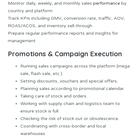
Monitor daily, weekly, and monthly sales
performance
by
country and platform
Track KPIs including GMV, conversion rate, traffic, AOV,
ROAS/ACOS, and inventory sell-through
Prepare regular performance reports and insights for
management
Promotions & Campaign Execution
Running sales campaigns across the platform (mega
sale, flash sale, etc.).
Setting discounts, vouchers and special offers.
Planning sales according to promotional calendar.
Taking care of stock and orders.
Working with supply chain and logistics team to
ensure stock is full.
Checking the risk of stock out or obsolescence.
Coordinating with cross-border and local
warehouses.