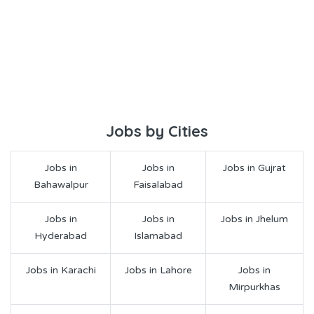
Jobs by Cities
Jobs in
Jobs in
Jobs in Gujrat
Bahawalpur
Faisalabad
Jobs in
Jobs in
Jobs in Jhelum
Hyderabad
Islamabad
Jobs in Karachi
Jobs in Lahore
Jobs in
Mirpurkhas