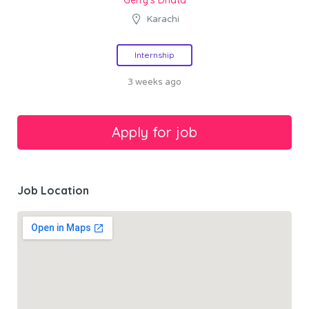
Karachi
Internship
3 weeks ago
Job Location