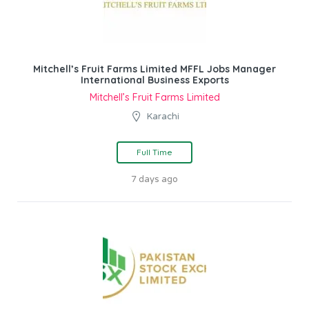
Mitchell’s Fruit Farms Limited MFFL Jobs Manager
International Business Exports
Mitchell’s Fruit Farms Limited
Karachi
Full Time
7 days ago