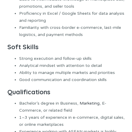
promotions, and seller tools
Proficiency in Excel / Google Sheets for data analysis
and reporting
Familiarity with cross-border e-commerce, last-mile
logistics, and payment methods
Soft Skills
Strong execution and follow-up skills
Analytical mindset with attention to detail
Ability to manage multiple markets and priorities
Good communication and coordination skills
Qualifications
Bachelor’s degree in Business,
Marketing
, E-
Commerce, or related field
1–3 years of experience in e-commerce, digital sales,
or online marketplaces
Experience working with ASEAN markets is highly