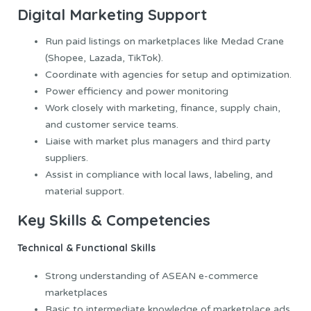
Digital Marketing Support
Run paid listings on marketplaces like Medad Crane
(Shopee, Lazada, TikTok).
Coordinate with agencies for setup and optimization.
Power efficiency and power monitoring
Work closely with marketing, finance, supply chain,
and customer service teams.
Liaise with market plus managers and third party
suppliers.
Assist in compliance with local laws, labeling, and
material support.
Key Skills & Competencies
Technical & Functional Skills
Strong understanding of ASEAN e-commerce
marketplaces
Basic to intermediate knowledge of marketplace ads,