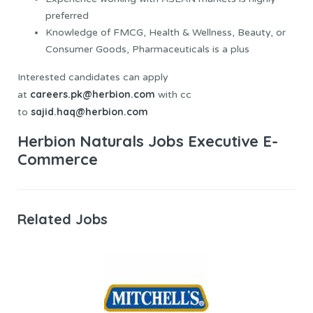
preferred
Knowledge of FMCG, Health & Wellness, Beauty, or
Consumer Goods, Pharmaceuticals is a plus
Interested candidates can apply
careers.pk@herbion.com
at
with cc
sajid.haq@herbion.com
to
Herbion Naturals Jobs Executive E-
Commerce
Related Jobs