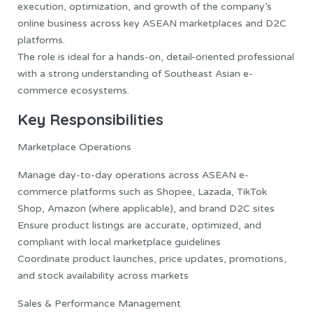
execution, optimization, and growth of the company’s
online business across key ASEAN marketplaces and D2C
platforms.
The role is ideal for a hands-on, detail-oriented professional
with a strong understanding of Southeast Asian e-
commerce ecosystems.
Key Responsibilities
Marketplace Operations
Manage day-to-day operations across ASEAN e-
commerce platforms such as Shopee, Lazada, TikTok
Shop, Amazon (where applicable), and brand D2C sites
Ensure product listings are accurate, optimized, and
compliant with local marketplace guidelines
Coordinate product launches, price updates, promotions,
and stock availability across markets
Sales & Performance Management