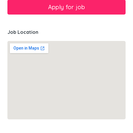
Job Location