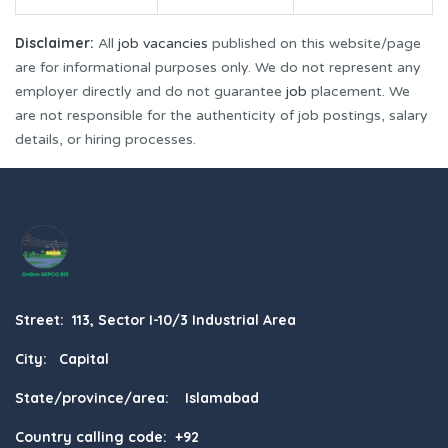
Disclaimer:
All
job vacancies
published on this website/page
are for informational purposes only. We do not represent any
employer directly and do not guarantee
job
placement. We
are not responsible for the authenticity of job postings, salary
details, or hiring processes.
Street: 113, Sector I-10/3 Industrial Area
City: Capital
State/province/area: Islamabad
Country calling code: +92