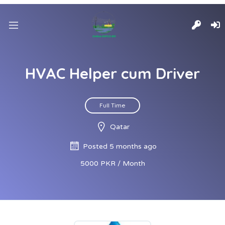
HVAC Helper cum Driver
Full Time
Qatar
Posted 5 months ago
5000 PKR / Month