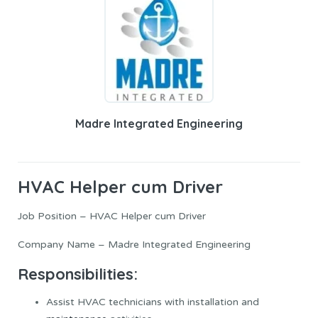
Madre Integrated Engineering
HVAC Helper cum Driver
Job Position – HVAC Helper cum Driver
Company Name – Madre Integrated Engineering
Responsibilities:
Assist HVAC technicians with installation and