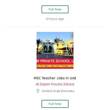
Full Time
6 hours ago
MSC Teacher Jobs In UAE
Al Salam Private School
United Arab Emirates
Full Time