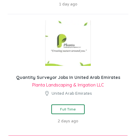
1 day ago
Quantity Surveyor Jobs In United Arab Emirates
Planta Landscaping & Irrigation LLC
United Arab Emirates
Full Time
2 days ago