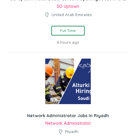
SO Uptown
United Arab Emirates
Full Time
6 hours ago
Network Administrator Jobs In Riyadh
Network Administrator
Riyadh