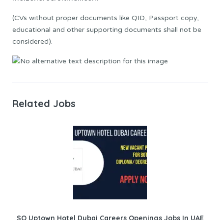
(CVs without proper documents like QID, Passport copy,
educational and other supporting documents shall not be
considered).
Related Jobs
SO Uptown Hotel Dubai Careers Openings Jobs In UAE