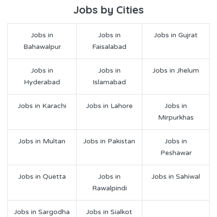
Jobs by Cities
Jobs in
Jobs in
Jobs in Gujrat
Bahawalpur
Faisalabad
Jobs in
Jobs in
Jobs in Jhelum
Hyderabad
Islamabad
Jobs in Karachi
Jobs in Lahore
Jobs in
Mirpurkhas
Jobs in Multan
Jobs in Pakistan
Jobs in
Peshawar
Jobs in Quetta
Jobs in
Jobs in Sahiwal
Rawalpindi
Jobs in Sargodha
Jobs in Sialkot