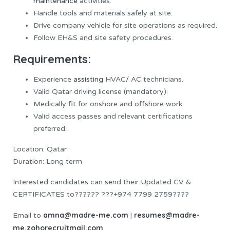
maintenance
activities.
Handle tools and materials safely at site.
Drive company vehicle for site operations as required.
Follow EH&S and site safety procedures.
Requirements:
Experience
assisting
HVAC/ AC technicians.
Valid Qatar driving license (mandatory).
Medically fit for onshore and offshore work.
Valid access passes and relevant certifications
preferred.
Location: Qatar
Duration: Long term
Interested candidates can send their Updated CV &
CERTIFICATES to?????? ???+974 7799 2759????
amna@madre-me.com
resumes@madre-
Email to
|
me.zohorecruitmail.com