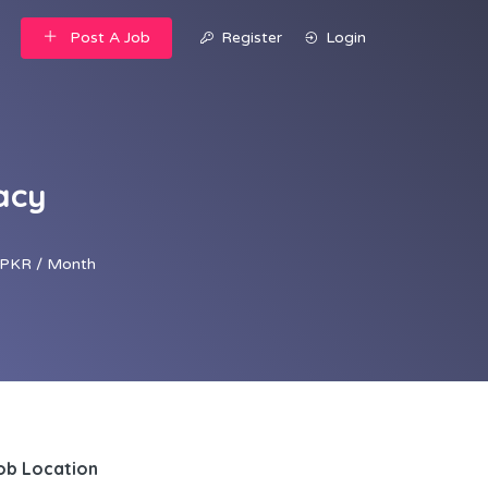
Post A Job
Register
Login
acy
PKR / Month
ob Location