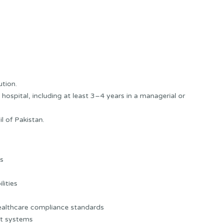
tion.
ospital, including at least 3–4 years in a managerial or
l of Pakistan.
s
lities
althcare compliance standards
t systems