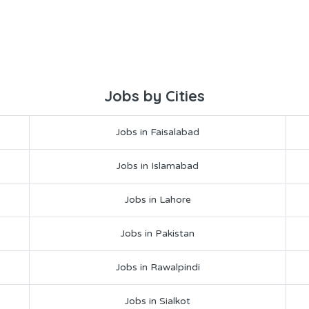
Jobs by Cities
Jobs in Faisalabad
Jobs in Islamabad
Jobs in Lahore
Jobs in Pakistan
Jobs in Rawalpindi
Jobs in Sialkot