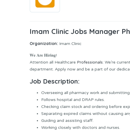
Imam Clinic Jobs Manager P
Organization:
Imam Clinic
𝐖𝐞 𝐀𝐫𝐞 𝐇𝐢𝐫𝐢𝐧𝐠!
Attention all Healthcare
Professionals
: We’re curre
department. Apply now and be a part of our dedic
Job Description:
Overseeing all pharmacy work and submitting 
Follows hospital and DRAP rules.
Checking claim stock and ordering before expi
Separating expired claims without causing an
Guiding and assisting staff.
Working closely with doctors and nurses.