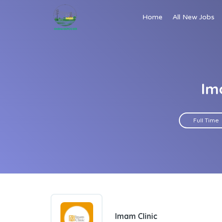
Home
All New Jobs
Im
Full Time
Imam Clinic