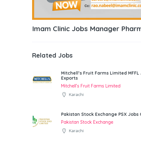
Imam Clinic Jobs Manager Phar
Related Jobs
Mitchell’s Fruit Farms Limited MFFL
Exports
Mitchell’s Fruit Farms Limited
Karachi
Pakistan Stock Exchange PSX Jobs 
Pakistan Stock Exchange
Karachi