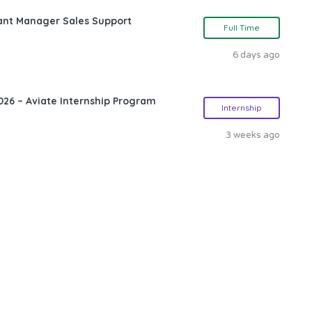
ant Manager Sales Support
Full Time
6 days ago
26 – Aviate Internship Program
Internship
3 weeks ago