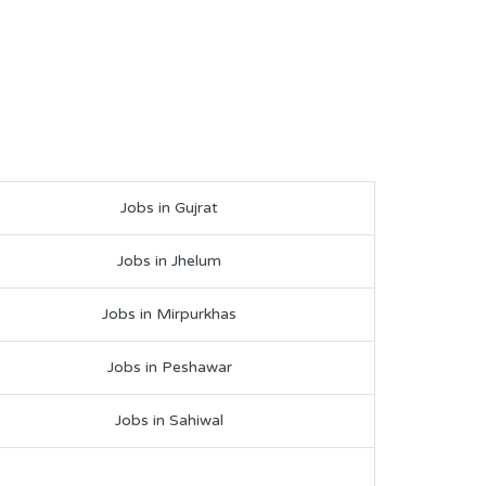
Jobs in Gujrat
Jobs in Jhelum
Jobs in Mirpurkhas
Jobs in Peshawar
Jobs in Sahiwal