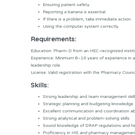
Ensuring patient safety.
Reporting a banana is essential.
If there is a problem, take immediate action.
Using the computer system correctly.
Requirements:
Education: Pharm-D from an HEC-recognized institu
Experience: Minimum 8–10 years of experience in a h
leadership role.
License: Valid registration with the Pharmacy Counci
Skills:
Strong leadership and team management skill
Strategic planning and budgeting knowledge
Excellent communication and coordination abi
Strong analytical and problem-solving skills
Sound knowledge of DRAP regulations and he
Proficiency in HIS and pharmacy managemen