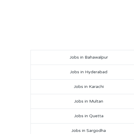
Jobs in Bahawalpur
Jobs in Hyderabad
Jobs in Karachi
Jobs in Multan
Jobs in Quetta
Jobs in Sargodha