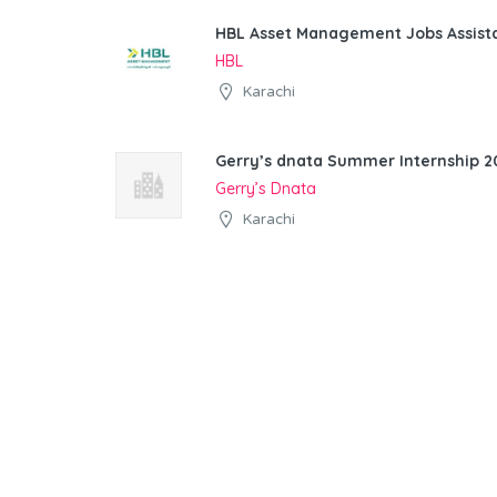
HBL Asset Management Jobs Assist
HBL
Karachi
Gerry’s dnata Summer Internship 20
Gerry’s Dnata
Karachi