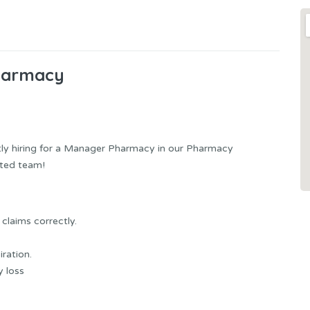
harmacy
ntly hiring for a Manager Pharmacy in our Pharmacy
ated team!
claims correctly.
ration.
y loss