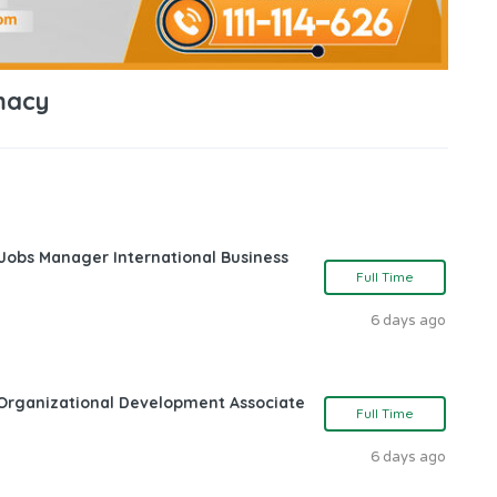
macy
 Jobs Manager International Business
Full Time
6 days ago
Organizational Development Associate
Full Time
6 days ago