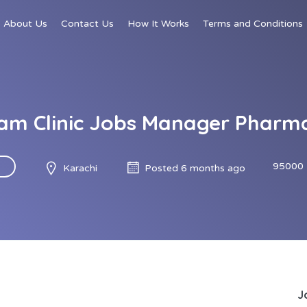
About Us
Contact Us
How It Works
Terms and Conditions
am Clinic Jobs Manager Pharm
95000 
Karachi
Posted 6 months ago
J