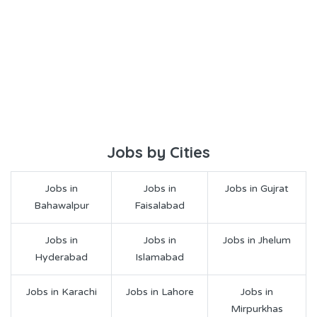
Jobs by Cities
Jobs in
Jobs in
Jobs in Gujrat
Bahawalpur
Faisalabad
Jobs in
Jobs in
Jobs in Jhelum
Hyderabad
Islamabad
Jobs in Karachi
Jobs in Lahore
Jobs in
Mirpurkhas