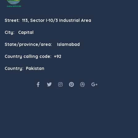
Street: 113, Sector I-10/3 Industrial Area
City: Capital
State/province/area: Islamabad
Country calling code: +92
Country: Pakistan