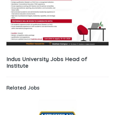
Indus University Jobs Head of
Institute
Related Jobs