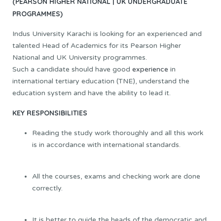
(PEARSON HIGHER NATIONAL | UK UNDERGRADUATE
PROGRAMMES)
Indus University Karachi is looking for an experienced and
talented Head of Academics for its Pearson Higher
National and UK University programmes.
Such a candidate should have good
experience
in
international tertiary education (TNE), understand the
education system and have the ability to lead it.
KEY RESPONSIBILITIES
Reading the study work thoroughly and all this work
is in accordance with international standards.
All the courses, exams and checking work are done
correctly.
It is better to guide the heads of the democratic and