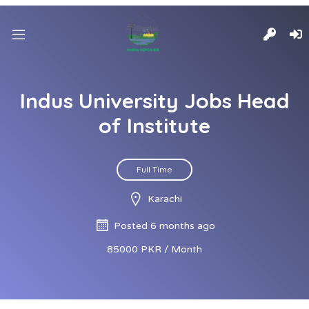
Indus University Jobs Head
of Institute
Full Time
Karachi
Posted 6 months ago
85000 PKR / Month