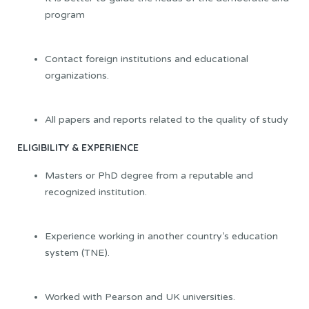
program
Contact foreign institutions and educational
organizations.
All papers and reports related to the quality of study
ELIGIBILITY & EXPERIENCE
Masters or PhD degree from a reputable and
recognized institution.
Experience working in another country’s education
system (TNE).
Worked with Pearson and UK universities.