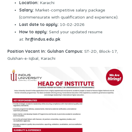
Location:
Karachi
Salary:
Market-competitive salary package
(commensurate with qualification and experience).
Last date to apply:
10-02-2026
How to apply:
Send your updated resume
hr@indus.edu.pk
at:
Position Vacant In:
Gulshan Campus:
ST-2D, Block-17,
Gulshan-e-Iqbal, Karachi