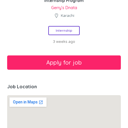
Internship Program
Gerry’s Dnata
Karachi
Internship
3 weeks ago
Job Location