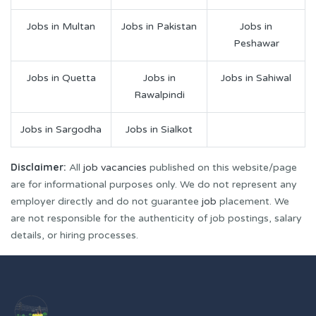
Jobs in Multan
Jobs in Pakistan
Jobs in
Peshawar
Jobs in Quetta
Jobs in
Jobs in Sahiwal
Rawalpindi
Jobs in Sargodha
Jobs in Sialkot
Disclaimer:
All
job vacancies
published on this website/page
are for informational purposes only. We do not represent any
employer directly and do not guarantee
job
placement. We
are not responsible for the authenticity of job postings, salary
details, or hiring processes.