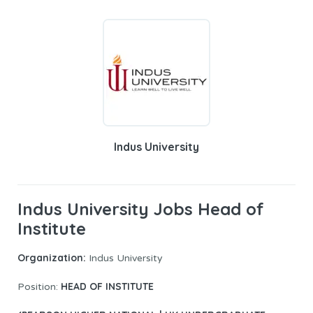
Indus University
Indus University Jobs Head of
Institute
Organization:
Indus University
HEAD OF INSTITUTE
Position: