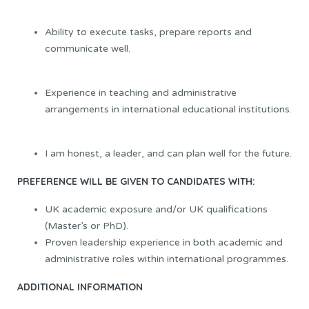
Ability to execute tasks, prepare reports and
communicate well.
Experience in teaching and administrative
arrangements in international educational institutions.
I am honest, a leader, and can plan well for the future.
PREFERENCE WILL BE GIVEN TO CANDIDATES WITH:
UK academic exposure and/or UK qualifications
(Master’s or PhD).
Proven leadership experience in both academic and
administrative roles within international programmes.
ADDITIONAL INFORMATION