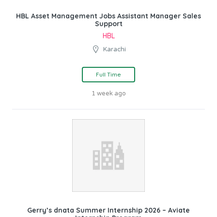
HBL Asset Management Jobs Assistant Manager Sales
Support
HBL
Karachi
Full Time
1 week ago
Gerry’s dnata Summer Internship 2026 – Aviate