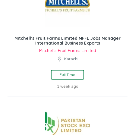
Mitchell’s Fruit Farms Limited MFFL Jobs Manager
International Business Exports
Mitchell’s Fruit Farms Limited
Karachi
Full Time
1 week ago