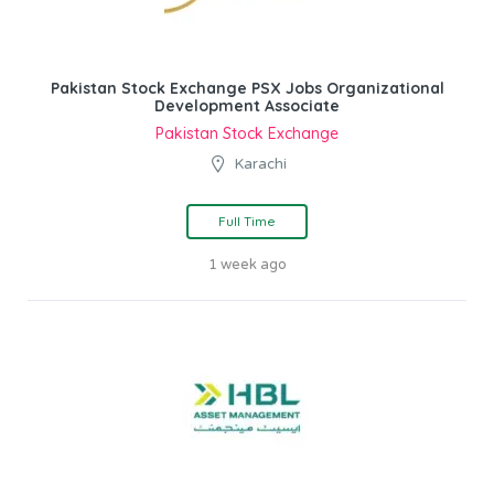
Pakistan Stock Exchange PSX Jobs Organizational
Development Associate
Pakistan Stock Exchange
Karachi
Full Time
1 week ago