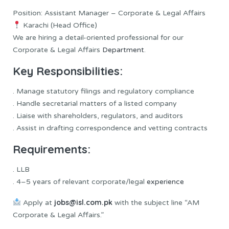
Position: Assistant Manager – Corporate & Legal Affairs
Karachi (Head Office)
We are hiring a detail-oriented professional for our
Corporate & Legal Affairs
Department
.
Key Responsibilities:
. Manage statutory filings and regulatory compliance
. Handle secretarial matters of a listed company
. Liaise with shareholders, regulators, and auditors
. Assist in drafting correspondence and vetting contracts
Requirements:
. LLB
. 4–5 years of relevant corporate/legal
experience
jobs@isl.com.pk
Apply at
with the subject line “AM
Corporate & Legal Affairs.”