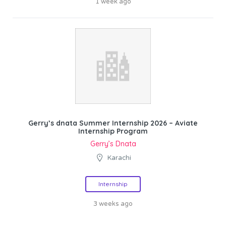
1 week ago
Gerry’s dnata Summer Internship 2026 – Aviate
Internship Program
Gerry’s Dnata
Karachi
Internship
3 weeks ago