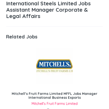
International Steels Limited Jobs
Assistant Manager Corporate &
Legal Affairs
Related Jobs
Mitchell’s Fruit Farms Limited MFFL Jobs Manager
International Business Exports
Mitchell’s Fruit Farms Limited