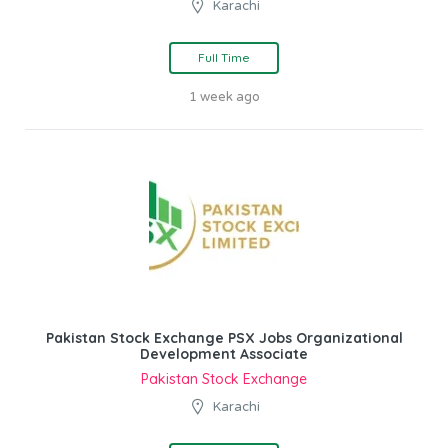
Karachi
Full Time
1 week ago
Pakistan Stock Exchange PSX Jobs Organizational
Development Associate
Pakistan Stock Exchange
Karachi