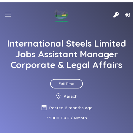
International Steels Limited
Jobs Assistant Manager
Corporate & Legal Affairs
Full Time
Karachi
Posted 6 months ago
35000 PKR / Month