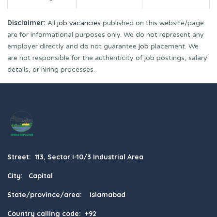
Disclaimer:
All
job vacancies
published on this website/page
are for informational purposes only. We do not represent any
employer directly and do not guarantee
job
placement. We
are not responsible for the authenticity of job postings, salary
details, or hiring processes.
Street: 113, Sector I-10/3 Industrial Area
City: Capital
State/province/area: Islamabad
Country calling code: +92