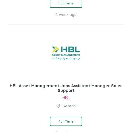
Full Time
1 week ago
HBL Asset Management Jobs Assistant Manager Sales
Support
HBL
Karachi
Full Time