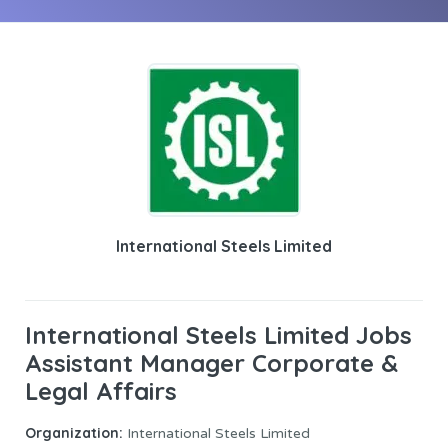
International Steels Limited
International Steels Limited Jobs
Assistant Manager Corporate &
Legal Affairs
Organization:
International Steels Limited