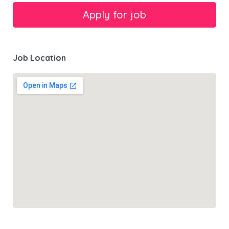
Job Location