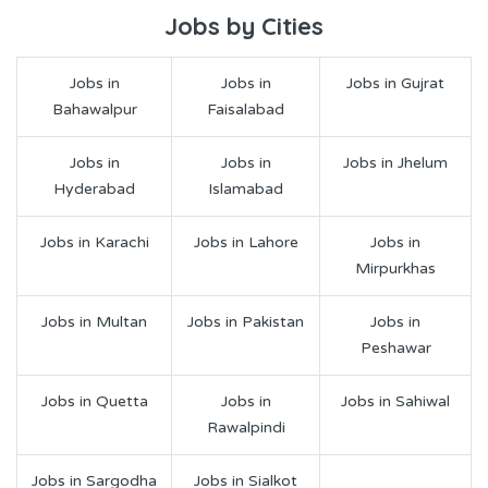
Jobs by Cities
Jobs in
Jobs in
Jobs in Gujrat
Bahawalpur
Faisalabad
Jobs in
Jobs in
Jobs in Jhelum
Hyderabad
Islamabad
Jobs in Karachi
Jobs in Lahore
Jobs in
Mirpurkhas
Jobs in Multan
Jobs in Pakistan
Jobs in
Peshawar
Jobs in Quetta
Jobs in
Jobs in Sahiwal
Rawalpindi
Jobs in Sargodha
Jobs in Sialkot