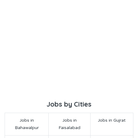
Jobs by Cities
Jobs in
Jobs in
Jobs in Gujrat
Bahawalpur
Faisalabad