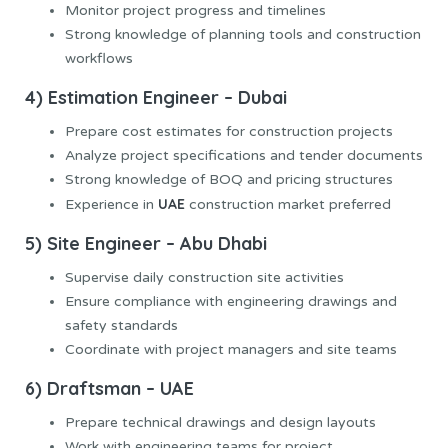
Monitor project progress and timelines
Strong knowledge of planning tools and construction
workflows
4) Estimation Engineer – Dubai
Prepare cost estimates for construction projects
Analyze project specifications and tender documents
Strong knowledge of BOQ and pricing structures
UAE
Experience in
construction market preferred
5) Site Engineer – Abu Dhabi
Supervise daily construction site activities
Ensure compliance with engineering drawings and
safety standards
Coordinate with project managers and site teams
6) Draftsman – UAE
Prepare technical drawings and design layouts
Work with engineering teams for project