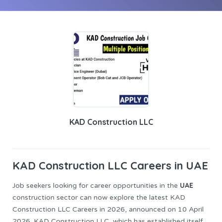
KAD Construction LLC
KAD Construction
LLC Careers in UAE
UAE
Job seekers looking for career opportunities in the
construction sector can now explore the latest KAD
Construction LLC Careers in 2026, announced on 10 April
2026. KAD Construction LLC, which has established itself