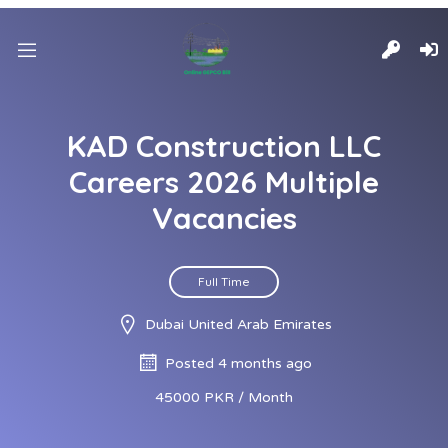
KAD Construction LLC
Careers 2026 Multiple
Vacancies
Full Time
Dubai United Arab Emirates
Posted 4 months ago
45000 PKR / Month