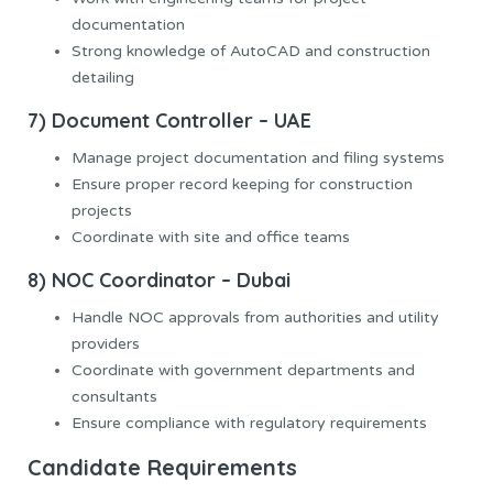
documentation
Strong knowledge of AutoCAD and construction
detailing
7) Document Controller – UAE
Manage project documentation and filing systems
Ensure proper record keeping for construction
projects
Coordinate with site and office teams
8) NOC Coordinator – Dubai
Handle NOC approvals from authorities and utility
providers
Coordinate with government departments and
consultants
Ensure compliance with regulatory requirements
Candidate Requirements