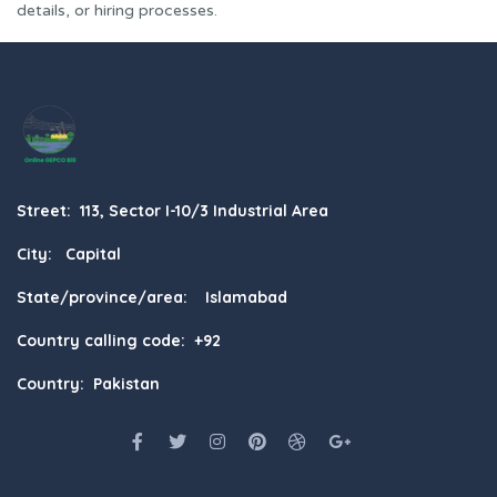
details, or hiring processes.
Street: 113, Sector I-10/3 Industrial Area
City: Capital
State/province/area: Islamabad
Country calling code: +92
Country: Pakistan