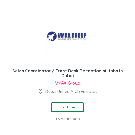
Sales Coordinator / Front Desk Receptionist Jobs In
Dubai
VMAX Group
Dubai United Arab Emirates
Full Time
15 hours ago