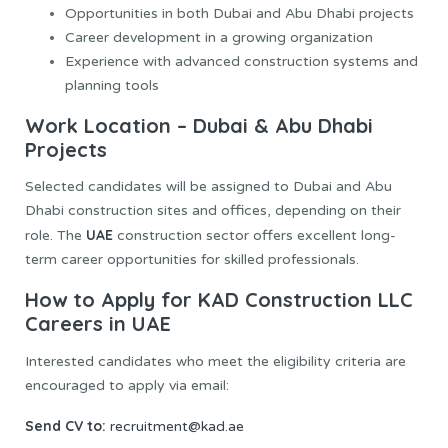
Opportunities in both Dubai and Abu Dhabi projects
Career development in a growing organization
Experience with advanced construction systems and
planning tools
Work Location – Dubai & Abu Dhabi
Projects
Selected candidates will be assigned to Dubai and Abu
Dhabi construction sites and offices, depending on their
UAE
role. The
construction sector offers excellent long-
term career opportunities for skilled professionals.
How to Apply for KAD Construction LLC
Careers in UAE
Interested candidates who meet the eligibility criteria are
encouraged to apply via email:
Send CV to:
recruitment@kad.ae