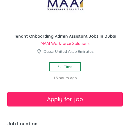
Tenant Onboarding Admin Assistant Jobs In Dubai
MAAI Workforce Solutions
Dubai United Arab Emirates
Full Time
16 hours ago
Job Location