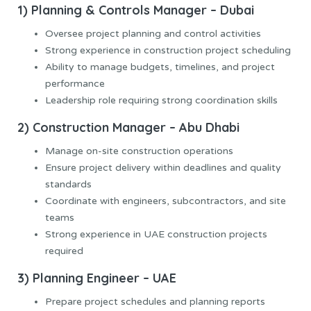
1) Planning & Controls Manager – Dubai
Oversee project planning and control activities
Strong experience in construction project scheduling
Ability to manage budgets, timelines, and project
performance
Leadership role requiring strong coordination skills
2) Construction Manager – Abu Dhabi
Manage on-site construction operations
Ensure project delivery within deadlines and quality
standards
Coordinate with engineers, subcontractors, and site
teams
Strong experience in UAE construction projects
required
3) Planning Engineer – UAE
Prepare project schedules and planning reports