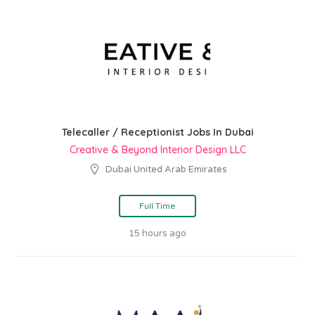
Telecaller / Receptionist Jobs In Dubai
Creative & Beyond Interior Design LLC
Dubai United Arab Emirates
Full Time
15 hours ago