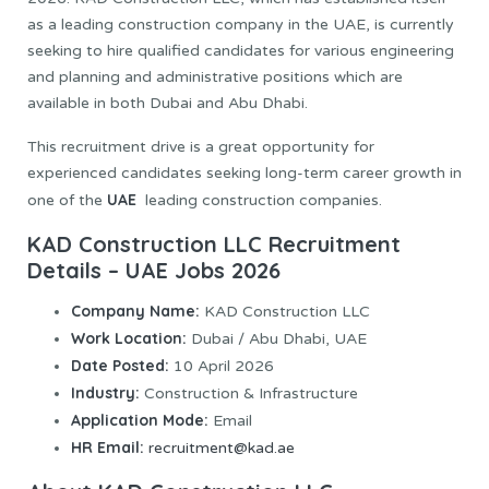
as a leading construction company in the UAE, is currently
seeking to hire qualified candidates for various engineering
and planning and administrative positions which are
available in both Dubai and Abu Dhabi.
This recruitment drive is a great opportunity for
experienced candidates seeking long-term career growth in
UAE
one of the
leading construction companies.
KAD Construction LLC Recruitment
Details – UAE Jobs 2026
Company Name:
KAD Construction LLC
Work Location:
Dubai / Abu Dhabi, UAE
Date Posted:
10 April 2026
Industry:
Construction & Infrastructure
Application Mode:
Email
HR Email:
recruitment@kad.ae