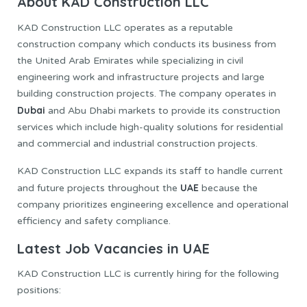
About KAD Construction LLC
KAD Construction LLC operates as a reputable
construction company which conducts its business from
the United Arab Emirates while specializing in civil
engineering work and infrastructure projects and large
building construction projects. The company operates in
Dubai
and Abu Dhabi markets to provide its construction
services which include high-quality solutions for residential
and commercial and industrial construction projects.
KAD Construction LLC expands its staff to handle current
UAE
and future projects throughout the
because the
company prioritizes engineering excellence and operational
efficiency and safety compliance.
Latest Job Vacancies in UAE
KAD Construction LLC is currently hiring for the following
positions: