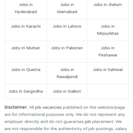
Jobs in
Jobs in
Jobs in Jhelum
Hyderabad
Islamabad
Jobs in Karachi
Jobs in Lahore
Jobs in
Mirpurkhas
Jobs in Multan
Jobs in Pakistan
Jobs in
Peshawar
Jobs in Quetta
Jobs in
Jobs in Sahiwal
Rawalpindi
Jobs in Sargodha
Jobs in Sialkot
Disclaimer:
All
job vacancies
published on this website/page
are for informational purposes only. We do not represent any
employer directly and do not guarantee
job
placement. We
are not responsible for the authenticity of job postings, salary