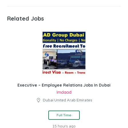
Related Jobs
Executive – Employee Relations Jobs In Dubai
Imdaad
Dubai United Arab Emirates
Full Time
15 hours ago