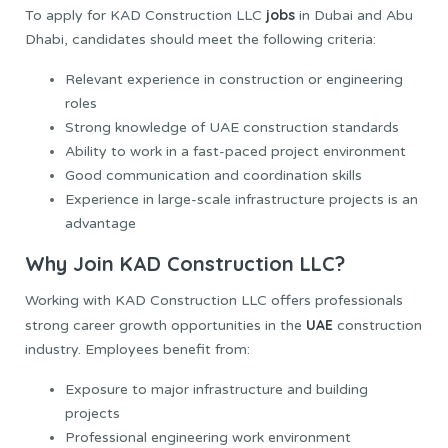
jobs
To apply for KAD Construction LLC
in Dubai and Abu
Dhabi, candidates should meet the following criteria:
Relevant experience in construction or engineering
roles
Strong knowledge of UAE construction standards
Ability to work in a fast-paced project environment
Good communication and coordination skills
Experience in large-scale infrastructure projects is an
advantage
Why Join KAD Construction LLC?
Working with KAD Construction LLC offers professionals
UAE
strong career growth opportunities in the
construction
industry. Employees benefit from:
Exposure to major infrastructure and building
projects
Professional engineering work environment