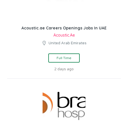
Acoustic.ae Careers Openings Jobs In UAE
Acoustic.ae
United Arab Emirates
Full Time
2 days ago