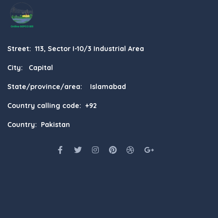
Street: 113, Sector I-10/3 Industrial Area
City: Capital
State/province/area: Islamabad
Country calling code: +92
Country: Pakistan