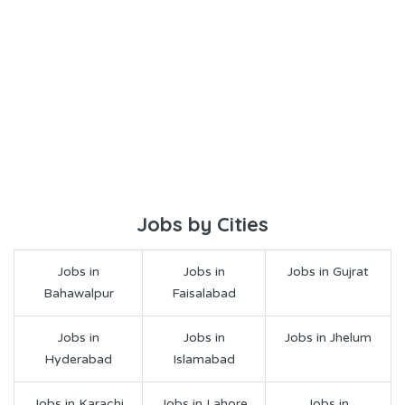
Jobs by Cities
Jobs in
Jobs in
Jobs in Gujrat
Bahawalpur
Faisalabad
Jobs in
Jobs in
Jobs in Jhelum
Hyderabad
Islamabad
Jobs in Karachi
Jobs in Lahore
Jobs in