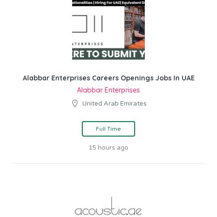
Alabbar Enterprises Careers Openings Jobs In UAE
Alabbar Enterprises
United Arab Emirates
Full Time
15 hours ago