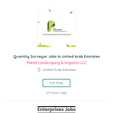
Quantity Surveyor Jobs In United Arab Emirates
Planta Landscaping & Irrigation LLC
United Arab Emirates
Full Time
15 hours ago