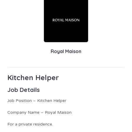
Royal Maison
Kitchen Helper
Job Details
Job Position – Kitchen Helper
Company Name – Royal Maison
For a private residence.