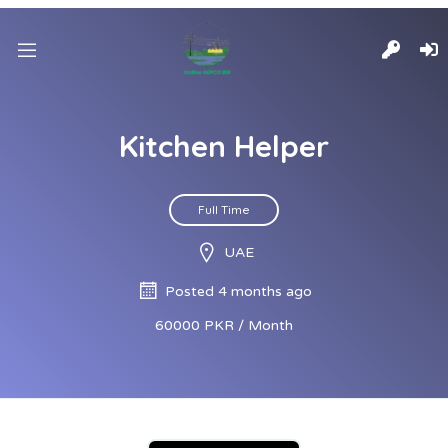
Kitchen Helper
Full Time
UAE
Posted 4 months ago
60000 PKR / Month