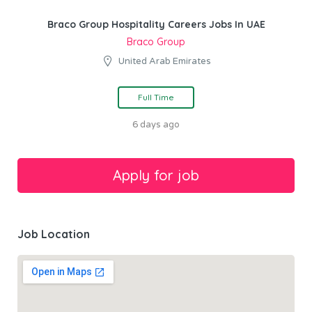
Braco Group Hospitality Careers Jobs In UAE
Braco Group
United Arab Emirates
Full Time
6 days ago
Job Location