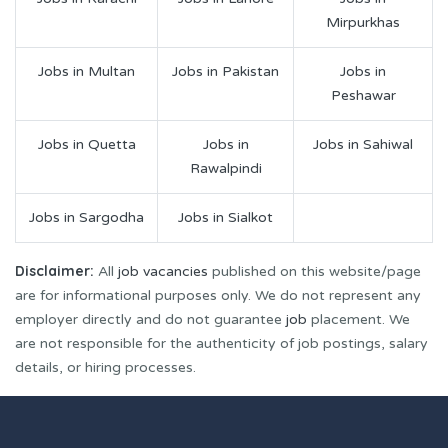
Mirpurkhas
Jobs in Multan
Jobs in Pakistan
Jobs in
Peshawar
Jobs in Quetta
Jobs in
Jobs in Sahiwal
Rawalpindi
Jobs in Sargodha
Jobs in Sialkot
Disclaimer:
All
job vacancies
published on this website/page
are for informational purposes only. We do not represent any
employer directly and do not guarantee
job
placement. We
are not responsible for the authenticity of job postings, salary
details, or hiring processes.