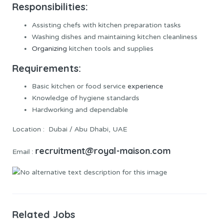
Responsibilities:
Assisting chefs with kitchen preparation tasks
Washing dishes and maintaining kitchen cleanliness
Organizing
kitchen tools and supplies
Requirements:
Basic kitchen or food service
experience
Knowledge of hygiene standards
Hardworking and dependable
Location : Dubai / Abu Dhabi, UAE
recruitment@royal-maison.com
Email :
Related Jobs