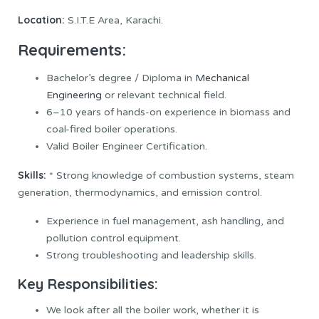
Location:
S.I.T.E Area, Karachi.
Requirements:
Bachelor’s degree / Diploma in
Mechanical
Engineering
or relevant technical field.
6–10 years of hands-on experience in biomass and
coal-fired boiler operations.
Valid Boiler Engineer Certification.
Skills:
* Strong knowledge of combustion systems, steam
generation, thermodynamics, and emission control.
Experience in fuel management, ash handling, and
pollution control equipment.
Strong troubleshooting and leadership skills.
Key Responsibilities:
We look after all the boiler work, whether it is