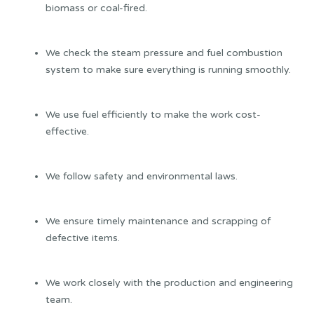
biomass or coal-fired.
We check the steam pressure and fuel combustion
system to make sure everything is running smoothly.
We use fuel efficiently to make the work cost-
effective.
We follow safety and environmental laws.
We ensure timely maintenance and scrapping of
defective items.
We work closely with the production and engineering
team.