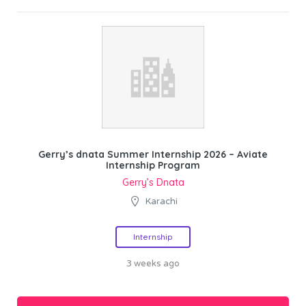
Gerry’s dnata Summer Internship 2026 – Aviate
Internship Program
Gerry’s Dnata
Karachi
Internship
3 weeks ago