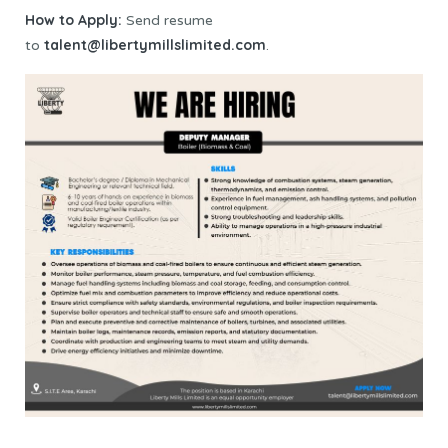
How to Apply:
Send resume
talent@libertymillslimited.com
to
.