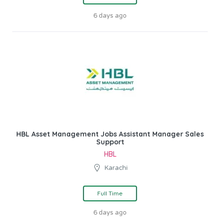
6 days ago
HBL Asset Management Jobs Assistant Manager Sales
Support
HBL
Karachi
Full Time
6 days ago