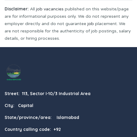
Disclaimer:
All
job vacancies
published on this website/page
are for informational purposes only. We do not represent any
employer directly and do not guarantee
job
placement. We
are not responsible for the authenticity of job postings, salary
details, or hiring processes.
Street: 113, Sector I-10/3 Industrial Area
City: Capital
State/province/area: Islamabad
Country calling code: +92