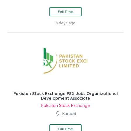
Full Time
6 days ago
Pakistan Stock Exchange PSX Jobs Organizational
Development Associate
Pakistan Stock Exchange
Karachi
Full Time