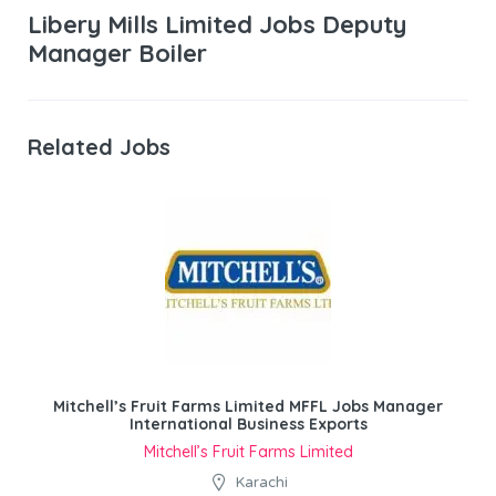
Libery Mills Limited Jobs Deputy
Manager Boiler
Related Jobs
Mitchell’s Fruit Farms Limited MFFL Jobs Manager
International Business Exports
Mitchell’s Fruit Farms Limited
Karachi