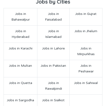
Jobs by Cities
Jobs in
Jobs in
Jobs in Gujrat
Bahawalpur
Faisalabad
Jobs in
Jobs in
Jobs in Jhelum
Hyderabad
Islamabad
Jobs in Karachi
Jobs in Lahore
Jobs in
Mirpurkhas
Jobs in Multan
Jobs in Pakistan
Jobs in
Peshawar
Jobs in Quetta
Jobs in
Jobs in Sahiwal
Rawalpindi
Jobs in Sargodha
Jobs in Sialkot