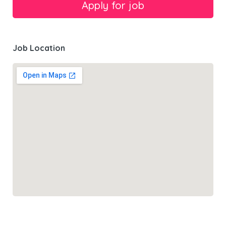
Job Location