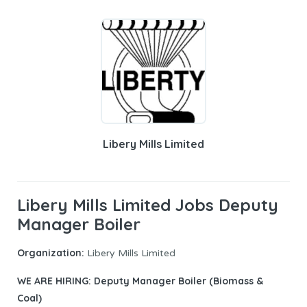
Libery Mills Limited
Libery Mills Limited Jobs Deputy
Manager Boiler
Organization:
Libery Mills Limited
WE ARE HIRING: Deputy Manager Boiler (Biomass &
Coal)