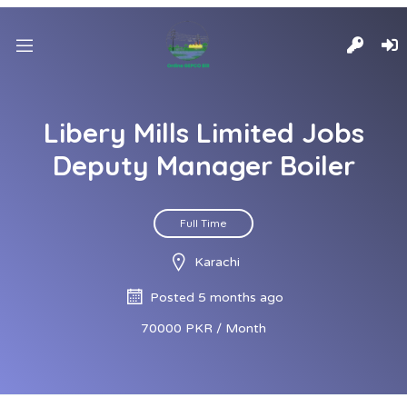
Libery Mills Limited Jobs
Deputy Manager Boiler
Full Time
Karachi
Posted 5 months ago
70000 PKR / Month