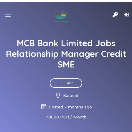
MCB Bank Limited Jobs
Relationship Manager Credit
SME
Full Time
Karachi
Posted 7 months ago
70000 PKR / Month