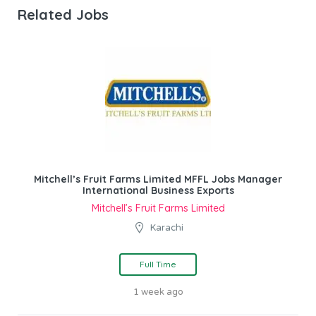
Related Jobs
Mitchell’s Fruit Farms Limited MFFL Jobs Manager
International Business Exports
Mitchell’s Fruit Farms Limited
Karachi
Full Time
1 week ago