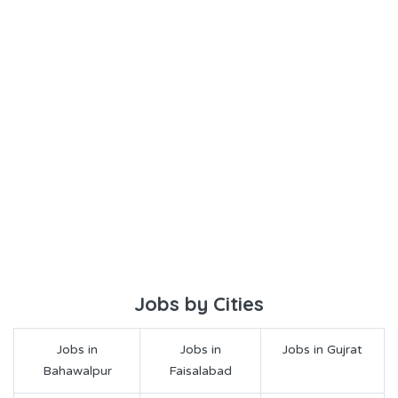
Jobs by Cities
Jobs in
Jobs in
Jobs in Gujrat
Bahawalpur
Faisalabad