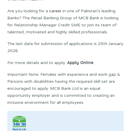
Are you looking for a
career
in one of Pakistan’s leading
Banks? The Retail Banking Group of MCB Bank is looking
for Relationship Manager Credit SME to join its team of
talented, motivated and highly skilled professionals.
The last date for submission of applications is 25th January
2026.
Apply Online
For more details and to apply:
Important Note: Females with experience and work gap &
Persons with disabilities having the required skill set are
encouraged to apply. MCB Bank Ltd is an equal
opportunity employer and is committed to creating an
inclusive environment for all employees.