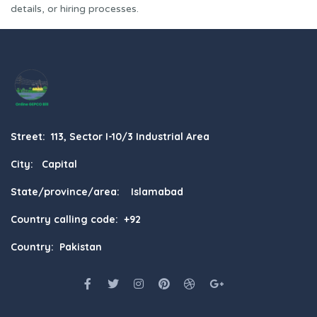
details, or hiring processes.
Street: 113, Sector I-10/3 Industrial Area
City: Capital
State/province/area: Islamabad
Country calling code: +92
Country: Pakistan