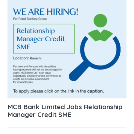
MCB Bank Limited Jobs Relationship
Manager Credit SME