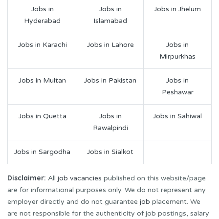
Jobs in
Jobs in
Jobs in Jhelum
Hyderabad
Islamabad
Jobs in Karachi
Jobs in Lahore
Jobs in
Mirpurkhas
Jobs in Multan
Jobs in Pakistan
Jobs in
Peshawar
Jobs in Quetta
Jobs in
Jobs in Sahiwal
Rawalpindi
Jobs in Sargodha
Jobs in Sialkot
Disclaimer:
All
job vacancies
published on this website/page
are for informational purposes only. We do not represent any
employer directly and do not guarantee
job
placement. We
are not responsible for the authenticity of job postings, salary