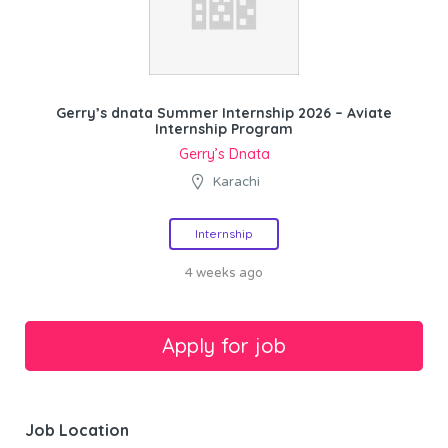
Gerry’s dnata Summer Internship 2026 – Aviate
Internship Program
Gerry’s Dnata
Karachi
Internship
4 weeks ago
Job Location