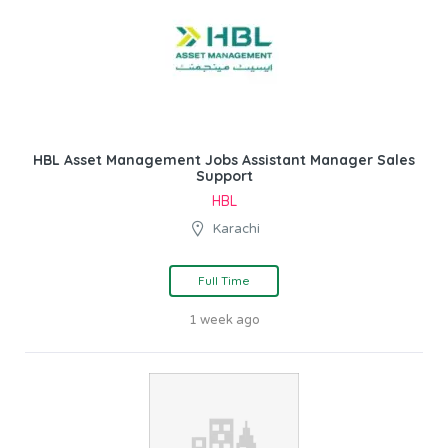
HBL Asset Management Jobs Assistant Manager Sales
Support
HBL
Karachi
Full Time
1 week ago