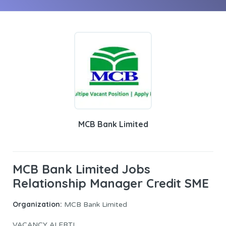
MCB Bank Limited
MCB Bank Limited Jobs
Relationship Manager Credit SME
Organization:
MCB Bank Limited
VACANCY ALERT!