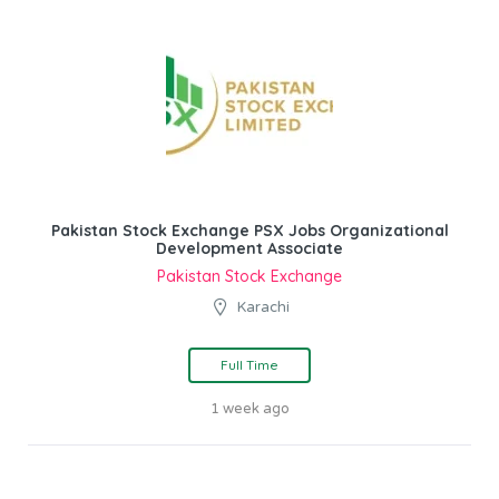
Pakistan Stock Exchange PSX Jobs Organizational
Development Associate
Pakistan Stock Exchange
Karachi
Full Time
1 week ago