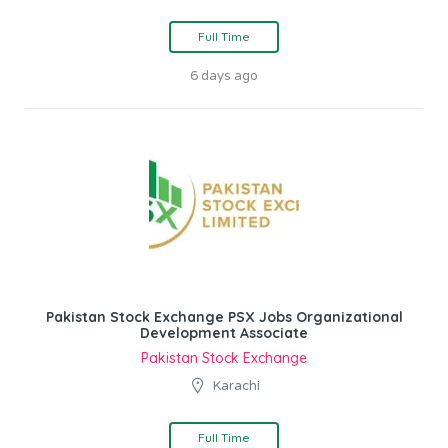
Full Time
6 days ago
Pakistan Stock Exchange PSX Jobs Organizational
Development Associate
Pakistan Stock Exchange
Karachi
Full Time