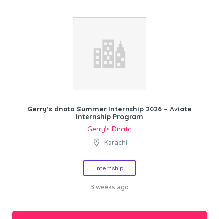
Gerry’s dnata Summer Internship 2026 – Aviate
Internship Program
Gerry’s Dnata
Karachi
Internship
3 weeks ago