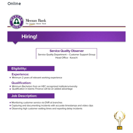
Online