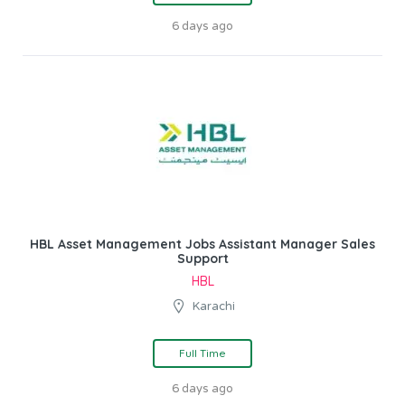
6 days ago
HBL Asset Management Jobs Assistant Manager Sales
Support
HBL
Karachi
Full Time
6 days ago