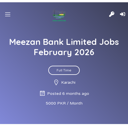
Meezan Bank Limited Jobs
February 2026
Full Time
Karachi
Posted 6 months ago
5000 PKR / Month