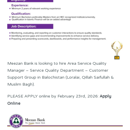
Meezan Bank is looking to hire Area Service Quality
Manager – Service Quality Department – Customer
Support Group in Balochistan (Loralai, Qillah Saifullah &
Muslim Bagh).
Apply
PLEASE APPLY online by February 23rd, 2026:
Online