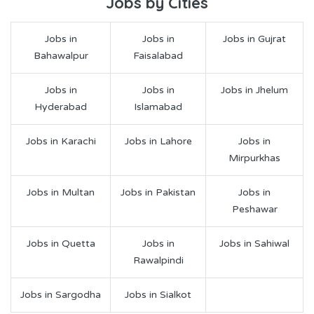
Jobs by Cities
Jobs in
Jobs in
Jobs in Gujrat
Bahawalpur
Faisalabad
Jobs in
Jobs in
Jobs in Jhelum
Hyderabad
Islamabad
Jobs in Karachi
Jobs in Lahore
Jobs in
Mirpurkhas
Jobs in Multan
Jobs in Pakistan
Jobs in
Peshawar
Jobs in Quetta
Jobs in
Jobs in Sahiwal
Rawalpindi
Jobs in Sargodha
Jobs in Sialkot