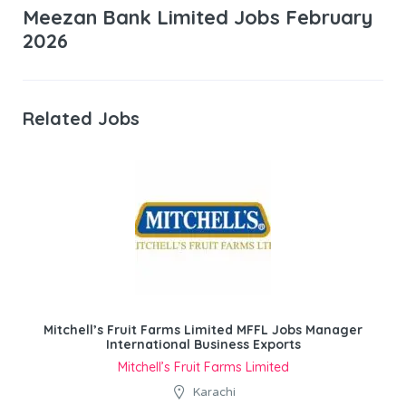
Meezan Bank Limited Jobs February
2026
Related Jobs
Mitchell’s Fruit Farms Limited MFFL Jobs Manager
International Business Exports
Mitchell’s Fruit Farms Limited
Karachi