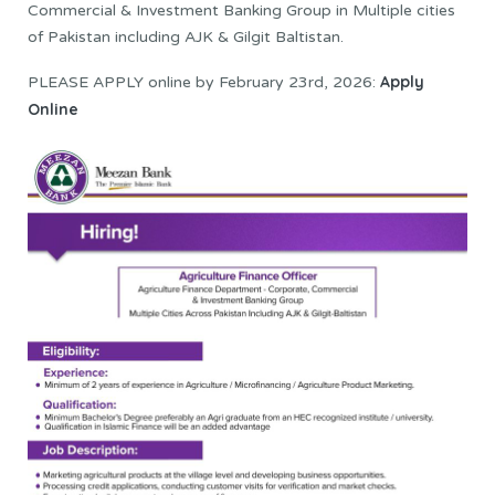
Commercial & Investment Banking Group in Multiple cities
of Pakistan including AJK & Gilgit Baltistan.
Apply
PLEASE APPLY online by February 23rd, 2026:
Online