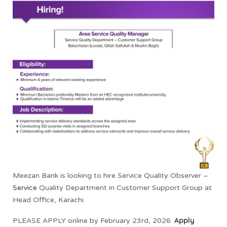
Meezan Bank is looking to hire Service Quality Observer –
Service
Quality Department in Customer Support Group at
Head Office, Karachi.
Apply
PLEASE APPLY online by February 23rd, 2026: