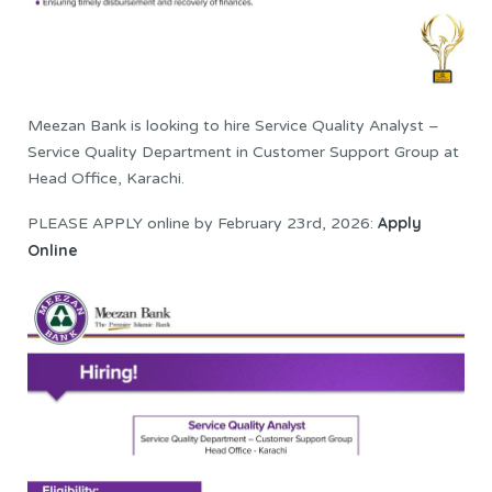
Meezan Bank is looking to hire Service Quality Analyst –
Service Quality Department in Customer Support Group at
Head Office, Karachi.
Apply
PLEASE APPLY online by February 23rd, 2026:
Online