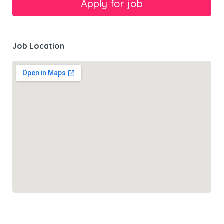
Job Location