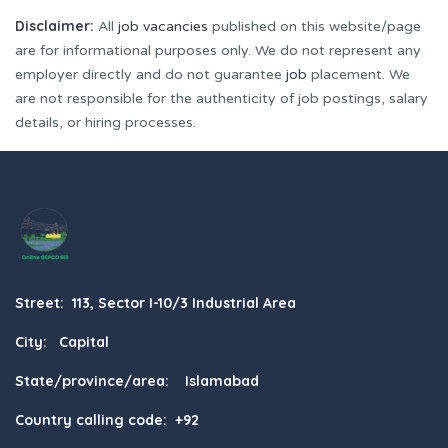
Disclaimer:
All
job vacancies
published on this website/page
are for informational purposes only. We do not represent any
employer directly and do not guarantee
job
placement. We
are not responsible for the authenticity of job postings, salary
details, or hiring processes.
Street: 113, Sector I-10/3 Industrial Area
City: Capital
State/province/area: Islamabad
Country calling code: +92