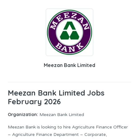
Meezan Bank Limited
Meezan Bank Limited Jobs
February 2026
Organization:
Meezan Bank Limited
Meezan Bank is looking to hire Agriculture Finance Officer
– Agriculture Finance Department – Corporate,