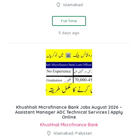
Islamabad
Full Time
5 days ago
Khushhali Microfinance Bank Jobs August 2026 –
Assistant Manager ADC Technical Services | Apply
Online
Khushhali Microfinance Bank
Islamabad, Pakistan