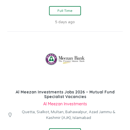
Full Time
5 days ago
Al Meezan Investments Jobs 2026 – Mutual Fund
Specialist Vacancies
Al Meezan Investments
Quetta, Sialkot, Multan, Bahawalpur, Azad Jammu &
Kashmir (AJK), Islamabad