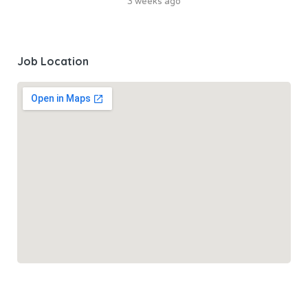
3 weeks ago
Job Location