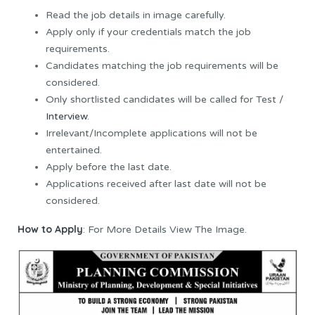
Read the job details in image carefully.
Apply only if your credentials match the job
requirements.
Candidates matching the job requirements will be
considered.
Only shortlisted candidates will be called for Test /
Interview
.
Irrelevant/Incomplete applications will not be
entertained.
Apply before the last date.
Applications received after last date will not be
considered.
How to Apply
: For More Details View The Image.