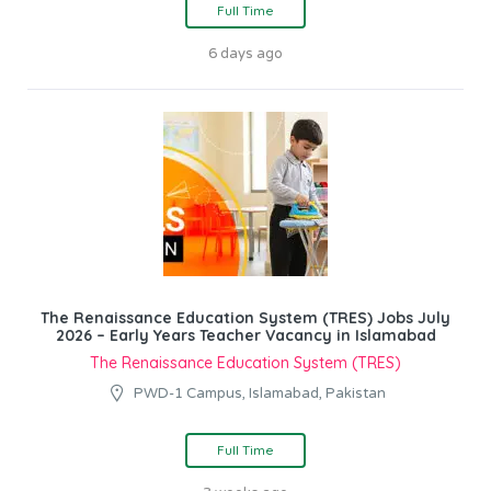
Full Time
6 days ago
The Renaissance Education System (TRES) Jobs July
2026 – Early Years Teacher Vacancy in Islamabad
The Renaissance Education System (TRES)
PWD-1 Campus, Islamabad, Pakistan
Full Time