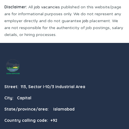
Disclaimer:
All
job vacancies
published on this website/page
are for informational purposes only. We do not represent any
employer directly and do not guarantee
job
placement. We
are not responsible for the authenticity of job postings, salary
details, or hiring processes.
Street: 113, Sector I-10/3 Industrial Area
City: Capital
State/province/area: Islamabad
Country calling code: +92