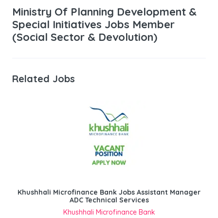
Ministry Of Planning Development &
Special Initiatives Jobs Member
(Social Sector & Devolution)
Related Jobs
Khushhali Microfinance Bank Jobs Assistant Manager
ADC Technical Services
Khushhali Microfinance Bank