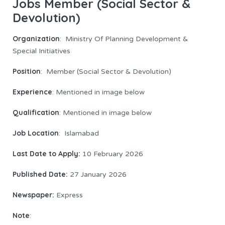
Jobs Member (Social Sector &
Devolution)
Organization
: Ministry Of Planning Development &
Special Initiatives
Position
: Member (Social Sector & Devolution)
Experience
: Mentioned in image below
Qualification
: Mentioned in image below
Job Location
: Islamabad
Last Date to Apply:
10 February 2026
Published Date:
27 January 2026
Newspaper:
Express
Note
: