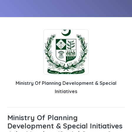
Ministry Of Planning Development & Special
Initiatives
Ministry Of Planning
Development & Special Initiatives