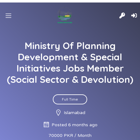
Ministry Of Planning
Development & Special
Initiatives Jobs Member
(Social Sector & Devolution)
Full Time
Islamabad
Posted 6 months ago
70000 PKR / Month