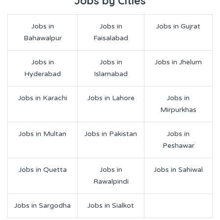
Jobs by Cities
Jobs in
Jobs in
Jobs in Gujrat
Bahawalpur
Faisalabad
Jobs in
Jobs in
Jobs in Jhelum
Hyderabad
Islamabad
Jobs in Karachi
Jobs in Lahore
Jobs in
Mirpurkhas
Jobs in Multan
Jobs in Pakistan
Jobs in
Peshawar
Jobs in Quetta
Jobs in
Jobs in Sahiwal
Rawalpindi
Jobs in Sargodha
Jobs in Sialkot