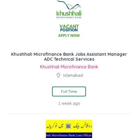
Khushhali Microfinance Bank Jobs Assistant Manager
ADC Technical Services
Khushhali Microfinance Bank
Islamabad
Full Time
1 week ago