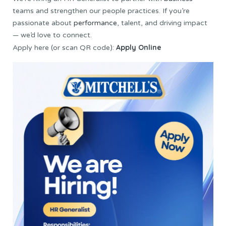
teams and strengthen our people practices. If you’re
passionate about
performance
, talent, and driving impact
— we’d love to connect.
Apply Online
Apply here (or scan QR code):