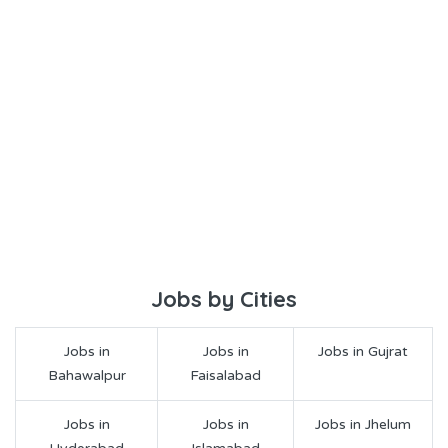
Jobs by Cities
Jobs in
Jobs in
Jobs in Gujrat
Bahawalpur
Faisalabad
Jobs in
Jobs in
Jobs in Jhelum