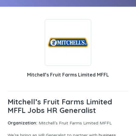
Mitchell’s Fruit Farms Limited MFFL
Mitchell’s Fruit Farms Limited
MFFL Jobs HR Generalist
Organization:
Mitchell’s Fruit Farms Limited MFFL
We’re hiring an HR Generalist to partner with
business