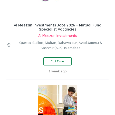
Al Meezan Investments Jobs 2026 – Mutual Fund
Specialist Vacancies
Al Meezan Investments
Quetta, Sialkot, Multan, Bahawalpur, Azad Jammu &
Kashmir (AJK), Islamabad
Full Time
1 week ago