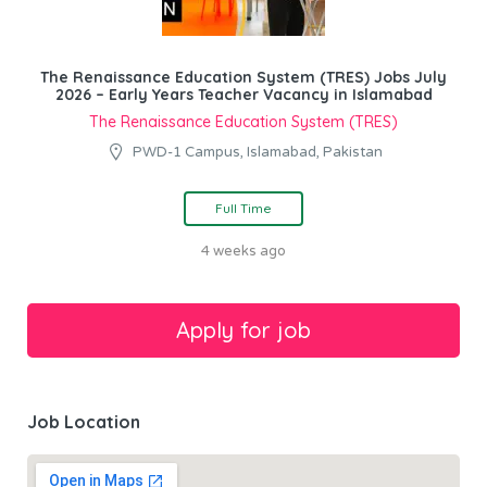
The Renaissance Education System (TRES) Jobs July
2026 – Early Years Teacher Vacancy in Islamabad
The Renaissance Education System (TRES)
PWD-1 Campus, Islamabad, Pakistan
Full Time
4 weeks ago
Job Location