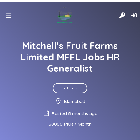
Mitchell’s Fruit Farms
Limited MFFL Jobs HR
Generalist
Full Time
Islamabad
Posted 5 months ago
50000 PKR / Month