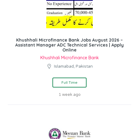
Khushhali Microfinance Bank Jobs August 2026 –
Assistant Manager ADC Technical Services | Apply
Online
Khushhali Microfinance Bank
Islamabad, Pakistan
Full Time
1 week ago