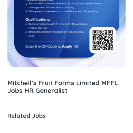
Mitchell’s Fruit Farms Limited MFFL
Jobs HR Generalist
Related Jobs