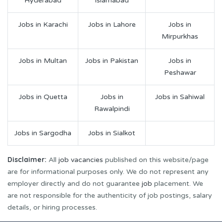
Hyderabad
Islamabad
Jobs in Karachi
Jobs in Lahore
Jobs in
Mirpurkhas
Jobs in Multan
Jobs in Pakistan
Jobs in
Peshawar
Jobs in Quetta
Jobs in
Jobs in Sahiwal
Rawalpindi
Jobs in Sargodha
Jobs in Sialkot
Disclaimer:
All
job vacancies
published on this website/page
are for informational purposes only. We do not represent any
employer directly and do not guarantee
job
placement. We
are not responsible for the authenticity of job postings, salary
details, or hiring processes.