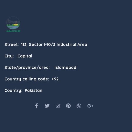
Street: 113, Sector I-10/3 Industrial Area
City: Capital
State/province/area: Islamabad
Country calling code: +92
Country: Pakistan