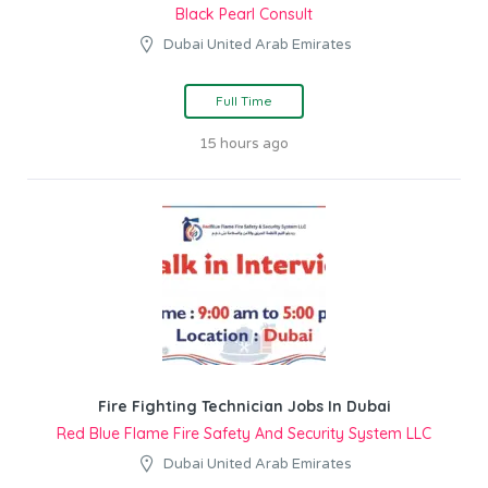
Black Pearl Consult
Dubai United Arab Emirates
Full Time
15 hours ago
Fire Fighting Technician Jobs In Dubai
Red Blue Flame Fire Safety And Security System LLC
Dubai United Arab Emirates