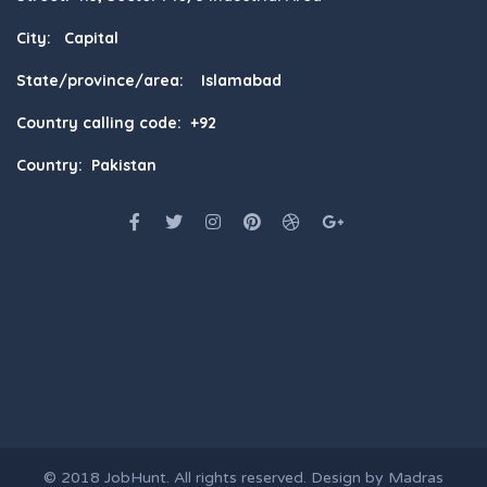
City: Capital
State/province/area: Islamabad
Country calling code: +92
Country: Pakistan
© 2018
JobHunt
. All rights reserved. Design by
Madras