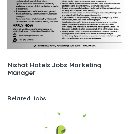
Nishat Hotels Jobs Marketing
Manager
Related Jobs