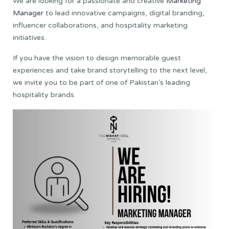
We are looking for a passionate and creative
Marketing
Manager
to lead innovative campaigns, digital branding,
influencer collaborations, and hospitality marketing
initiatives.
If you have the vision to design memorable guest
experiences and take brand storytelling to the next level,
we invite you to be part of one of Pakistan’s leading
hospitality brands.