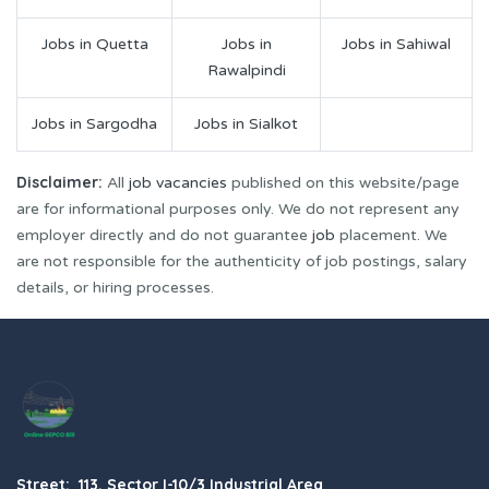
Jobs in Quetta
Jobs in
Jobs in Sahiwal
Rawalpindi
Jobs in Sargodha
Jobs in Sialkot
Disclaimer:
All
job vacancies
published on this website/page
are for informational purposes only. We do not represent any
employer directly and do not guarantee
job
placement. We
are not responsible for the authenticity of job postings, salary
details, or hiring processes.
Street: 113, Sector I-10/3 Industrial Area