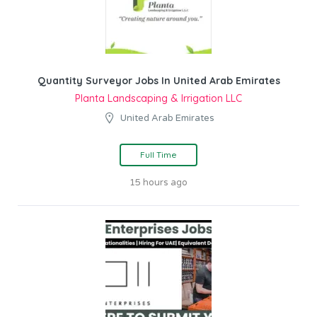
Quantity Surveyor Jobs In United Arab Emirates
Planta Landscaping & Irrigation LLC
United Arab Emirates
Full Time
15 hours ago