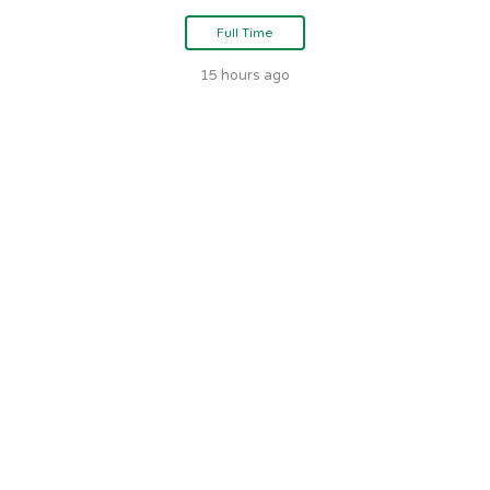
Full Time
15 hours ago