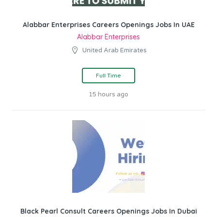
Alabbar Enterprises Careers Openings Jobs In UAE
Alabbar Enterprises
United Arab Emirates
Full Time
15 hours ago
Black Pearl Consult Careers Openings Jobs In Dubai