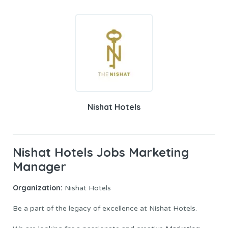
Nishat Hotels
Nishat Hotels Jobs Marketing
Manager
Organization:
Nishat Hotels
Be a part of the legacy of excellence at Nishat Hotels.