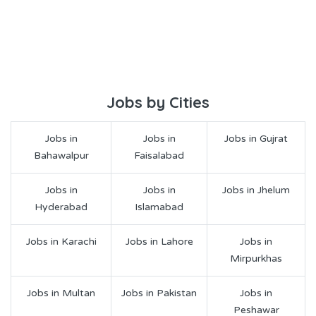
Jobs by Cities
Jobs in
Jobs in
Jobs in Gujrat
Bahawalpur
Faisalabad
Jobs in
Jobs in
Jobs in Jhelum
Hyderabad
Islamabad
Jobs in Karachi
Jobs in Lahore
Jobs in
Mirpurkhas
Jobs in Multan
Jobs in Pakistan
Jobs in
Peshawar