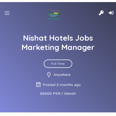
Nishat Hotels Jobs
Marketing Manager
Full Time
Anywhere
Posted 3 months ago
65000 PKR / Month