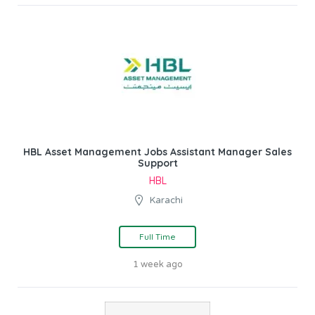
HBL Asset Management Jobs Assistant Manager Sales
Support
HBL
Karachi
Full Time
1 week ago