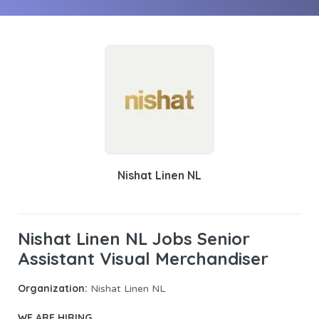
Nishat Linen NL
Nishat Linen NL Jobs Senior
Assistant Visual Merchandiser
Organization:
Nishat Linen NL
WE ARE HIRING