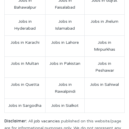
Jobs in
Jobs in
Jobs in Gujrat
Bahawalpur
Faisalabad
Jobs in
Jobs in
Jobs in Jhelum
Hyderabad
Islamabad
Jobs in Karachi
Jobs in Lahore
Jobs in
Mirpurkhas
Jobs in Multan
Jobs in Pakistan
Jobs in
Peshawar
Jobs in Quetta
Jobs in
Jobs in Sahiwal
Rawalpindi
Jobs in Sargodha
Jobs in Sialkot
Disclaimer:
All
job vacancies
published on this website/page
are for informational purposes only. We do not represent any