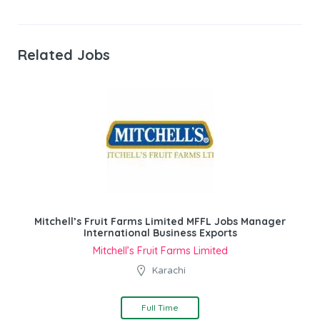
Related Jobs
Mitchell’s Fruit Farms Limited MFFL Jobs Manager
International Business Exports
Mitchell’s Fruit Farms Limited
Karachi
Full Time