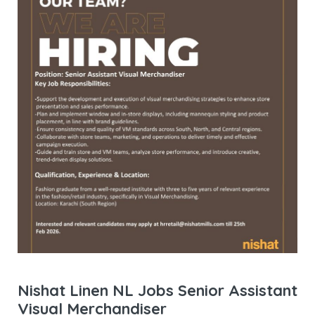
Nishat Linen NL Jobs Senior Assistant
Visual Merchandiser