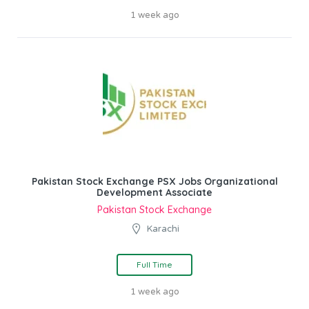
1 week ago
Pakistan Stock Exchange PSX Jobs Organizational
Development Associate
Pakistan Stock Exchange
Karachi
Full Time
1 week ago