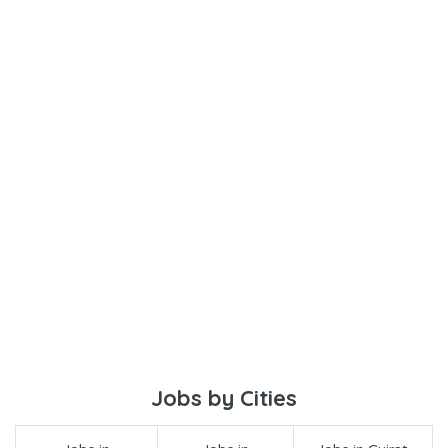
Jobs by Cities