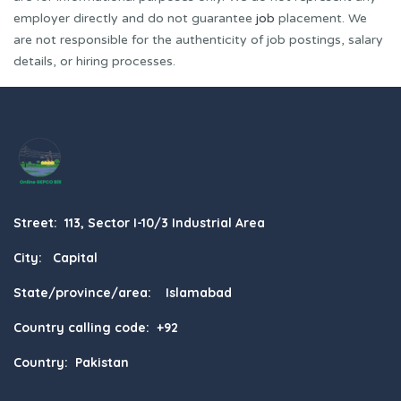
employer directly and do not guarantee
job
placement. We
are not responsible for the authenticity of job postings, salary
details, or hiring processes.
Street: 113, Sector I-10/3 Industrial Area
City: Capital
State/province/area: Islamabad
Country calling code: +92
Country: Pakistan