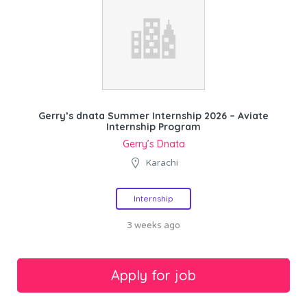
Gerry’s dnata Summer Internship 2026 – Aviate
Internship Program
Gerry’s Dnata
Karachi
Internship
3 weeks ago