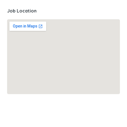
Job Location