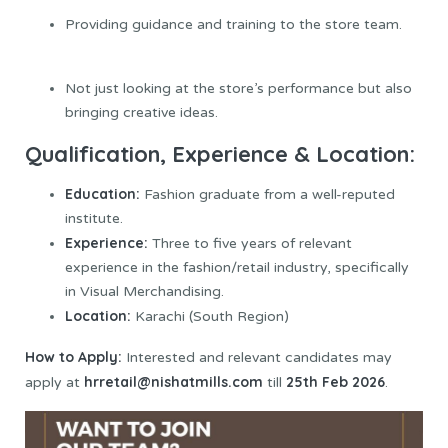
Providing guidance and training to the store team.
Not just looking at the store’s performance but also
bringing creative ideas.
Qualification, Experience & Location:
Education:
Fashion graduate from a well-reputed
institute.
Experience:
Three to five years of relevant
experience in the fashion/retail industry, specifically
in Visual Merchandising.
Location:
Karachi (South Region)
How to Apply:
Interested and relevant candidates may
hrretail@nishatmills.com
25th Feb 2026
apply at
till
.