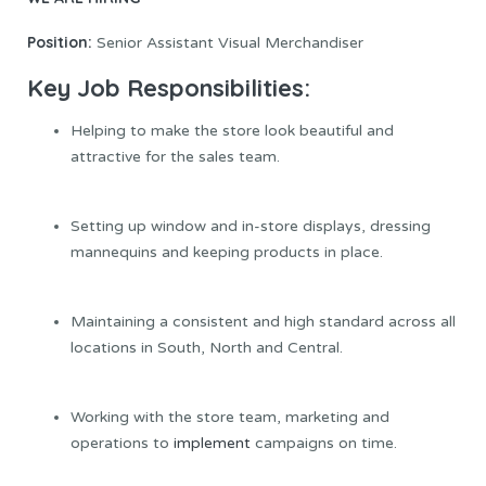
Position:
Senior Assistant Visual Merchandiser
Key Job Responsibilities:
Helping to make the store look beautiful and
attractive for the sales team.
Setting up window and in-store displays, dressing
mannequins and keeping products in place.
Maintaining a consistent and high standard across all
locations in South, North and Central.
Working with the store team, marketing and
operations to
implement
campaigns on time.