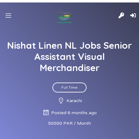
Nishat Linen NL Jobs Senior
Assistant Visual
Merchandiser
Full Time
Karachi
Posted 6 months ago
50000 PKR / Month