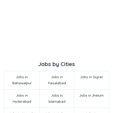
Jobs by Cities
Jobs in
Jobs in
Jobs in Gujrat
Bahawalpur
Faisalabad
Jobs in
Jobs in
Jobs in Jhelum
Hyderabad
Islamabad