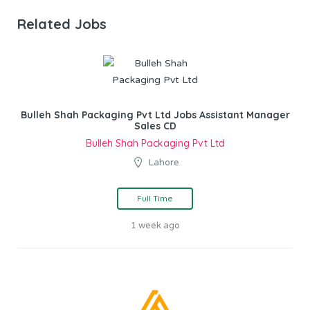
Related Jobs
Bulleh Shah Packaging Pvt Ltd Jobs Assistant Manager
Sales CD
Bulleh Shah Packaging Pvt Ltd
Lahore
Full Time
1 week ago