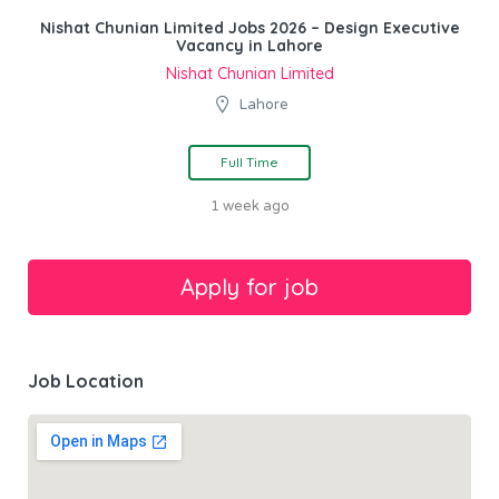
Nishat Chunian Limited Jobs 2026 – Design Executive
Vacancy in Lahore
Nishat Chunian Limited
Lahore
Full Time
1 week ago
Job Location