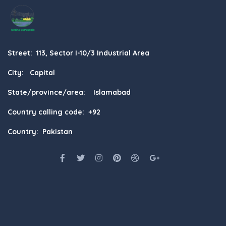
Street: 113, Sector I-10/3 Industrial Area
City: Capital
State/province/area: Islamabad
Country calling code: +92
Country: Pakistan