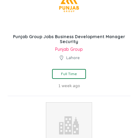
Punjab Group Jobs Business Development Manager
Security
Punjab Group
Lahore
Full Time
1 week ago