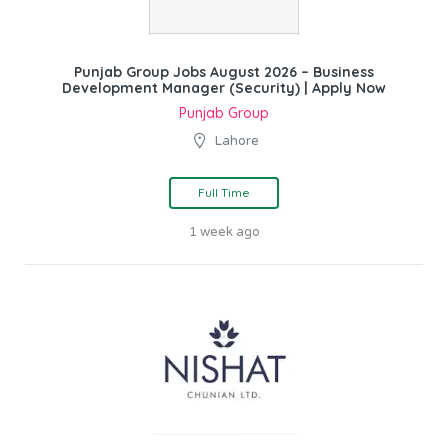
Punjab Group Jobs August 2026 – Business
Development Manager (Security) | Apply Now
Punjab Group
Lahore
Full Time
1 week ago