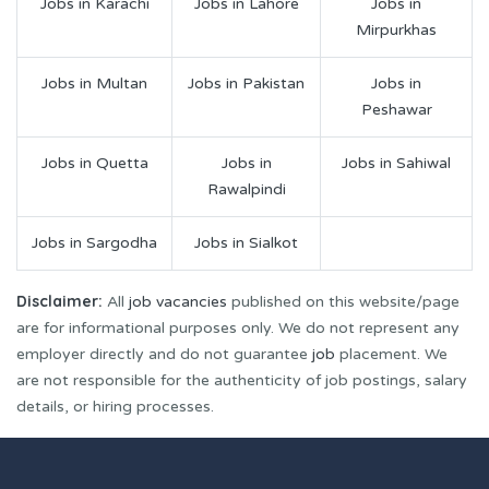
Jobs in Karachi
Jobs in Lahore
Jobs in
Mirpurkhas
Jobs in Multan
Jobs in Pakistan
Jobs in
Peshawar
Jobs in Quetta
Jobs in
Jobs in Sahiwal
Rawalpindi
Jobs in Sargodha
Jobs in Sialkot
Disclaimer:
All
job vacancies
published on this website/page
are for informational purposes only. We do not represent any
employer directly and do not guarantee
job
placement. We
are not responsible for the authenticity of job postings, salary
details, or hiring processes.