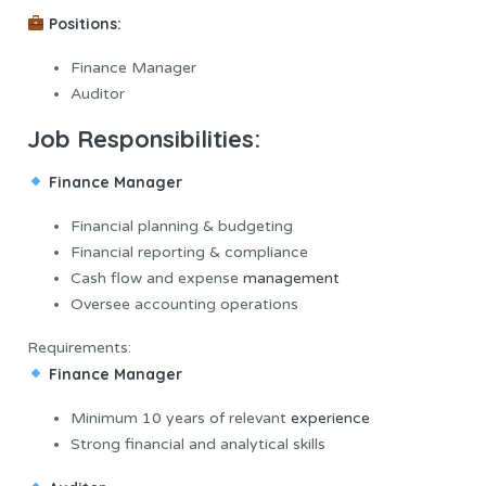
Positions:
Finance Manager
Auditor
Job Responsibilities:
Finance Manager
Financial planning & budgeting
Financial reporting & compliance
Cash flow and expense
management
Oversee accounting operations
Requirements:
Finance Manager
Minimum 10 years of relevant
experience
Strong financial and analytical skills