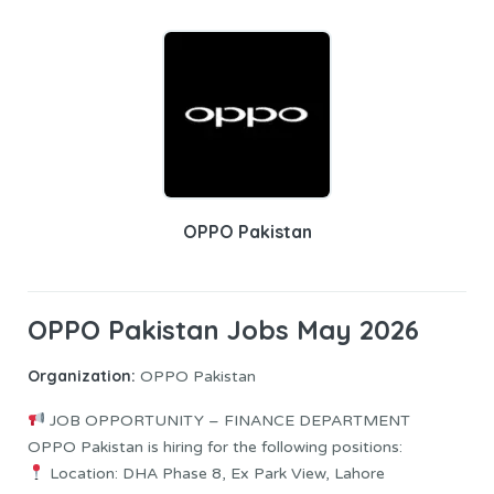
OPPO Pakistan
OPPO Pakistan Jobs May 2026
Organization:
OPPO Pakistan
JOB OPPORTUNITY – FINANCE DEPARTMENT
OPPO Pakistan is hiring for the following positions:
Location: DHA Phase 8, Ex Park View, Lahore