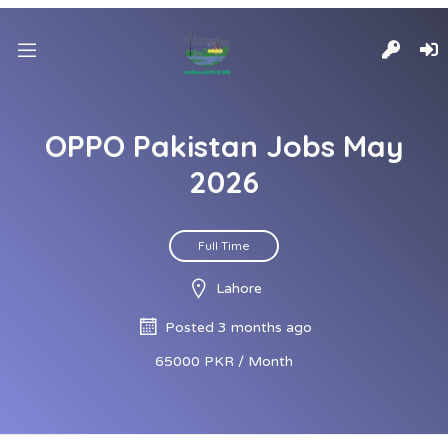
OPPO Pakistan Jobs May
2026
Full Time
Lahore
Posted 3 months ago
65000 PKR / Month