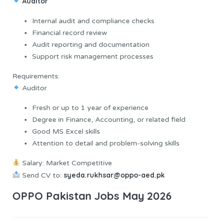
Auditor
Internal audit and compliance checks
Financial record review
Audit reporting and documentation
Support risk management processes
Requirements:
Auditor
Fresh or up to 1 year of experience
Degree in Finance, Accounting, or related field
Good MS Excel skills
Attention to detail and problem-solving skills
Salary: Market Competitive
syeda.rukhsar@oppo-aed.pk
Send CV to:
OPPO Pakistan Jobs May 2026