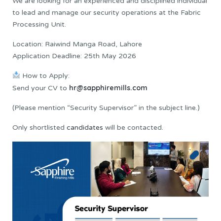
We are looking for an experienced and disciplined individual
to lead and manage our security operations at the Fabric
Processing Unit.
Location: Raiwind Manga Road, Lahore
Application Deadline: 25th May 2026
How to Apply:
hr@sapphiremills.com
Send your CV to
(Please mention “Security Supervisor” in the subject line.)
Only shortlisted
candidates
will be contacted.