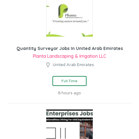
Quantity Surveyor Jobs In United Arab Emirates
Planta Landscaping & Irrigation LLC
United Arab Emirates
Full Time
8 hours ago