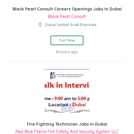
Black Pearl Consult Careers Openings Jobs In Dubai
Black Pearl Consult
Dubai United Arab Emirates
Full Time
8 hours ago
Fire Fighting Technician Jobs In Dubai
Red Blue Flame Fire Safety And Security System LLC