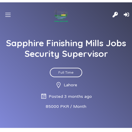
Sapphire Finishing Mills Jobs
Security Supervisor
Full Time
Lahore
Posted 3 months ago
85000 PKR / Month