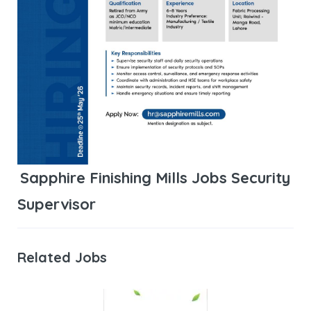
Sapphire Finishing Mills Jobs Security
Supervisor
Related Jobs