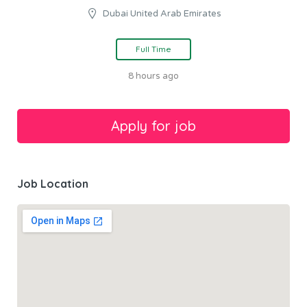
Dubai United Arab Emirates
Full Time
8 hours ago
Job Location