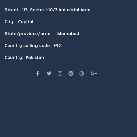
Street: 113, Sector I-10/3 Industrial Area
City: Capital
State/province/area: Islamabad
Country calling code: +92
Country: Pakistan