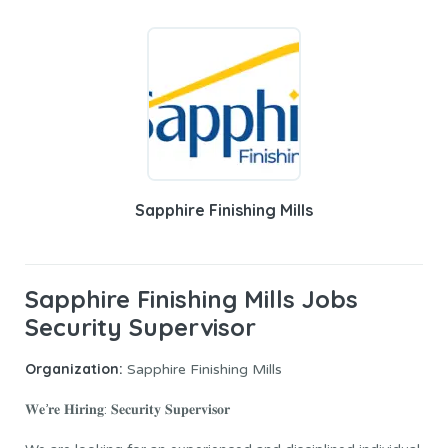
Sapphire Finishing Mills
Sapphire Finishing Mills Jobs
Security Supervisor
Organization:
Sapphire Finishing Mills
𝐖𝐞’𝐫𝐞 𝐇𝐢𝐫𝐢𝐧𝐠: 𝐒𝐞𝐜𝐮𝐫𝐢𝐭𝐲 𝐒𝐮𝐩𝐞𝐫𝐯𝐢𝐬𝐨𝐫