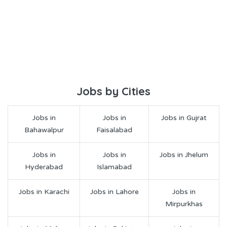
Jobs by Cities
Jobs in
Jobs in
Jobs in Gujrat
Bahawalpur
Faisalabad
Jobs in
Jobs in
Jobs in Jhelum
Hyderabad
Islamabad
Jobs in Karachi
Jobs in Lahore
Jobs in
Mirpurkhas