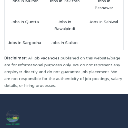
Jobs in Multan
Jobs in Pakistan
Jobs in
Peshawar
Jobs in Quetta
Jobs in
Jobs in Sahiwal
Rawalpindi
Jobs in Sargodha
Jobs in Sialkot
Disclaimer:
All
job vacancies
published on this website/page
are for informational purposes only. We do not represent any
employer directly and do not guarantee
job
placement. We
are not responsible for the authenticity of job postings, salary
details, or hiring processes.