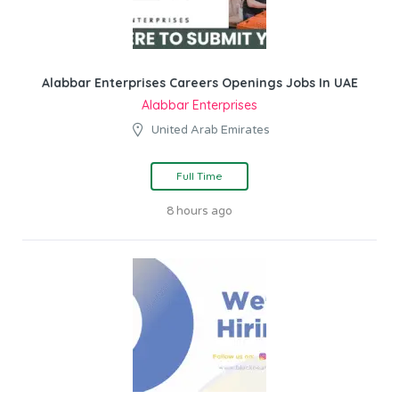
Alabbar Enterprises Careers Openings Jobs In UAE
Alabbar Enterprises
United Arab Emirates
Full Time
8 hours ago