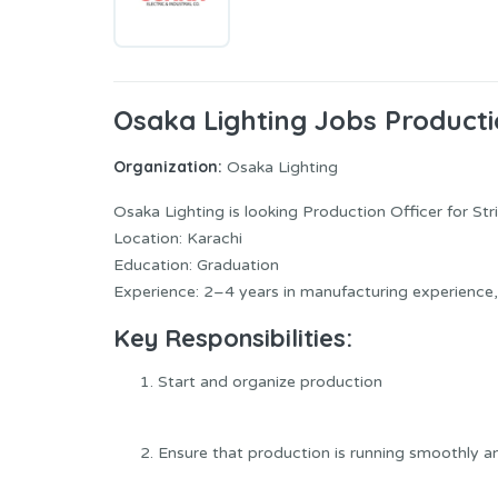
Osaka Lighting Jobs Producti
Organization:
Osaka Lighting
Osaka Lighting is looking Production Officer for Stri
Location: Karachi
Education: Graduation
Experience: 2–4 years in manufacturing experience, 
Key Responsibilities:
Start and organize production
Ensure that production is running smoothly an