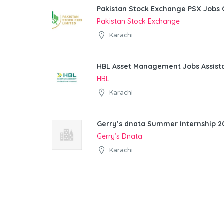
Pakistan Stock Exchange PSX Jobs 
Pakistan Stock Exchange
Karachi
HBL Asset Management Jobs Assist
HBL
Karachi
Gerry’s dnata Summer Internship 20
Gerry’s Dnata
Karachi