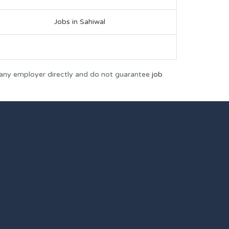
Jobs in Sahiwal
 any employer directly and do not guarantee
job