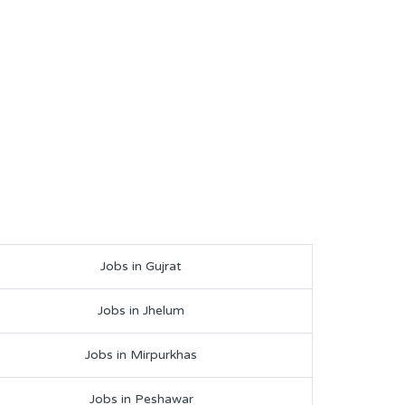
Jobs in Gujrat
Jobs in Jhelum
Jobs in Mirpurkhas
Jobs in Peshawar