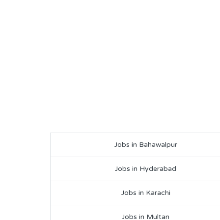
Jobs in Bahawalpur
Jobs in Hyderabad
Jobs in Karachi
Jobs in Multan