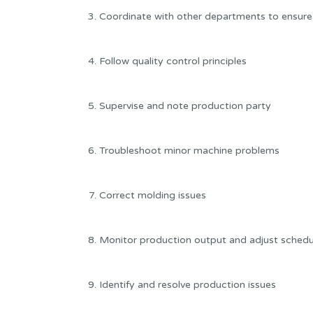
Coordinate with other departments to ensure
Follow quality control principles
Supervise and note production party
Troubleshoot minor machine problems
Correct molding issues
Monitor production output and adjust sched
Identify and resolve production issues