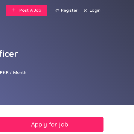
Post A Job
Register
Login
ficer
PKR / Month