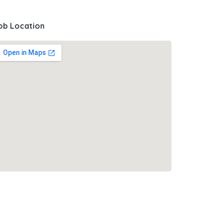
ob Location