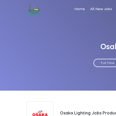
Home
All New Jobs
Osak
Full Time
Osaka Lighting Jobs Produc