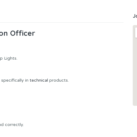
J
on Officer
p Lights.
specifically in
technical
products.
d correctly.