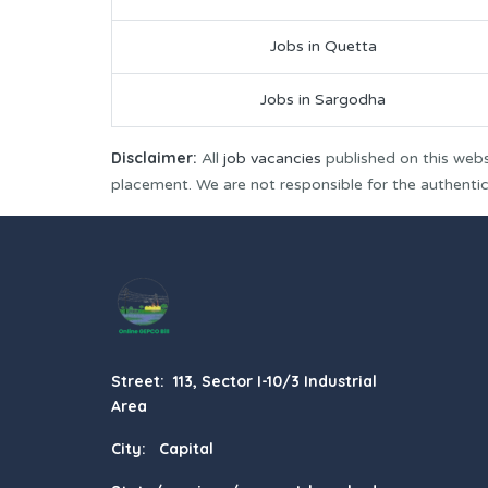
Jobs in Quetta
Jobs in Sargodha
Disclaimer:
All
job vacancies
published on this webs
placement. We are not responsible for the authenticit
Street: 113, Sector I-10/3 Industrial
Area
City: Capital