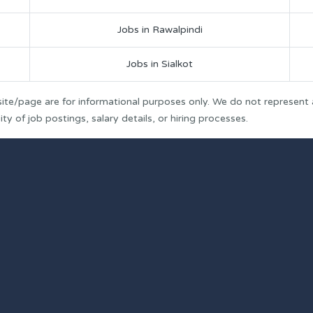
Jobs in Rawalpindi
Jobs in Sialkot
ite/page are for informational purposes only. We do not represent
y of job postings, salary details, or hiring processes.