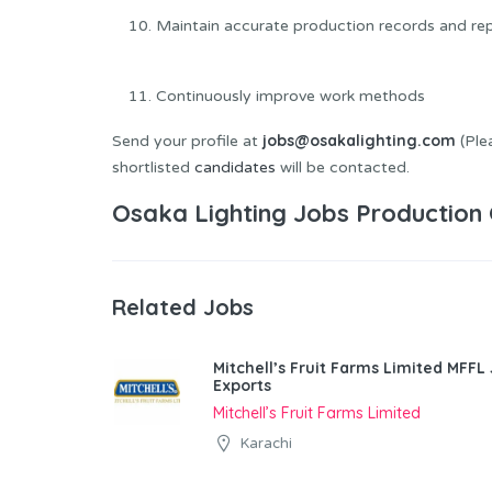
Maintain accurate production records and re
Continuously improve work methods
jobs@osakalighting.com
Send your profile at
(Plea
shortlisted
candidates
will be contacted.
Osaka Lighting Jobs Production 
Related Jobs
Mitchell’s Fruit Farms Limited MFFL
Exports
Mitchell’s Fruit Farms Limited
Karachi