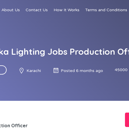
About Us
Contact Us
How It Works
Terms and Conditions
a Lighting Jobs Production Of
45000 
Karachi
Posted 6 months ago
tion Officer