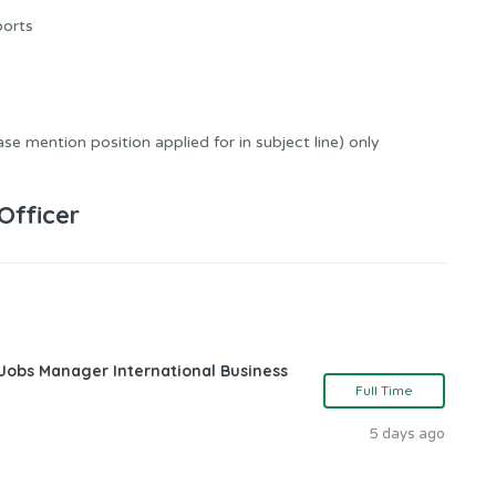
ports
se mention position applied for in subject line) only
Officer
 Jobs Manager International Business
Full Time
5 days ago