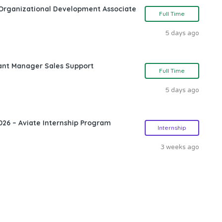
Organizational Development Associate
Full Time
5 days ago
ant Manager Sales Support
Full Time
5 days ago
26 – Aviate Internship Program
Internship
3 weeks ago