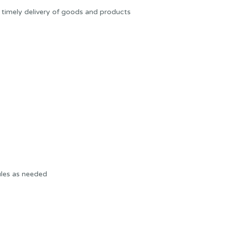
 timely delivery of goods and products
ules as needed