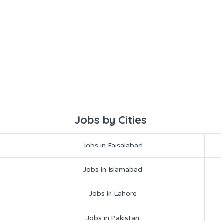
Jobs by Cities
Jobs in Faisalabad
Jobs in Islamabad
Jobs in Lahore
Jobs in Pakistan