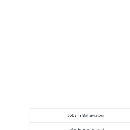
Jobs in Bahawalpur
Jobs in Hyderabad