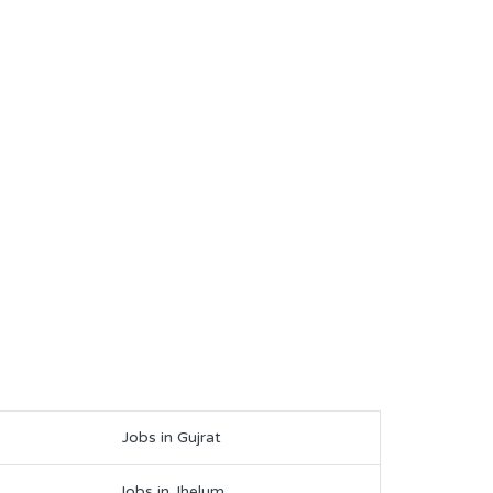
Jobs in Gujrat
Jobs in Jhelum