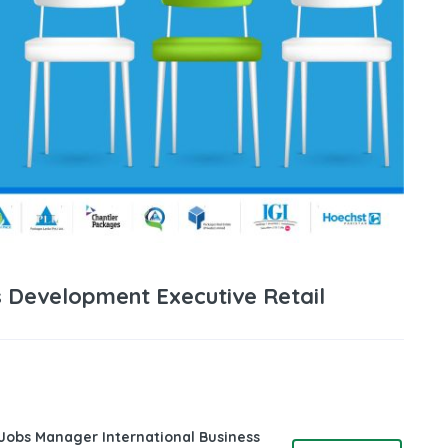
 Development Executive Retail
 Jobs Manager International Business