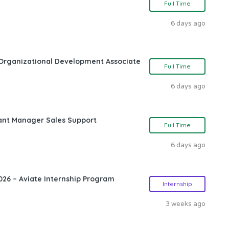
Full Time
6 days ago
Organizational Development Associate
Full Time
6 days ago
ant Manager Sales Support
Full Time
6 days ago
26 – Aviate Internship Program
Internship
3 weeks ago