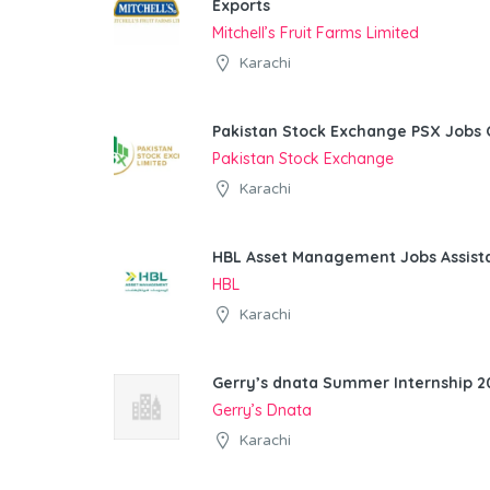
Exports
Mitchell’s Fruit Farms Limited
Karachi
Pakistan Stock Exchange PSX Jobs 
Pakistan Stock Exchange
Karachi
HBL Asset Management Jobs Assist
HBL
Karachi
Gerry’s dnata Summer Internship 20
Gerry’s Dnata
Karachi