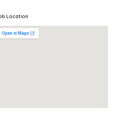
ob Location