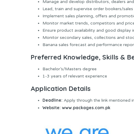
Manage and develop distributors, dealers an
Lead, train and supervise order bookers/sales 
Implement sales planning, offers and promoti
Monitor market trends, competitors and price
Ensure product availability and good display i
Monitor secondary sales, collections and stoc
Banana sales forecast and performance repor
Preferred Knowledge, Skills & B
Bachelor’s/Masters degree
1-3 years of relevant experience
Application Details
Deadline:
Apply through the link mentioned i
Website:
www.packages.com.pk