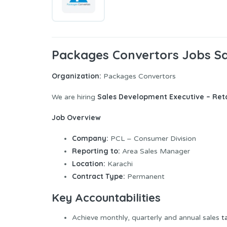
Packages Convertors Jobs Sa
Organization:
Packages Convertors
Sales Development Executive – Reta
We are hiring
Job Overview
Company:
PCL – Consumer Division
Reporting to:
Area Sales Manager
Location:
Karachi
Contract Type:
Permanent
Key Accountabilities
Achieve monthly, quarterly and annual sales
t