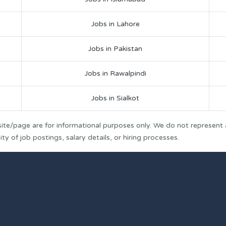
Jobs in Lahore
Jobs in Pakistan
Jobs in Rawalpindi
Jobs in Sialkot
ite/page are for informational purposes only. We do not represent
y of job postings, salary details, or hiring processes.