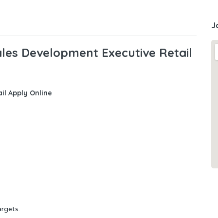
J
les Development Executive Retail
il
Apply Online
argets
.