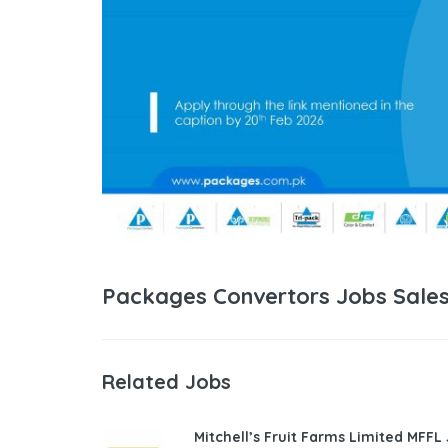
Packages Convertors Jobs Sales
Related Jobs
Mitchell’s Fruit Farms Limited MFFL