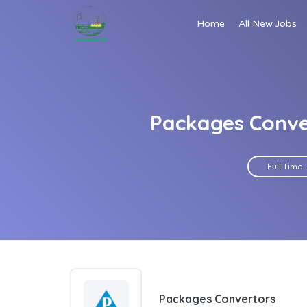
Home
All New Jobs
Packages Conve
Full Time
Packages Convertors