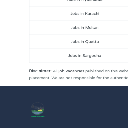
Jobs in Karachi
Jobs in Multan
Jobs in Quetta
Jobs in Sargodha
Disclaimer:
All
job vacancies
published on this webs
placement. We are not responsible for the authenticit