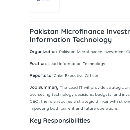
Pakistan Microfinance Inves
Information Technology
Organization
: Pakistan Microfinance Investment 
Position:
Lead Information Technology
Reports to:
Chief Executive Officer
Job Summary
The Lead IT will provide strategic a
overseeing technology decisions, budgets, and inve
CEO, the role requires a strategic thinker with stro
impacting both current and future operations.
Key Responsibilities