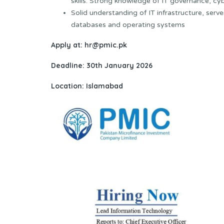
skills. Strong knowledge of IT governance, cy
Solid understanding of IT infrastructure, ser
databases and operating systems
Apply at: hr@pmic.pk
Deadline: 30th January 2026
Location: Islamabad