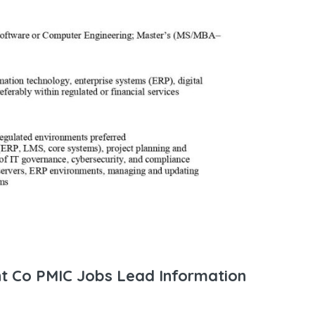
nt Co PMIC Jobs Lead Information