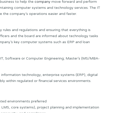
 business to help the
company
move forward and perform
maintaining computer systems and technology services. The IT
e the company’s operations easier and faster.
gy rules and regulations and ensuring that everything is
officers and the board are informed about technology tasks
company’s key computer systems such as ERP and loan
 IT, Software or Computer Engineering; Master’s (MS/MBA-
 information technology, enterprise systems (ERP), digital
ly within regulated or financial services environments.
lated environments preferred
P, LMS, core systems), project planning and implementation