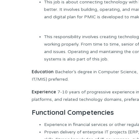
This job is about connecting technology with
better. It involves building, operating, and 
and digital plan for PMIC is developed to mak
This responsibility involves creating technolo
working properly. From time to time, senior 
and issues. Operating and maintaining the 
systems is also part of this job.
Education
Bachelor’s degree in Computer Science,
IT/MIS) preferred.
Experience
7-10 years of progressive experience in
platforms, and related technology domains, preferab
Functional Competencies
Experience in financial services or other regu
Proven delivery of enterprise IT projects (ER