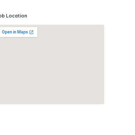
ob Location