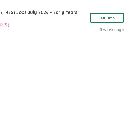
TRES) Jobs July 2026 – Early Years
Full Time
TRES)
3 weeks ago
n