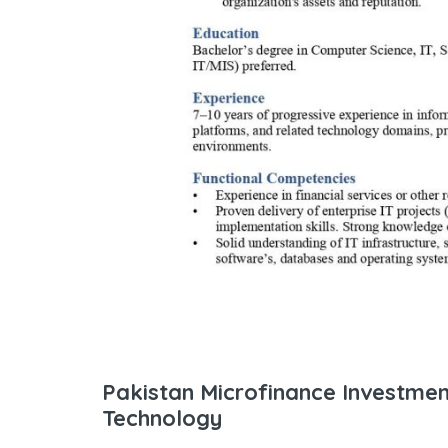
Pakistan Microfinance Investme
Technology