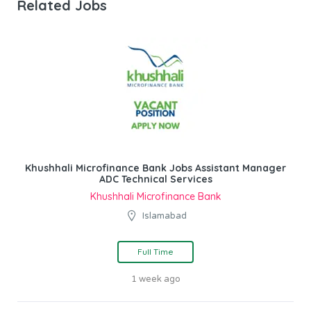
Related Jobs
Khushhali Microfinance Bank Jobs Assistant Manager
ADC Technical Services
Khushhali Microfinance Bank
Islamabad
Full Time
1 week ago