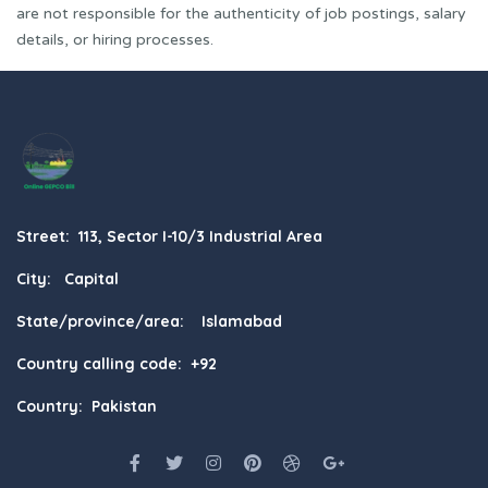
are not responsible for the authenticity of job postings, salary
details, or hiring processes.
Street: 113, Sector I-10/3 Industrial Area
City: Capital
State/province/area: Islamabad
Country calling code: +92
Country: Pakistan