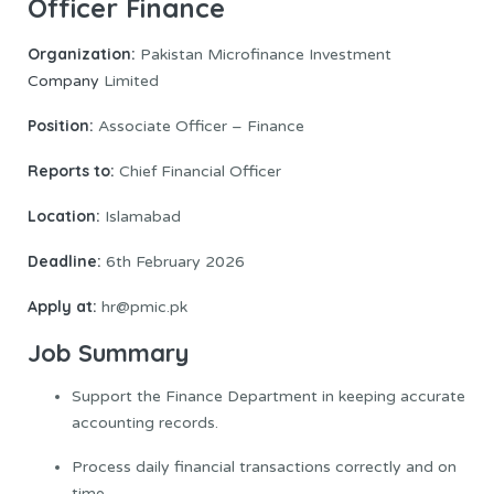
Officer Finance
Organization:
Pakistan Microfinance Investment
Company
Limited
Position:
Associate Officer – Finance
Reports to:
Chief Financial Officer
Location:
Islamabad
Deadline:
6th February 2026
Apply at:
hr@pmic.pk
Job Summary
Support the Finance Department in keeping accurate
accounting records.
Process daily financial transactions correctly and on
time.