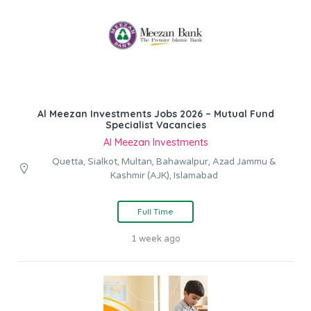
Al Meezan Investments Jobs 2026 – Mutual Fund
Specialist Vacancies
Al Meezan Investments
Quetta, Sialkot, Multan, Bahawalpur, Azad Jammu &
Kashmir (AJK), Islamabad
Full Time
1 week ago