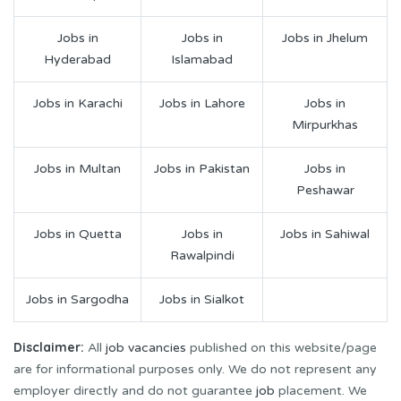
Jobs in
Jobs in
Jobs in Jhelum
Hyderabad
Islamabad
Jobs in Karachi
Jobs in Lahore
Jobs in
Mirpurkhas
Jobs in Multan
Jobs in Pakistan
Jobs in
Peshawar
Jobs in Quetta
Jobs in
Jobs in Sahiwal
Rawalpindi
Jobs in Sargodha
Jobs in Sialkot
Disclaimer:
All
job vacancies
published on this website/page
are for informational purposes only. We do not represent any
employer directly and do not guarantee
job
placement. We