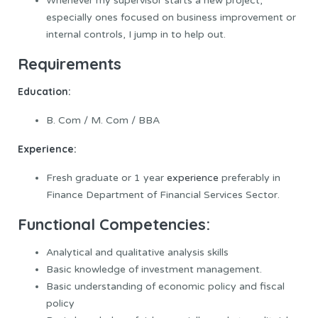
Whenever my supervisor starts a new project,
especially ones focused on business improvement or
internal controls, I jump in to help out.
Requirements
Education:
B. Com / M. Com / BBA
Experience:
Fresh graduate or 1 year
experience
preferably in
Finance Department of Financial Services Sector.
Functional Competencies:
Analytical and qualitative analysis skills
Basic knowledge of investment management.
Basic understanding of economic policy and fiscal
policy