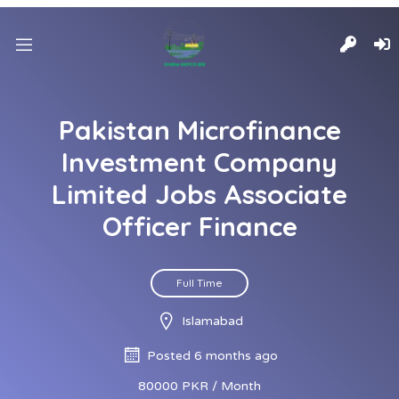
Pakistan Microfinance
Investment Company
Limited Jobs Associate
Officer Finance
Full Time
Islamabad
Posted 6 months ago
80000 PKR / Month