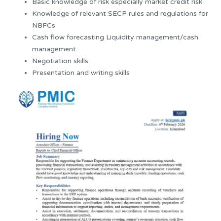
Basic knowledge of risk especially market credit risk
Knowledge of relevant SECP rules and regulations for
NBFCs
Cash flow forecasting Liquidity management/cash
management
Negotiation skills
Presentation and writing skills