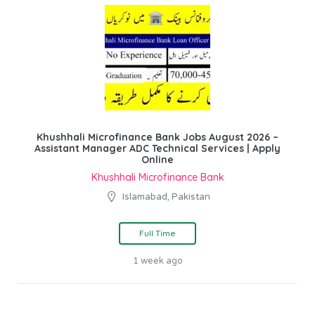
Khushhali Microfinance Bank Jobs August 2026 –
Assistant Manager ADC Technical Services | Apply
Online
Khushhali Microfinance Bank
Islamabad, Pakistan
Full Time
1 week ago