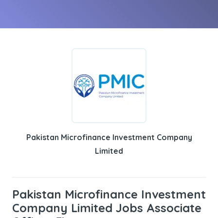
Pakistan Microfinance Investment Company
Limited
Pakistan Microfinance Investment
Company Limited Jobs Associate