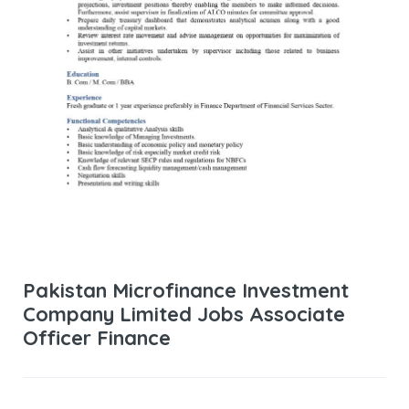
Pakistan Microfinance Investment
Company Limited Jobs Associate
Officer Finance