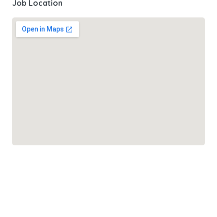
Job Location