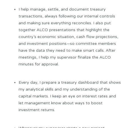
I help manage, settle, and document treasury
transactions, always following our internal controls
and making sure everything reconciles. I also put
together ALCO presentations that highlight the
country’s economic situation, cash flow projections,
and investment positions—so committee members
have the data they need to make smart calls. After
meetings, I help my supervisor finalize the ALCO
minutes for approval.
Every day, I prepare a treasury dashboard that shows
my analytical skills and my understanding of the
capital markets. I keep an eye on interest rates and
let management know about ways to boost
investment returns.