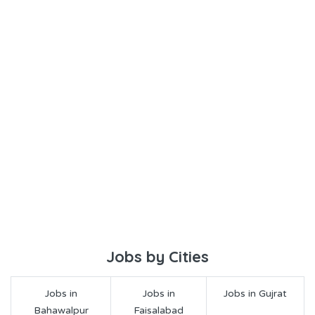
Jobs by Cities
Jobs in
Jobs in
Jobs in Gujrat
Bahawalpur
Faisalabad