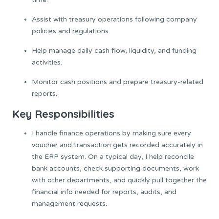
Assist with treasury operations following company
policies and regulations.
Help manage daily cash flow, liquidity, and funding
activities.
Monitor cash positions and prepare treasury-related
reports.
Key Responsibilities
I handle finance operations by making sure every
voucher and transaction gets recorded accurately in
the ERP system. On a typical day, I help reconcile
bank accounts, check supporting documents, work
with other departments, and quickly pull together the
financial info needed for reports, audits, and
management requests.