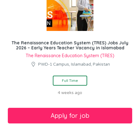
The Renaissance Education System (TRES) Jobs July
2026 – Early Years Teacher Vacancy in Islamabad
The Renaissance Education System (TRES)
PWD-1 Campus, Islamabad, Pakistan
Full Time
4 weeks ago